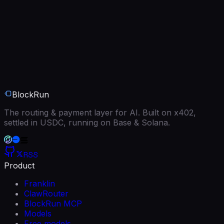
BlockRun
The routing & payment layer for AI. Built on x402,
settled in USDC, running on Base & Solana.
RSS
Product
Franklin
ClawRouter
BlockRun MCP
Models
Free models