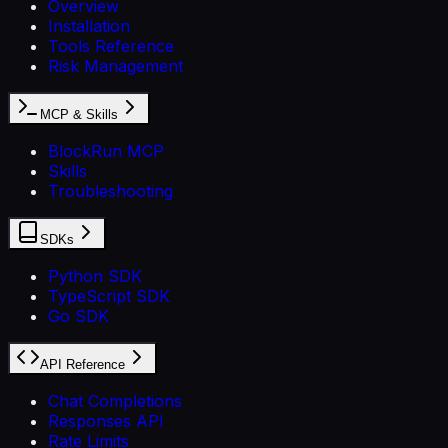
Overview
Installation
Tools Reference
Risk Management
MCP & Skills
BlockRun MCP
Skills
Troubleshooting
SDKs
Python SDK
TypeScript SDK
Go SDK
API Reference
Chat Completions
Responses API
Rate Limits