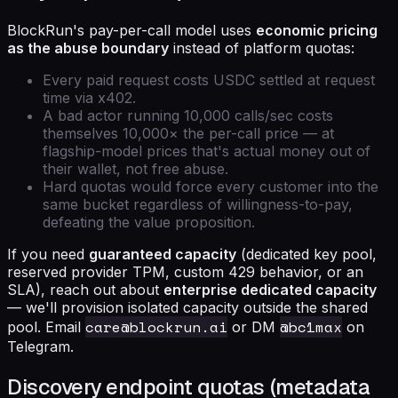
BlockRun's pay-per-call model uses
economic pricing
as the abuse boundary
instead of platform quotas:
Every paid request costs USDC settled at request
time via x402.
A bad actor running 10,000 calls/sec costs
themselves 10,000× the per-call price — at
flagship-model prices that's actual money out of
their wallet, not free abuse.
Hard quotas would force every customer into the
same bucket regardless of willingness-to-pay,
defeating the value proposition.
If you need
guaranteed capacity
(dedicated key pool,
reserved provider TPM, custom 429 behavior, or an
SLA), reach out about
enterprise dedicated capacity
— we'll provision isolated capacity outside the shared
care@blockrun.ai
@bc1max
pool. Email
or DM
on
Telegram.
Discovery endpoint quotas (metadata