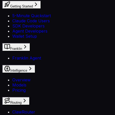
Getting Started
5-Minute Quickstart
Claude Code Users
SDK Developers
Agent Developers
Wallet Setup
Franklin
Franklin Agent
Intelligence
Overview
Models
Pricing
Routing
ClawRouter