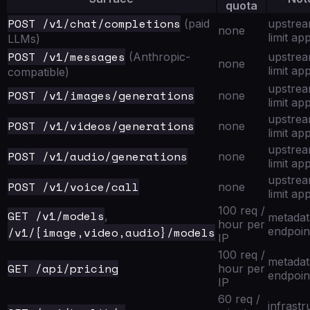
quota
POST /v1/chat/completions
(paid
upstre
none
limit app
LLMs)
POST /v1/messages
(Anthropic-
upstre
none
limit app
compatible)
upstre
POST /v1/images/generations
none
limit app
upstre
POST /v1/videos/generations
none
limit app
upstre
POST /v1/audio/generations
none
limit app
upstre
POST /v1/voice/call
none
limit app
100 req /
GET /v1/models
,
metadat
hour per
/v1/{image,video,audio}/models
endpoin
IP
100 req /
metadat
GET /api/pricing
hour per
endpoin
IP
60 req /
infrastr