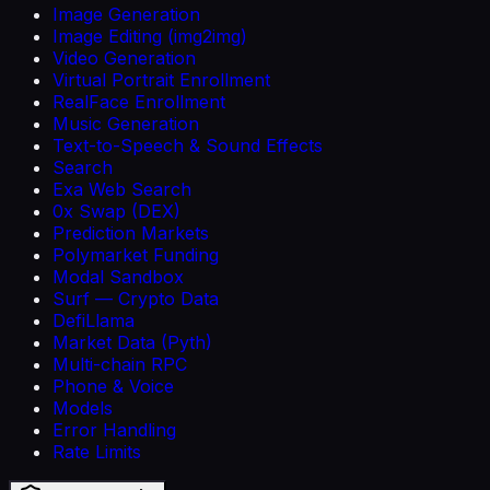
Image Generation
Image Editing (img2img)
Video Generation
Virtual Portrait Enrollment
RealFace Enrollment
Music Generation
Text-to-Speech & Sound Effects
Search
Exa Web Search
0x Swap (DEX)
Prediction Markets
Polymarket Funding
Modal Sandbox
Surf — Crypto Data
DefiLlama
Market Data (Pyth)
Multi-chain RPC
Phone & Voice
Models
Error Handling
Rate Limits