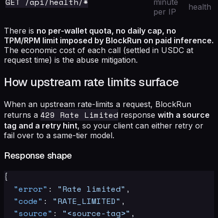
GET /api/health/*
minute
health
per IP
There is
no per-wallet quota, no daily cap, no
TPM/RPM limit imposed by BlockRun on paid inference.
The economic cost of each call (settled in USDC at
request time) is the abuse mitigation.
How upstream rate limits surface
When an upstream rate-limits a request, BlockRun
429 Rate Limited
returns a
response
with a source
tag and a retry hint
, so your client can either retry or
fail over to a same-tier model.
Response shape
{
"error"
:
"Rate limited"
,
"code"
:
"RATE_LIMITED"
,
"source"
:
"<source-tag>"
,