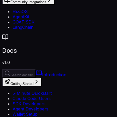
Community integrations
ElizaOS
AgentKit
GOAT SDK
LangChain
Docs
v1.0
Introduction
Search docs
⌘K
Getting Started
5-Minute Quickstart
Claude Code Users
SDK Developers
Agent Developers
Wallet Setup