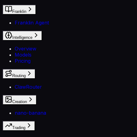
Franklin
Franklin Agent
Intelligence
Overview
Models
Pricing
Routing
ClawRouter
Creation
nano-banana
Trading