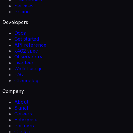
Services
Pricing
Developers
Docs
Get started
API reference
x402 spec
Observatory
Live feed
Wallet usage
FAQ
Changelog
Company
About
Signal
Careers
Enterprise
Partners
Contact