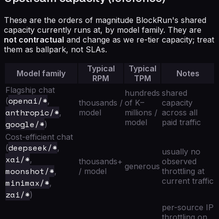
These are the orders of magnitude BlockRun's shared
capacity currently runs at, by model family. They are
not contractual
and change as we re-tier capacity; treat
them as ballpark, not SLAs.
Typical
Typical
Model family
Notes
RPM
TPM
Flagship chat
hundreds
shared
openai/*
(
,
thousands /
of K–
capacity
anthropic/*
,
model
millions /
across all
model
paid traffic
google/*
)
Cost-efficient chat
deepseek/*
(
,
usually no
xai/*
,
thousands+
observed
generous
moonshot/*
,
/ model
throttling at
current traffic
minimax/*
,
zai/*
)
per-source IP
throttling on