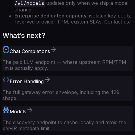
/v1/models
updates only when we ship a model
change.
Enterprise dedicated capacity:
isolated key pools,
reserved provider TPM, custom SLAs. Contact us.
What's next?
Chat Completions
The paid LLM endpoint — where upstream RPM/TPM
limits actually apply.
Error Handling
The full gateway error envelope, including the 429
shape.
Models
The discovery endpoint to cache locally and avoid the
per-IP metadata limit.