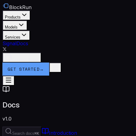
BlockRun
Products
Models
Services
Signal
Docs
Connect Wallet
GET STARTED
→
Docs
v1.0
Introduction
Search docs
⌘K