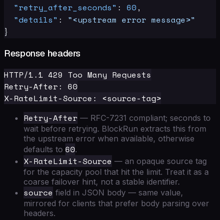
"retry_after_seconds"
:
60
,
"details"
:
"<upstream error message>"
}
Response headers
HTTP/1.1 429 Too Many Requests

Retry-After: 60

Retry-After
— RFC-7231 compliant; seconds to
wait before retrying. BlockRun extracts this from
the upstream error when available, otherwise
60
defaults to
.
X-RateLimit-Source
— an opaque source tag
for the capacity pool that hit the limit. Treat it as a
coarse failover hint, not a stable identifier.
source
field in JSON body — same value,
mirrored for clients that prefer body parsing over
headers.