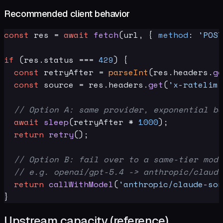
Recommended client behavior
const
 res = 
await
fetch
(url, { 
method
: 
'POST
if
 (res.
status
 === 
429
) {

const
 retryAfter = 
parseInt
(res.
headers
.
ge
const
 source = res.
headers
.
get
(
'x-ratelimi
// Option A: same provider, exponential ba
await
sleep
(retryAfter * 
1000
);

return
retry
();

// Option B: fail over to a same-tier mode
// e.g. openai/gpt-5.4 -> anthropic/claude
return
callWithModel
(
'anthropic/claude-son
Upstream capacity (reference)