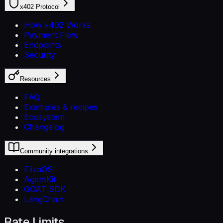
x402 Protocol
How x402 Works
Payment Flow
Endpoints
Security
Resources
FAQ
Examples & recipes
Ecosystem
Changelog
Community integrations
ElizaOS
AgentKit
GOAT SDK
LangChain
Rate Limits