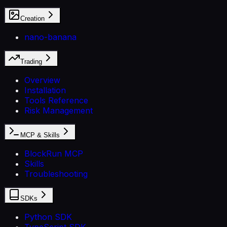
Creation
nano-banana
Trading
Overview
Installation
Tools Reference
Risk Management
MCP & Skills
BlockRun MCP
Skills
Troubleshooting
SDKs
Python SDK
TypeScript SDK