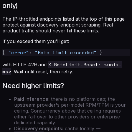
only)
The IP-throttled endpoints listed at the top of this page
protect against discovery-endpoint scraping. Real
product traffic should never hit these limits.
If you exceed them you'll get:
{
"error"
:
"Rate limit exceeded"
}
X-RateLimit-Reset: <unix-
with HTTP 429 and
ms>
. Wait until reset, then retry.
Need higher limits?
Paid inference:
there is no platform cap; the
upstream provider's per-model RPM/TPM is your
ceiling. Concurrency above that ceiling requires
either fail-over to other providers or enterprise
dedicated capacity.
Discovery endpoints:
cache locally —