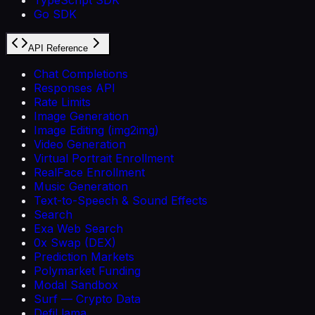
Go SDK
API Reference
Chat Completions
Responses API
Rate Limits
Image Generation
Image Editing (img2img)
Video Generation
Virtual Portrait Enrollment
RealFace Enrollment
Music Generation
Text-to-Speech & Sound Effects
Search
Exa Web Search
0x Swap (DEX)
Prediction Markets
Polymarket Funding
Modal Sandbox
Surf — Crypto Data
DefiLlama