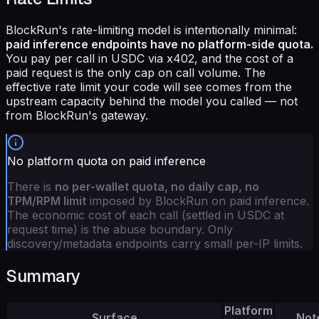
BlockRun's rate-limiting model is intentionally minimal:
paid inference endpoints have no platform-side quota.
You pay per call in USDC via x402, and the cost of a
paid request is the only cap on call volume. The
effective rate limit your code will see comes from the
upstream capacity behind the model you called — not
from BlockRun's gateway.
No platform quota on paid inference
There is
no per-wallet quota, no daily cap, no
TPM/RPM limit
imposed by BlockRun on paid inference.
The economic cost of each call (settled in USDC at
request time) is the abuse boundary. Only
discovery/metadata endpoints carry small per-IP limits.
Summary
Platform
Surface
Not