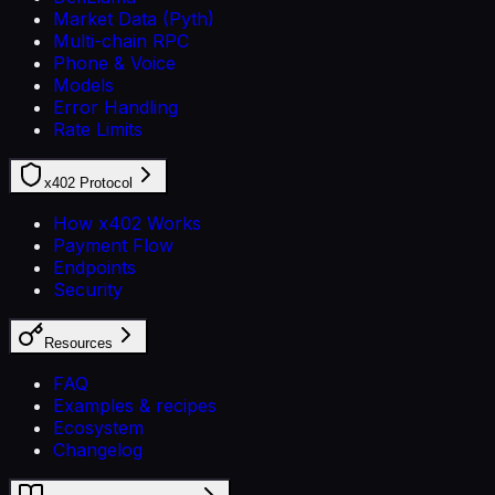
Market Data (Pyth)
Multi-chain RPC
Phone & Voice
Models
Error Handling
Rate Limits
x402 Protocol
How x402 Works
Payment Flow
Endpoints
Security
Resources
FAQ
Examples & recipes
Ecosystem
Changelog