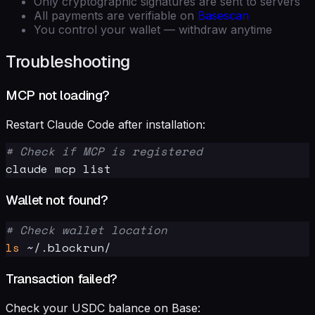
Only cryptographic signatures are sent to servers
All payments are verifiable on
Basescan
You control your wallet — withdraw anytime
Troubleshooting
MCP not loading?
Restart Claude Code after installation:
# Check if MCP is registered
Wallet not found?
# Check wallet location
ls
Transaction failed?
Check your USDC balance on Base: