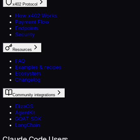
x402 Protocol
How x402 Works
Payment Flow
Endpoints
Security
Resources
FAQ
Examples & recipes
Ecosystem
Changelog
Community integrations
ElizaOS
AgentKit
GOAT SDK
LangChain
Claude Code Users