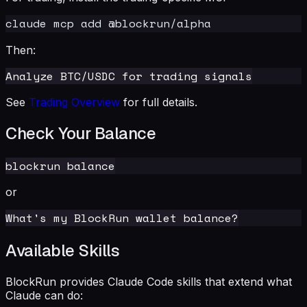
Then:
See
Trading Overview
for full details.
Check Your Balance
or
Available Skills
BlockRun provides Claude Code skills that extend what
Claude can do: