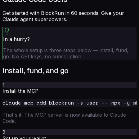
Get started with BlockRun in 60 seconds. Give your
Claude agent superpowers.
In a hurry?
The whole setup is three steps below — install, fund,
go. No API keys, no subscription.
Install, fund, and go
1
Install the MCP
That's it. The MCP server is now available to Claude
Code.
2
Set up your wallet