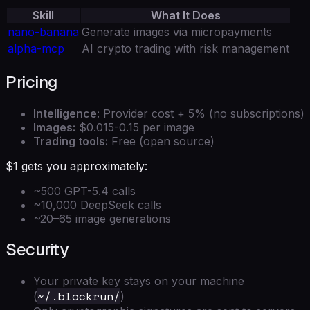
Skill
What It Does
nano-banana
Generate images via micropayments
alpha-mcp
AI crypto trading with risk management
Pricing
Intelligence:
Provider cost + 5% (no subscriptions)
Images:
$0.015-0.15 per image
Trading tools:
Free (open source)
$1 gets you approximately:
~500 GPT-5.4 calls
~10,000 DeepSeek calls
~20–65 image generations
Security
Your private key stays on your machine
~/.blockrun/
(
)