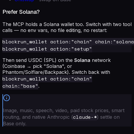
Prefer Solana?
The MCP holds a Solana wallet too. Switch with two tool
calls — no env vars, no file editing, no restart:
blockrun_wallet action:"chain" chain:"solana
Then send USDC (SPL) on the
Solana
network
(Coinbase → pick "Solana", or
Phantom/Solflare/Backpack). Switch back with
blockrun_wallet action:"chain"
chain:"base"
.
Image, music, speech, video, paid stock prices, smart
claude-*
routing, and native Anthropic (
) settle on
Base only.