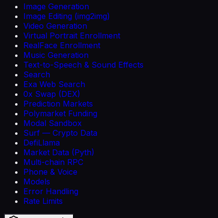
Image Generation
Image Editing (img2img)
Video Generation
Virtual Portrait Enrollment
RealFace Enrollment
Music Generation
Text-to-Speech & Sound Effects
Search
Exa Web Search
0x Swap (DEX)
Prediction Markets
Polymarket Funding
Modal Sandbox
Surf — Crypto Data
DefiLlama
Market Data (Pyth)
Multi-chain RPC
Phone & Voice
Models
Error Handling
Rate Limits