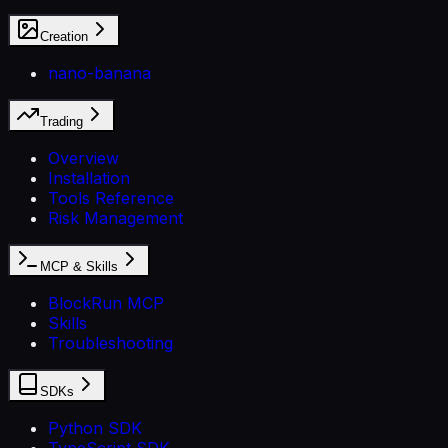
Creation
nano-banana
Trading
Overview
Installation
Tools Reference
Risk Management
MCP & Skills
BlockRun MCP
Skills
Troubleshooting
SDKs
Python SDK
TypeScript SDK