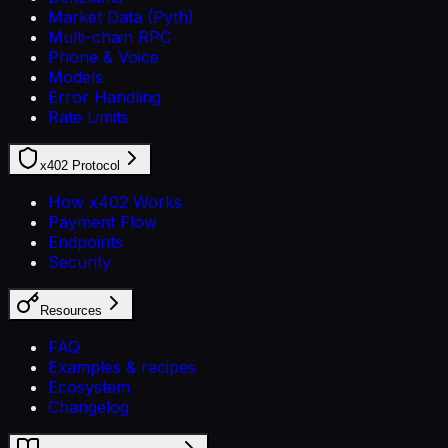
Market Data (Pyth)
Multi-chain RPC
Phone & Voice
Models
Error Handling
Rate Limits
x402 Protocol
How x402 Works
Payment Flow
Endpoints
Security
Resources
FAQ
Examples & recipes
Ecosystem
Changelog