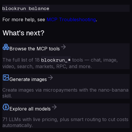
For more help, see
MCP Troubleshooting
.
What's next?
Browse the MCP tools
blockrun_*
The full list of 18
tools — chat, image,
video, search, markets, RPC, and more.
Generate images
Create images via micropayments with the nano-banana
skill.
Explore all models
71 LLMs with live pricing, plus smart routing to cut costs
automatically.