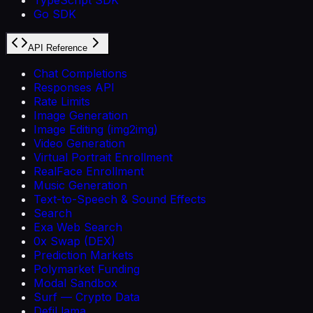
Go SDK
API Reference
Chat Completions
Responses API
Rate Limits
Image Generation
Image Editing (img2img)
Video Generation
Virtual Portrait Enrollment
RealFace Enrollment
Music Generation
Text-to-Speech & Sound Effects
Search
Exa Web Search
0x Swap (DEX)
Prediction Markets
Polymarket Funding
Modal Sandbox
Surf — Crypto Data
DefiLlama