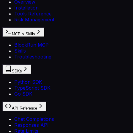
Overview
Installation
Tools Reference
Risk Management
MCP & Skills
BlockRun MCP
Skills
Troubleshooting
SDKs
Python SDK
TypeScript SDK
Go SDK
API Reference
Chat Completions
Responses API
Rate Limits