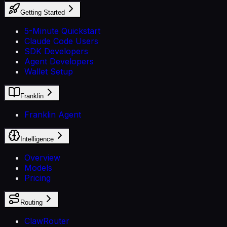
Getting Started
5-Minute Quickstart
Claude Code Users
SDK Developers
Agent Developers
Wallet Setup
Franklin
Franklin Agent
Intelligence
Overview
Models
Pricing
Routing
ClawRouter