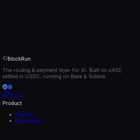
BlockRun
The routing & payment layer for AI. Built on x402,
settled in USDC, running on Base & Solana.
RSS
Product
Franklin
ClawRouter
BlockRun MCP
Models
Free models