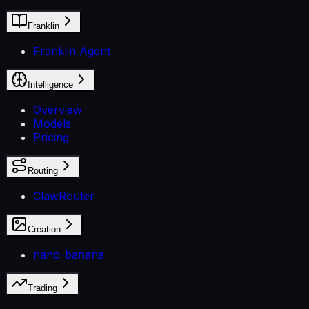
Franklin
Franklin Agent
Intelligence
Overview
Models
Pricing
Routing
ClawRouter
Creation
nano-banana
Trading