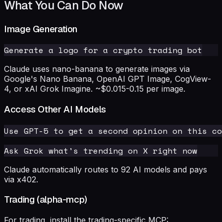
What You Can Do Now
Image Generation
Claude uses nano-banana to generate images via
Google's Nano Banana, OpenAI GPT Image, CogView-
4, or xAI Grok Imagine. ~$0.015-0.15 per image.
Access Other AI Models
Claude automatically routes to 92 AI models and pays
via x402.
Trading (alpha-mcp)
For trading, install the trading-specific MCP: