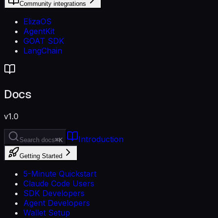
Community integrations
ElizaOS
AgentKit
GOAT SDK
LangChain
Docs
v1.0
Introduction
Search docs
⌘K
Getting Started
5-Minute Quickstart
Claude Code Users
SDK Developers
Agent Developers
Wallet Setup