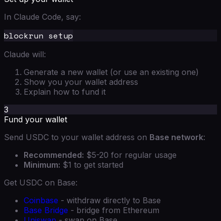
In Claude Code, say:
Claude will:
Generate a new wallet (or use an existing one)
Show you your wallet address
Explain how to fund it
3
Fund your wallet
Send USDC to your wallet address on
Base network
:
Recommended:
$5-20 for regular usage
Minimum:
$1 to get started
Get USDC on Base:
Coinbase
- withdraw directly to Base
Base Bridge
- bridge from Ethereum
Uniswap
- swap on Base