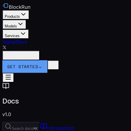
BlockRun
Products
Models
Services
Signal
Docs
Connect Wallet
GET STARTED
→
Docs
v1.0
Introduction
Search docs
⌘K