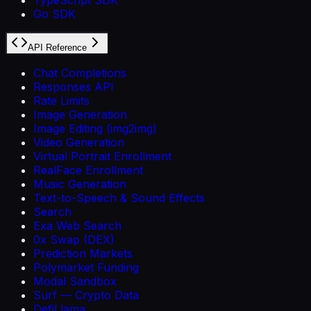
Go SDK
API Reference
Chat Completions
Responses API
Rate Limits
Image Generation
Image Editing (img2img)
Video Generation
Virtual Portrait Enrollment
RealFace Enrollment
Music Generation
Text-to-Speech & Sound Effects
Search
Exa Web Search
0x Swap (DEX)
Prediction Markets
Polymarket Funding
Modal Sandbox
Surf — Crypto Data
DefiLlama