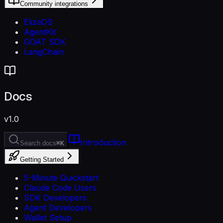
Community integrations
ElizaOS
AgentKit
GOAT SDK
LangChain
Docs
v1.0
Introduction
Search docs
⌘K
Getting Started
5-Minute Quickstart
Claude Code Users
SDK Developers
Agent Developers
Wallet Setup