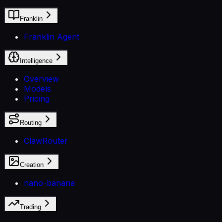
Franklin
Franklin Agent
Intelligence
Overview
Models
Pricing
Routing
ClawRouter
Creation
nano-banana
Trading