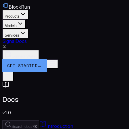
BlockRun
Products
Models
Services
Signal
Docs
Connect Wallet
GET STARTED
→
Docs
v1.0
Introduction
Search docs
⌘K