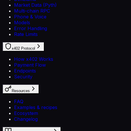
Market Data (Pyth)
Multi-chain RPC
Phone & Voice
Models
Error Handling
Rate Limits
x402 Protocol
How x402 Works
Payment Flow
Endpoints
Security
Resources
FAQ
Examples & recipes
Ecosystem
Changelog