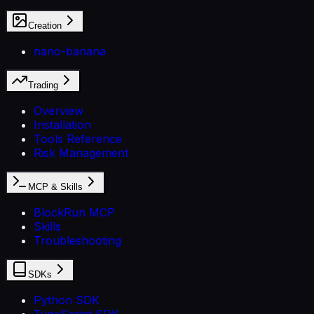
Creation
nano-banana
Trading
Overview
Installation
Tools Reference
Risk Management
MCP & Skills
BlockRun MCP
Skills
Troubleshooting
SDKs
Python SDK
TypeScript SDK