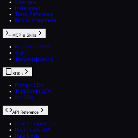
Overview
Installation
Tools Reference
Risk Management
MCP & Skills
BlockRun MCP
Skills
Troubleshooting
SDKs
Python SDK
TypeScript SDK
Go SDK
API Reference
Chat Completions
Responses API
Rate Limits