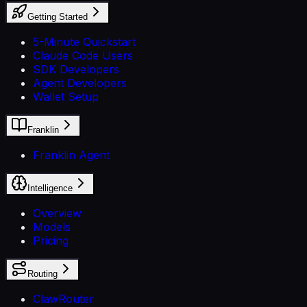
Getting Started
5-Minute Quickstart
Claude Code Users
SDK Developers
Agent Developers
Wallet Setup
Franklin
Franklin Agent
Intelligence
Overview
Models
Pricing
Routing
ClawRouter