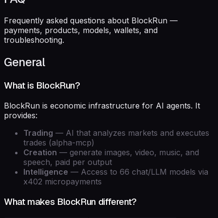
Frequently asked questions about BlockRun —
payments, products, models, wallets, and
troubleshooting.
General
What is BlockRun?
BlockRun is economic infrastructure for AI agents. It
provides:
Trading
— AI that analyzes markets and executes
trades (alpha-mcp)
Creation
— generate images, video, music, and
speech, paid per output
Intelligence
— Access to 66 chat/LLM models via
x402 micropayments
What makes BlockRun different?