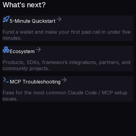
What's next?
5-Minute Quickstart
Fund a wallet and make your first paid call in under five
minutes.
Ecosystem
Products, SDKs, framework integrations, partners, and
community projects.
MCP Troubleshooting
Fixes for the most common Claude Code / MCP setup
issues.