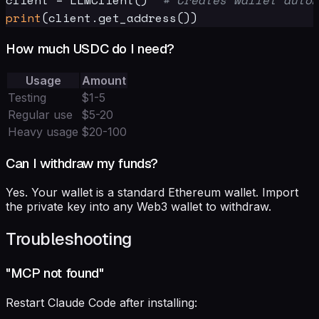
print
How much USDC do I need?
Usage
Amount
Testing
$1-5
Regular use
$5-20
Heavy usage
$20-100
Can I withdraw my funds?
Yes. Your wallet is a standard Ethereum wallet. Import
the private key into any Web3 wallet to withdraw.
Troubleshooting
"MCP not found"
Restart Claude Code after installing: