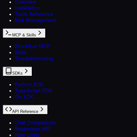
Overview
Installation
Tools Reference
Risk Management
MCP & Skills
BlockRun MCP
Skills
Troubleshooting
SDKs
Python SDK
TypeScript SDK
Go SDK
API Reference
Chat Completions
Responses API
Rate Limits