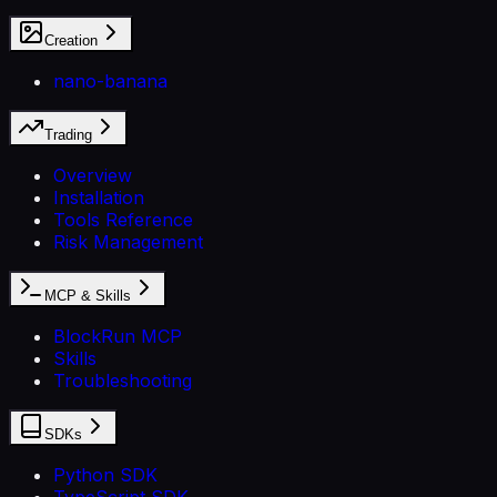
Creation
nano-banana
Trading
Overview
Installation
Tools Reference
Risk Management
MCP & Skills
BlockRun MCP
Skills
Troubleshooting
SDKs
Python SDK
TypeScript SDK