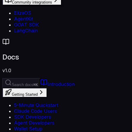
Community integrations
ElizaOS
AgentKit
GOAT SDK
LangChain
Docs
v1.0
Introduction
Search docs
⌘K
Getting Started
5-Minute Quickstart
Claude Code Users
SDK Developers
Agent Developers
Wallet Setup