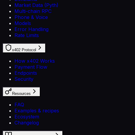
Market Data (Pyth)
Multi-chain RPC
Phone & Voice
Models
Error Handling
Rate Limits
x402 Protocol
How x402 Works
Payment Flow
Endpoints
Security
Resources
FAQ
Examples & recipes
Ecosystem
Changelog