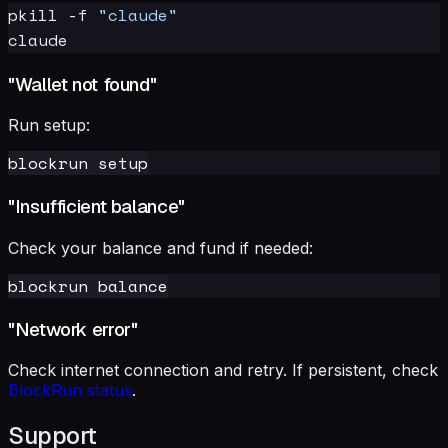
pkill -f 
"claude"
"Wallet not found"
Run setup:
"Insufficient balance"
Check your balance and fund if needed:
"Network error"
Check internet connection and retry. If persistent, check
BlockRun status
.
Support