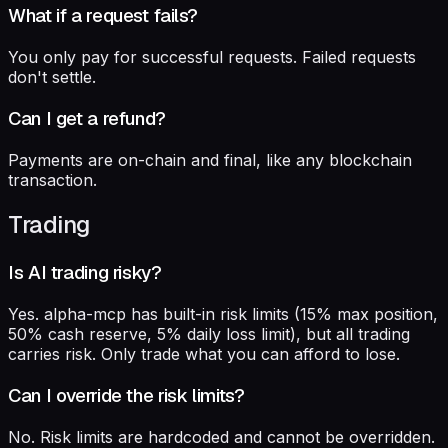
What if a request fails?
You only pay for successful requests. Failed requests
don't settle.
Can I get a refund?
Payments are on-chain and final, like any blockchain
transaction.
Trading
Is AI trading risky?
Yes. alpha-mcp has built-in risk limits (15% max position,
50% cash reserve, 5% daily loss limit), but all trading
carries risk. Only trade what you can afford to lose.
Can I override the risk limits?
No. Risk limits are hardcoded and cannot be overridden.