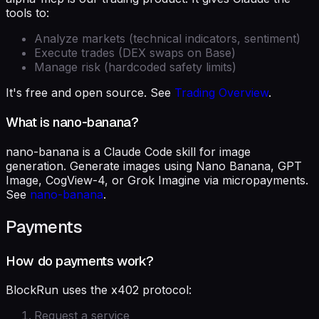
tools to:
Analyze markets (technical indicators, sentiment)
Execute trades (DEX swaps on Base)
Manage risk (hardcoded safety limits)
It's free and open source. See
Trading Overview
.
What is nano-banana?
nano-banana is a Claude Code skill for image
generation. Generate images using Nano Banana, GPT
Image, CogView-4, or Grok Imagine via micropayments.
See
nano-banana
.
Payments
How do payments work?
BlockRun uses the x402 protocol:
Request a service