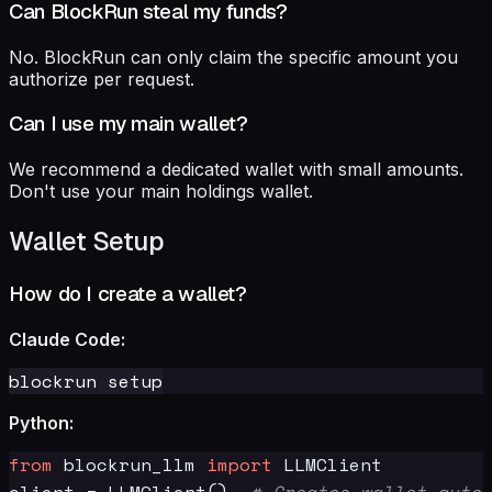
Can BlockRun steal my funds?
No. BlockRun can only claim the specific amount you
authorize per request.
Can I use my main wallet?
We recommend a dedicated wallet with small amounts.
Don't use your main holdings wallet.
Wallet Setup
How do I create a wallet?
Claude Code:
Python:
from
 blockrun_llm 
import
 LLMClient

client = LLMClient()  
# Creates wallet autom