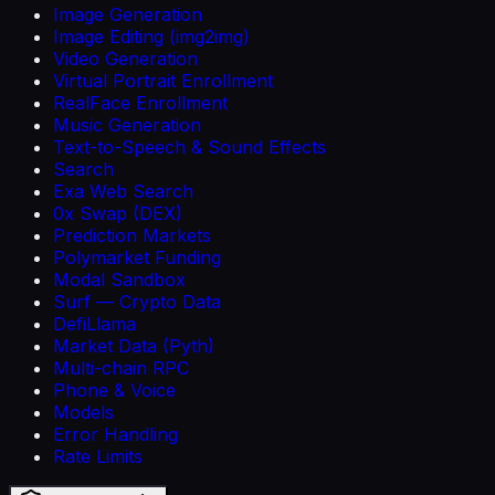
Image Generation
Image Editing (img2img)
Video Generation
Virtual Portrait Enrollment
RealFace Enrollment
Music Generation
Text-to-Speech & Sound Effects
Search
Exa Web Search
0x Swap (DEX)
Prediction Markets
Polymarket Funding
Modal Sandbox
Surf — Crypto Data
DefiLlama
Market Data (Pyth)
Multi-chain RPC
Phone & Voice
Models
Error Handling
Rate Limits