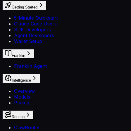
Getting Started
5-Minute Quickstart
Claude Code Users
SDK Developers
Agent Developers
Wallet Setup
Franklin
Franklin Agent
Intelligence
Overview
Models
Pricing
Routing
ClawRouter