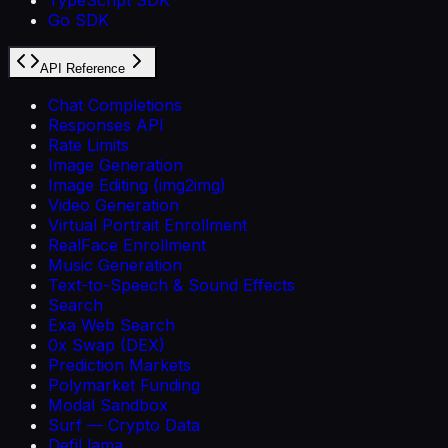
Go SDK
API Reference
Chat Completions
Responses API
Rate Limits
Image Generation
Image Editing (img2img)
Video Generation
Virtual Portrait Enrollment
RealFace Enrollment
Music Generation
Text-to-Speech & Sound Effects
Search
Exa Web Search
0x Swap (DEX)
Prediction Markets
Polymarket Funding
Modal Sandbox
Surf — Crypto Data
DefiLlama