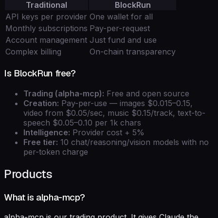
Traditional
BlockRun
API keys per provider
One wallet for all
Monthly subscriptions
Pay-per-request
Account management
Just fund and use
Complex billing
On-chain transparency
Is BlockRun free?
Trading (alpha-mcp):
Free and open source
Creation:
Pay-per-use — images $0.015–0.15,
video from $0.05/sec, music $0.15/track, text-to-
speech $0.05–0.10 per 1k chars
Intelligence:
Provider cost + 5%
Free tier:
10 chat/reasoning/vision models with no
per-token charge
Products
What is alpha-mcp?
alpha-mcp is our trading product. It gives Claude the