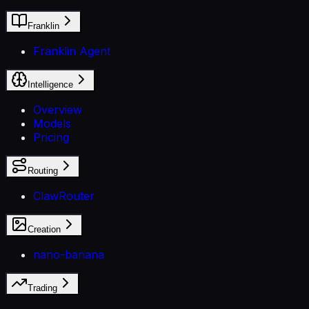
Franklin
Franklin Agent
Intelligence
Overview
Models
Pricing
Routing
ClawRouter
Creation
nano-banana
Trading