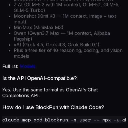
Z.AI (GLM-5.2 with 1M context, GLM-5.1, GLM-5,
GLM-5 Turbo)
Moonshot (Kimi K3 — 1M context, image + text
input)
MiniMax (MiniMax M3)
Qwen (Qwen3.7 Max — 1M context, Alibaba
flagship)
xAI (Grok 4.5, Grok 4.3, Grok Build 0.1)
Plus a free tier of 10 reasoning, coding, and vision
models
Full list:
Models
Is the API OpenAI-compatible?
Yes. Use the same format as OpenAI's Chat
Completions API.
How do I use BlockRun with Claude Code?