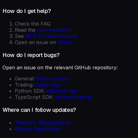
How do I get help?
Check this FAQ
Read the
documentation
See
MCP Troubleshooting
Open an issue on
GitHub
How do I report bugs?
Open an issue on the relevant GitHub repository:
General:
blockrun-mcp
Trading:
alpha-mcp
Python SDK:
blockrun-llm
TypeScript SDK:
blockrun-llm-ts
Where can I follow updates?
Twitter/X: @BlockRunAI
GitHub: BlockRunAI