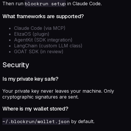
blockrun setup
Then run
in Claude Code.
What frameworks are supported?
Claude Code (via MCP)
ElizaOS (plugin)
AgentKit (SDK integration)
LangChain (custom LLM class)
GOAT SDK (in review)
Security
Is my private key safe?
Your private key never leaves your machine. Only
cryptographic signatures are sent.
Where is my wallet stored?
~/.blockrun/wallet.json
by default.