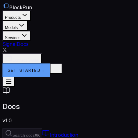
BlockRun
Products
Models
Services
Signal
Docs
Connect Wallet
GET STARTED
→
Docs
v1.0
Introduction
Search docs
⌘K