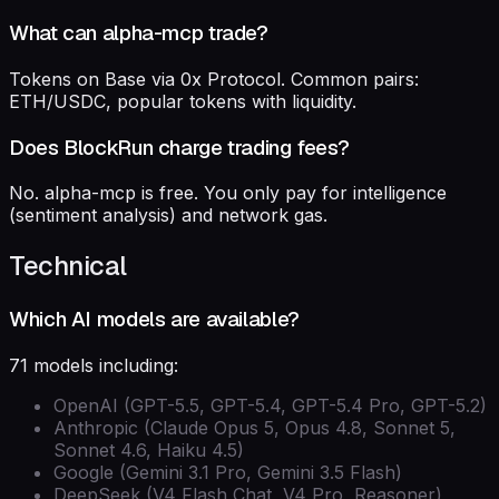
What can alpha-mcp trade?
Tokens on Base via 0x Protocol. Common pairs:
ETH/USDC, popular tokens with liquidity.
Does BlockRun charge trading fees?
No. alpha-mcp is free. You only pay for intelligence
(sentiment analysis) and network gas.
Technical
Which AI models are available?
71 models including:
OpenAI (GPT-5.5, GPT-5.4, GPT-5.4 Pro, GPT-5.2)
Anthropic (Claude Opus 5, Opus 4.8, Sonnet 5,
Sonnet 4.6, Haiku 4.5)
Google (Gemini 3.1 Pro, Gemini 3.5 Flash)
DeepSeek (V4 Flash Chat, V4 Pro, Reasoner)