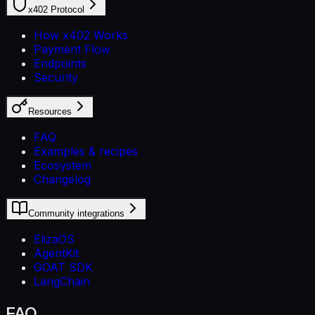
x402 Protocol
How x402 Works
Payment Flow
Endpoints
Security
Resources
FAQ
Examples & recipes
Ecosystem
Changelog
Community integrations
ElizaOS
AgentKit
GOAT SDK
LangChain
FAQ