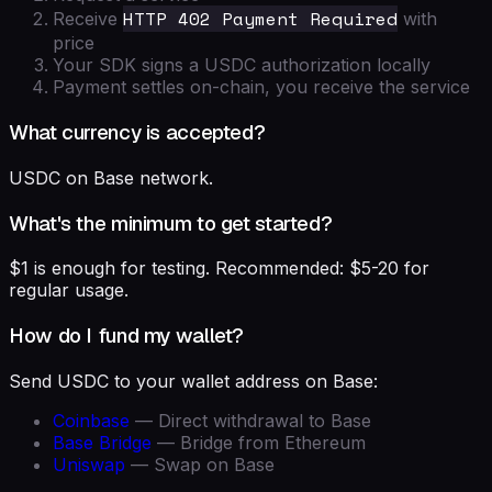
HTTP 402 Payment Required
Receive
with
price
Your SDK signs a USDC authorization locally
Payment settles on-chain, you receive the service
What currency is accepted?
USDC on Base network.
What's the minimum to get started?
$1 is enough for testing. Recommended: $5-20 for
regular usage.
How do I fund my wallet?
Send USDC to your wallet address on Base:
Coinbase
— Direct withdrawal to Base
Base Bridge
— Bridge from Ethereum
Uniswap
— Swap on Base