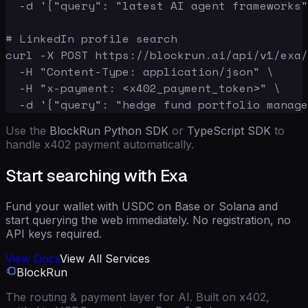
  -d '{"query": "latest AI agent frameworks"
# LinkedIn profile search

curl -X POST https://blockrun.ai/api/v1/exa/
  -H "Content-Type: application/json" \

  -H "x-payment: <x402_payment_token>" \

  -d '{"query": "hedge fund portfolio manage
Use the
BlockRun Python SDK
or
TypeScript SDK
to
handle x402 payment automatically.
Start searching with Exa
Fund your wallet with USDC on Base or Solana and
start querying the web immediately. No registration, no
API keys required.
View Docs
View All Services
BlockRun
The routing & payment layer for AI. Built on x402,