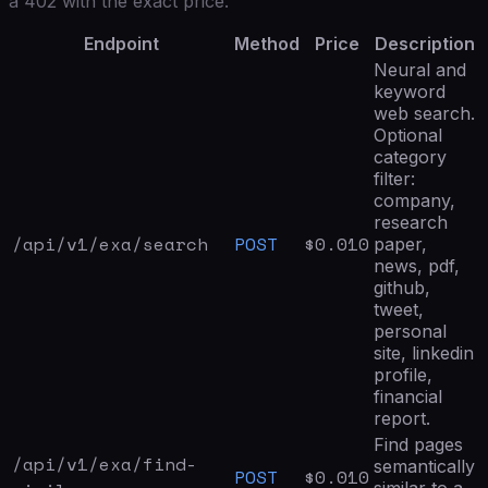
a 402 with the exact price.
Endpoint
Method
Price
Description
Neural and
keyword
web search.
Optional
category
filter:
company,
research
/api/v1/exa/
search
POST
$
0.010
paper,
news, pdf,
github,
tweet,
personal
site, linkedin
profile,
financial
report.
Find pages
/api/v1/exa/
find-
semantically
POST
$
0.010
similar to a