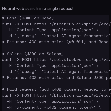
Neural web search in a single request:
# Base (USDC on Base)

curl -X POST https://blockrun.ai/api/v1/exa/
  -H "Content-Type: application/json" \

  -d '{"query": "latest AI agent frameworks"
# Returns: 402 with price ($0.011) and Base 
# Solana (USDC on Solana)

curl -X POST https://sol.blockrun.ai/api/v1/
  -H "Content-Type: application/json" \

  -d '{"query": "latest AI agent frameworks"
# Returns: 402 with price and Solana USDC pa
# Paid request (add x402 payment header to e
curl -X POST https://blockrun.ai/api/v1/exa/
  -H "Content-Type: application/json" \

  -H "x-payment: <x402_payment_token>" \
