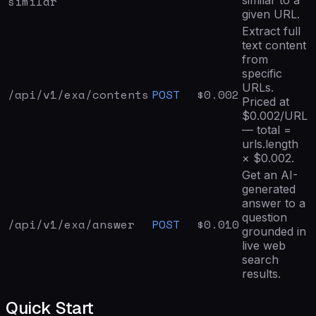
similar
given URL.
Extract full
text content
from
specific
URLs.
/api/v1/exa/
contents
POST
$
0.002
Priced at
$0.002/URL
— total =
urls.length
× $0.002.
Get an AI-
generated
answer to a
question
/api/v1/exa/
answer
POST
$
0.010
grounded in
live web
search
results.
Quick Start