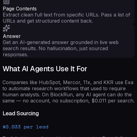
Page Contents
Extract clean full text from specific URLs. Pass a list of
URLs and get structured content back.
Answer
Get an AI-generated answer grounded in live web
search results. No hallucination, just sourced
responses.
What AI Agents Use It For
Companies like HubSpot, Mercor, 11x, and KKR use Exa
to automate research workflows that used to require
human analysts. On BlockRun, any AI agent can do the
same — no account, no subscription,
$0.011
per search.
Lead Sourcing
$0.033 per lead