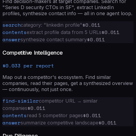
Find decision-makers at target companies. Search for
"Series D security CTOs in SF", extract LinkedIn
profiles, synthesize contact info — all in one agent loop.
search
$0.011
category: "linkedin profile"
contents
$0.011
extract profile data from 5 URLs
answer
$0.011
synthesize contact summary
Competitive Intelligence
$0.033 per report
Map out a competitor's ecosystem. Find similar
companies, read their pages, get a synthesized overview
— continuously, not just once.
find-similar
competitor URL → similar
$0.011
companies
contents
$0.011
read 5 competitor pages
answer
$0.011
summarize competitive landscape
Due Diligence