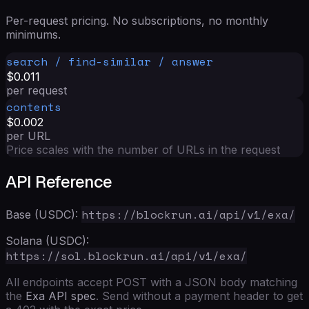
Per-request pricing. No subscriptions, no monthly
minimums.
search / find-similar / answer
$0.011
per request
contents
$0.002
per URL
Price scales with the number of URLs in the request
API Reference
https://blockrun.ai/api/v1/exa/
Base (USDC):
Solana (USDC):
https://sol.blockrun.ai/api/v1/exa/
All endpoints accept POST with a JSON body matching
the
Exa API spec
. Send without a payment header to get