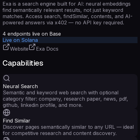
Exa is a search engine built for AI: neural embeddings
find semantically relevant results, not just keyword
matches. Access search, findSimilar, contents, and AI-
powered answers via x402 — no API key required.
4
endpoints live on Base
Live on Solana
Website
Exa Docs
Capabilities
Neural Search
Semantic and keyword web search with optional
category filter: company, research paper, news, pdf,
github, linkedin profile, and more.
Find Similar
Discover pages semantically similar to any URL — ideal
for competitive research and content discovery.