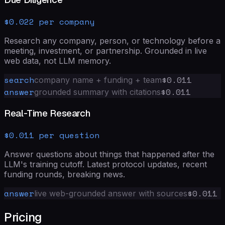
$0.022 per company
Research any company, person, or technology before a
meeting, investment, or partnership. Grounded in live
web data, not LLM memory.
search
$0.011
company name + funding + team
answer
$0.011
grounded summary with citations
Real-Time Research
$0.011 per question
Answer questions about things that happened after the
LLM's training cutoff. Latest protocol updates, recent
funding rounds, breaking news.
answer
$0.011
live web-grounded answer with sources
Pricing