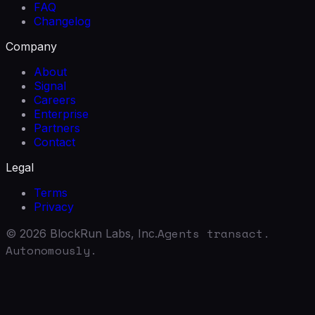
FAQ
Changelog
Company
About
Signal
Careers
Enterprise
Partners
Contact
Legal
Terms
Privacy
Agents transact.
©
2026
BlockRun Labs, Inc.
Autonomously.