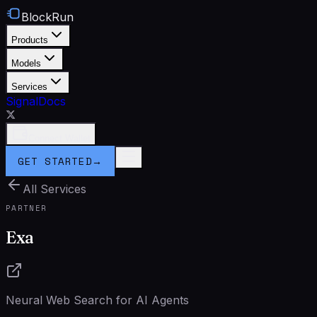
BlockRun
Products
Models
Services
Signal
Docs
Connect Wallet
GET STARTED
→
All Services
PARTNER
Exa
Neural Web Search for AI Agents