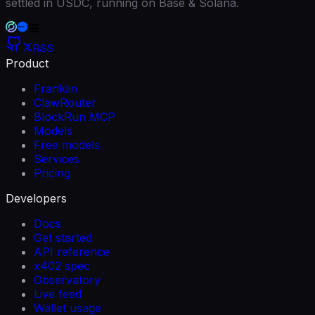
settled in USDC, running on Base & Solana.
RSS
Product
Franklin
ClawRouter
BlockRun MCP
Models
Free models
Services
Pricing
Developers
Docs
Get started
API reference
x402 spec
Observatory
Live feed
Wallet usage