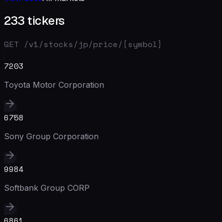
233 tickers
GET /v1/stocks/
jp
/price/{symbol}
7203
Toyota Motor Corporation
6758
Sony Group Corporation
9984
Softbank Group CORP
6861