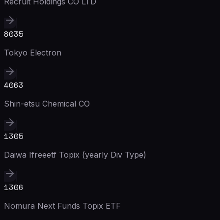
Recruit Holdings CO LTD
8035
Tokyo Electron
4063
Shin-etsu Chemical CO
1305
Daiwa Ifreeetf Topix (yearly Div Type)
1306
Nomura Next Funds Topix ETF