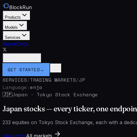
BlockRun
Products
Models
Services
Signal
Docs
Connect Wallet
GET STARTED
→
SERVICES
/
TRADING MARKETS
/
JP
Language:
en
ja
Japan
·
Tokyo Stock Exchange
🇯🇵
Japan stocks — every ticker, one endpoin
233 equities on Tokyo Stock Exchange, each with a dedica
View docs
All markets