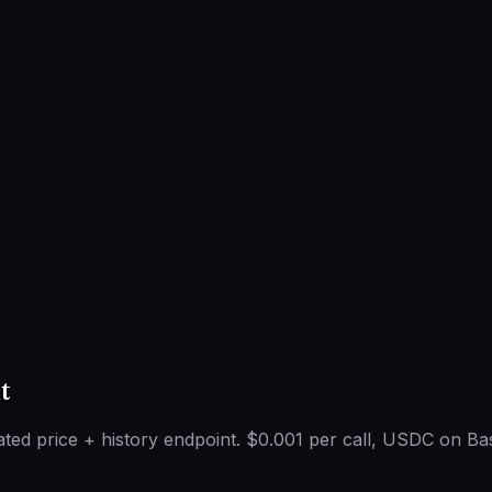
t
ted price + history endpoint. $0.001 per call, USDC on Ba