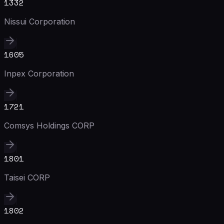
1332
Nissui Corporation
1605
Inpex Corporation
1721
Comsys Holdings CORP
1801
Taisei CORP
1802