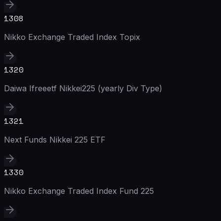
1308
Nikko Exchange Traded Index Topix
1320
Daiwa Ifreeetf Nikkei225 (yearly Div Type)
1321
Next Funds Nikkei 225 ETF
1330
Nikko Exchange Traded Index Fund 225