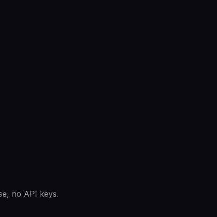
se, no API keys.