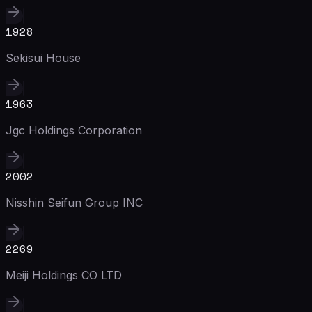
1928
Sekisui House
1963
Jgc Holdings Corporation
2002
Nisshin Seifun Group INC
2269
Meiji Holdings CO LTD