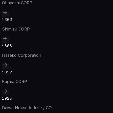
Obayashi CORP
1803
Shimizu CORP
1808
Haseko Corporation
1812
Kajima CORP
1925
Daiwa House Industry CO