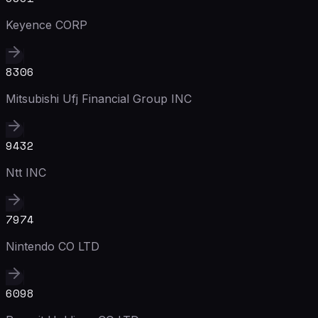
Keyence CORP
8306
Mitsubishi Ufj Financial Group INC
9432
Ntt INC
7974
Nintendo CO LTD
6098