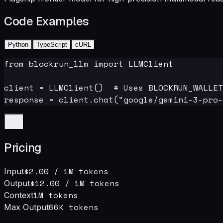
Code Examples
Python
TypeScript
cURL
from blockrun_llm import LLMClient

client = LLMClient()  # Uses BLOCKRUN_WALLET
response = client.chat("google/gemini-3-pro-
Pricing
$2.00
/ 1M tokens
Input
$12.00
/ 1M tokens
Output
1M
tokens
Context
66
K tokens
Max Output