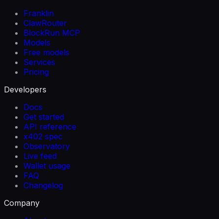
Franklin
ClawRouter
BlockRun MCP
Models
Free models
Services
Pricing
Developers
Docs
Get started
API reference
x402 spec
Observatory
Live feed
Wallet usage
FAQ
Changelog
Company