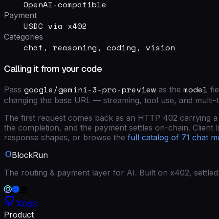
OpenAI-compatible
Payment
USDC via x402
Categories
chat, reasoning, coding, vision
Calling it from your code
google/gemini-3-pro-preview
model
Pass
as the
fie
changing the base URL — streaming, tool use, and multi-
The first request comes back as an HTTP 402 carrying a si
the completion, and the payment settles on-chain. Client lib
response shapes, or browse the
full catalog of
71
chat m
BlockRun
The routing & payment layer for AI. Built on x402, settl
RSS
Product