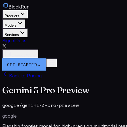
BlockRun
Products
Models
Services
Signal
Docs
Connect Wallet
GET STARTED
→
Back to Pricing
Gemini 3 Pro Preview
google/gemini-3-pro-preview
google
Flagship frontier model for high-precision multimodal rea