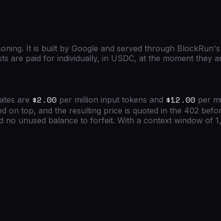
soning.
It is built by
Google
and served through BlockRun's
ts are paid for individually, in USDC, at the moment they 
$2.00
$12.00
rates are
per million input tokens and
per mi
d on top, and the resulting price is quoted in the 402 bef
no unused balance to forfeit. With a context window of
1