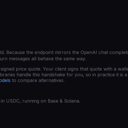
ld
. Because the endpoint mirrors the OpenAI chat complet
turn messages all behave the same way.
gned price quote. Your client signs that quote with a wall
raries handle this handshake for you, so in practice it is a 
odels
to compare alternatives.
ed in USDC, running on Base & Solana.