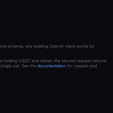
ions schema, any existing OpenAI client works by
et holding USDC and retries; the second request returns
single call. See the
documentation
for request and