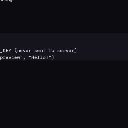
_KEY (never sent to server)

preview", "Hello!")