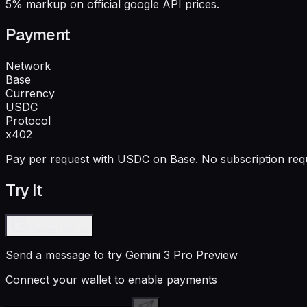
5% markup on official google API prices.
Payment
Network
Base
Currency
USDC
Protocol
x402
Pay per request with USDC on Base. No subscription requ
Try It
Connect Wallet
Send a message to try
Gemini 3 Pro Preview
Connect your wallet to enable payments