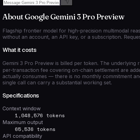
About
Google
Gemini 3 Pro Preview
Flagship frontier model for high-precision multimodal rea
without an account, an API key, or a subscription. Reques
What it costs
Gemini 3 Pro Preview
is billed per token. The underlying 
per-transaction fee covering on-chain settlement are adde
actually consumes — there is no monthly commitment and 
single call can carry a substantial working set.
Specifications
Context window
1,048,576 tokens
Maximum output
65,536 tokens
API compatibility