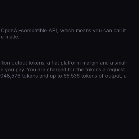
OpenAI-compatible
API, which means you can call it
are made.
llion output tokens; a flat platform margin and a small
ore you pay. You are charged for the tokens a request
,048,576
tokens and up to
65,536
tokens of output, a