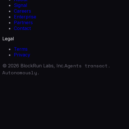
Signal
Careers
Enterprise
Partners
Contact
Legal
Terms
Privacy
Agents transact.
©
2026
BlockRun Labs, Inc.
Autonomously.