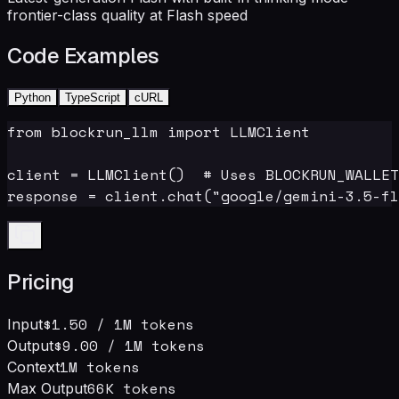
frontier-class quality at Flash speed
Code Examples
Python
TypeScript
cURL
from blockrun_llm import LLMClient

client = LLMClient()  # Uses BLOCKRUN_WALLET
response = client.chat("google/gemini-3.5-fl
Pricing
$1.50
/ 1M tokens
Input
$9.00
/ 1M tokens
Output
1M
tokens
Context
66
K tokens
Max Output