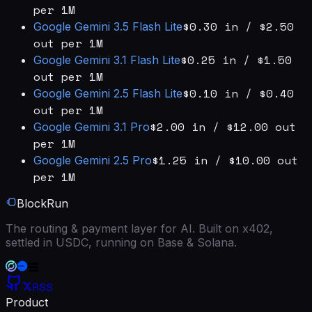
per 1M
$0.30 in / $2.50
Google
Gemini 3.5 Flash Lite
out per 1M
$0.25 in / $1.50
Google
Gemini 3.1 Flash Lite
out per 1M
$0.10 in / $0.40
Google
Gemini 2.5 Flash Lite
out per 1M
$2.00 in / $12.00 out
Google
Gemini 3.1 Pro
per 1M
$1.25 in / $10.00 out
Google
Gemini 2.5 Pro
per 1M
BlockRun
The routing & payment layer for AI. Built on x402,
settled in USDC, running on Base & Solana.
RSS
Product