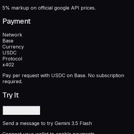
5% markup on official google API prices.
Payment
Network
Base
Currency
USDC
Protocol
x402
Pay per request with USDC on Base. No subscription
required.
Try It
Connect Wallet
Send a message to try
Gemini 3.5 Flash