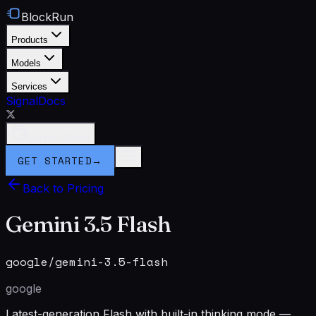
BlockRun
Products
Models
Services
Signal
Docs
Connect Wallet
GET STARTED
→
Back to Pricing
Gemini 3.5 Flash
google/gemini-3.5-flash
google
Latest-generation Flash with built-in thinking mode —