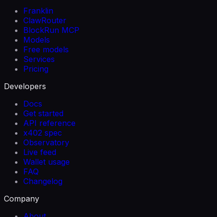
Franklin
ClawRouter
BlockRun MCP
Models
Free models
Services
Pricing
Developers
Docs
Get started
API reference
x402 spec
Observatory
Live feed
Wallet usage
FAQ
Changelog
Company
About