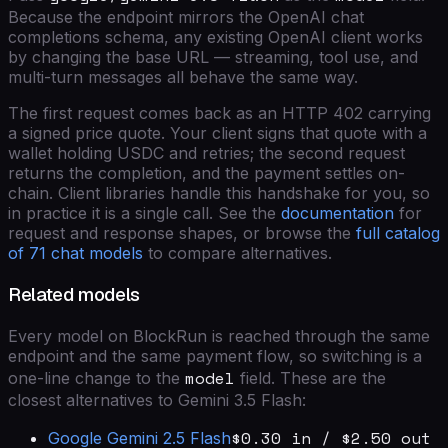
Because the endpoint mirrors the OpenAI chat
completions schema, any existing OpenAI client works
by changing the base URL — streaming, tool use, and
multi-turn messages all behave the same way.
The first request comes back as an HTTP 402 carrying
a signed price quote. Your client signs that quote with a
wallet holding USDC and retries; the second request
returns the completion, and the payment settles on-
chain. Client libraries handle this handshake for you, so
in practice it is a single call. See the
documentation
for
request and response shapes, or browse the
full catalog
of
71
chat models
to compare alternatives.
Related models
Every model on BlockRun is reached through the same
endpoint and the same payment flow, so switching is a
model
one-line change to the
field. These are the
closest alternatives to
Gemini 3.5 Flash
:
$0.30 in / $2.50 out
Google
Gemini 2.5 Flash