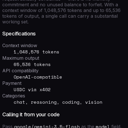
commitment and no unused balance to forfeit. With a
context window of
1,048,576
tokens and up to
65,536
tokens of output, a single call can carry a substantial
working set.
Specifications
Context window
1,048,576 tokens
Maximum output
65,536 tokens
API compatibility
OpenAI-compatible
Payment
USDC via x402
Categories
chat, reasoning, coding, vision
Calling it from your code
google/gemini-3.5-flash
model
Pass
as the
field
.