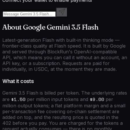
Connect your wallet to enable payments
About
Google
Gemini 3.5 Flash
Latest-generation Flash with built-in thinking mode —
frontier-class quality at Flash speed.
It is built by
Google
and served through BlockRun's
OpenAI-compatible
API, which means you can call it without an account, an
API key, or a subscription. Requests are paid for
individually, in USDC, at the moment they are made.
What it costs
Gemini 3.5 Flash
is billed per token. The underlying rates
$1.50
$9.00
are
per million input tokens and
per
million output tokens; a flat platform margin and a small
per-transaction fee covering on-chain settlement are
added on top, and the resulting price is quoted in the
402 before you pay. You are charged for the tokens a
request actually consumes — there is no monthly