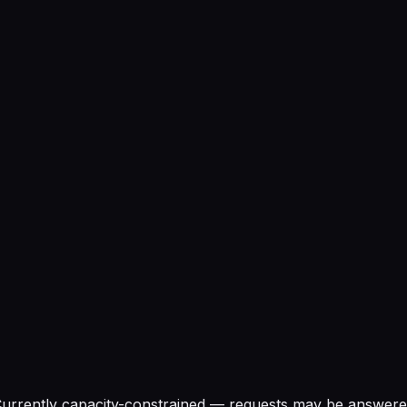
urrently capacity-constrained — requests may be answered