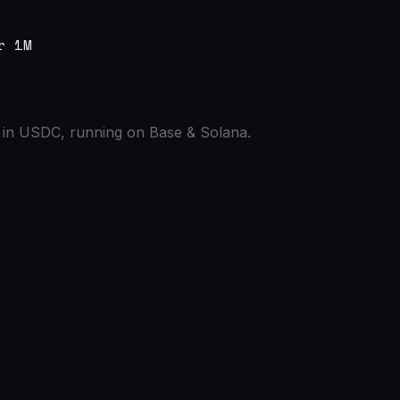
r 1M
ed in USDC, running on Base & Solana.