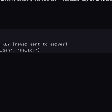
_KEY (never sent to server)

lash", "Hello!")