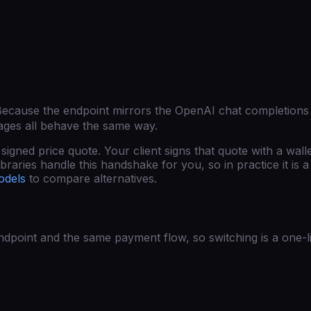
Because the endpoint mirrors the OpenAI chat completions
ages all behave the same way.
gned price quote. Your client signs that quote with a wall
raries handle this handshake for you, so in practice it is a 
odels
to compare alternatives.
point and the same payment flow, so switching is a one-l