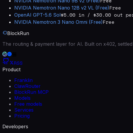
Free
NVIDIA
Nemotron Nano 9B v2 (Free)
Free
NVIDIA
Nemotron Nano 12B v2 VL (Free)
$5.00 in / $30.00 out pe
OpenAI
GPT-5.6 Sol
Free
NVIDIA
Nemotron 3 Nano Omni (Free)
BlockRun
The routing & payment layer for AI. Built on x402, settl
RSS
Product
Franklin
ClawRouter
BlockRun MCP
Models
Free models
Services
Pricing
Developers