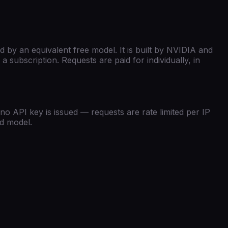
 by an equivalent free model.
It is built by
NVIDIA
and
 subscription. Requests are paid for individually, in
no API key is issued — requests are rate limited per IP
id model.