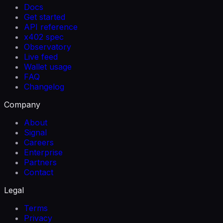
Docs
Get started
API reference
x402 spec
Observatory
Live feed
Wallet usage
FAQ
Changelog
Company
About
Signal
Careers
Enterprise
Partners
Contact
Legal
Terms
Privacy