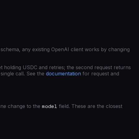
 schema, any existing OpenAI client works by changing
et holding USDC and retries; the second request returns
single call. See the
documentation
for request and
model
ine change to the
field. These are the closest