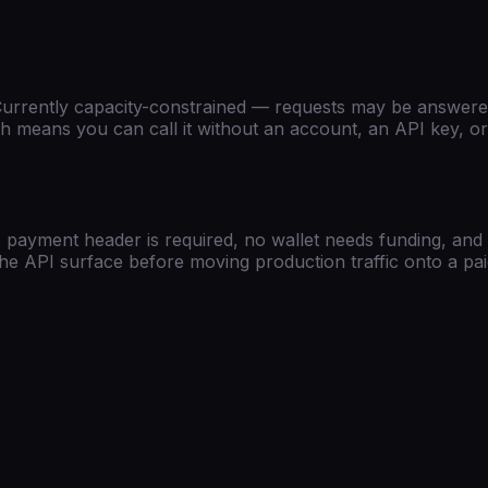
)
urrently capacity-constrained — requests may be answered
 means you can call it without an account, an API key, or a
 payment header is required, no wallet needs funding, and 
t the API surface before moving production traffic onto a pa