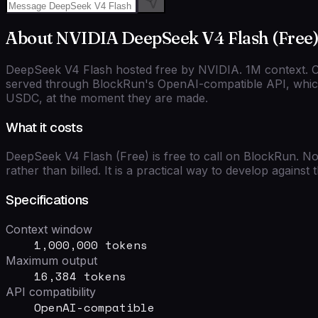
About
NVIDIA
DeepSeek V4 Flash (Free
DeepSeek V4 Flash hosted free by NVIDIA. 1M context. C
served through BlockRun's
OpenAI-compatible
API, which
USDC, at the moment they are made.
What it costs
DeepSeek V4 Flash (Free)
is free to call on BlockRun. No
rather than billed. It is a practical way to develop agains
Specifications
Context window
1,000,000 tokens
Maximum output
16,384 tokens
API compatibility
OpenAI-compatible