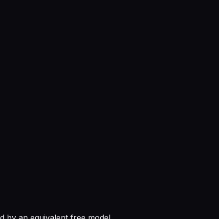
 by an equivalent free model.