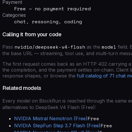
Payment
Free — no payment required
Categories
chat, reasoning, coding
Calling it from your code
nvidia/deepseek-v4-flash
model
Pass
as the
field
. 
the base URL — streaming, tool use, and multi-turn mess
The first request comes back as an HTTP 402 carrying a si
the completion, and the payment settles on-chain. Client lib
response shapes, or browse the
full catalog of
71
chat m
Related models
Every model on BlockRun is reached through the same end
alternatives to
DeepSeek V4 Flash (Free)
:
Free
NVIDIA
Mistral Nemotron (Free)
Free
NVIDIA
StepFun Step 3.7 Flash (Free)