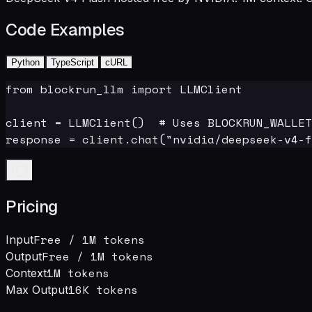
Code Examples
Python
TypeScript
cURL
from blockrun_llm import LLMClient

client = LLMClient()  # Uses BLOCKRUN_WALLET
response = client.chat("nvidia/deepseek-v4-f
Pricing
Free
/ 1M tokens
Input
Free
/ 1M tokens
Output
1M
tokens
Context
16
K tokens
Max Output