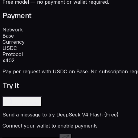
Free model — no payment or wallet required.
Payment
Network
Base
Currency
USDC
Protocol
x402
Pay per request with USDC on Base. No subscription requ
Try It
Connect Wallet
Send a message to try
DeepSeek V4 Flash (Free)
Connect your wallet to enable payments