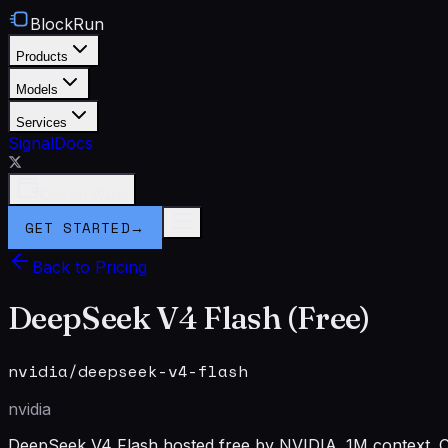
BlockRun
Products
Models
Services
Signal
Docs
Connect Wallet
GET STARTED
→
Back to Pricing
DeepSeek V4 Flash (Free)
nvidia/deepseek-v4-flash
nvidia
DeepSeek V4 Flash hosted free by NVIDIA. 1M context. C