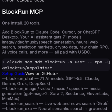
BlockRun MCP
One install. 20 tools.
Add BlockRun to Claude Code, Cursor, or ChatGPT
Desktop. Your AI assistant gets 71 models,
image/video/music/speech generation, neural web
search, prediction markets, crypto data, raw chain RPC,
AI voice calls, and more — all paid with USDC.
$
claude mcp add blockrun -s user -- npx -y
@blockrun/mcp@latest
Setup Guide
View on GitHub
—
blockrun_chat — 71 AI models (GPT-5.5, Claude,
Gemini, Grok, DeepSeek)
—
blockrun_image / video / music / speech — media
generation (gpt-image-2, Sora 2, Seedance, ElevenLabs,
MiniMax)
—
blockrun_search — Live web and news search (Grok)
—
blockrun_exa — Neural semantic search + grounded