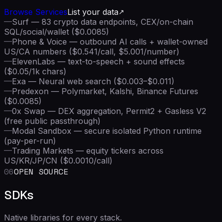
Browse Services
List your data
—
Surf — 83 crypto data endpoints, CEX/on-chain
SQL/social/wallet ($0.0085)
—
Phone & Voice — outbound AI calls + wallet-owned
US/CA numbers ($0.541/call, $5.001/number)
—
ElevenLabs — text-to-speech + sound effects
($0.05/1k chars)
—
Exa — Neural web search ($0.003–$0.011)
—
Predexon — Polymarket, Kalshi, Binance Futures
($0.0085)
—
0x Swap — DEX aggregation, Permit2 + Gasless V2
(free public passthrough)
—
Modal Sandbox — secure isolated Python runtime
(pay-per-run)
—
Trading Markets — equity tickers across
US/KR/JP/CN ($0.0010/call)
06
OPEN SOURCE
SDKs
Native libraries for every stack.