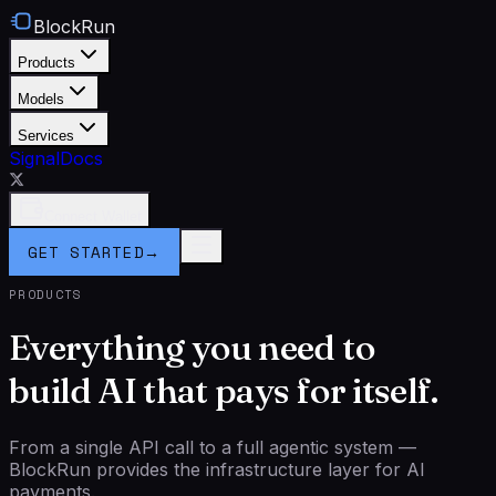
BlockRun
Products
Models
Services
Signal
Docs
Connect Wallet
GET STARTED
→
PRODUCTS
Everything you need to
build AI that pays for itself.
From a single API call to a full agentic system —
BlockRun provides the infrastructure layer for AI
payments.