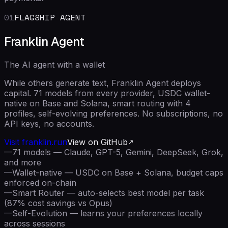
01
FLAGSHIP AGENT
Franklin Agent
The AI agent with a wallet
While others generate text, Franklin Agent deploys
capital. 71 models from every provider, USDC wallet-
native on Base and Solana, smart routing with 4
profiles, self-evolving preferences. No subscriptions, no
API keys, no accounts.
Visit franklin.run
View on GitHub
—
71 models — Claude, GPT-5, Gemini, DeepSeek, Grok,
and more
—
Wallet-native — USDC on Base + Solana, budget caps
enforced on-chain
—
Smart Router — auto-selects best model per task
(87% cost savings vs Opus)
—
Self-Evolution — learns your preferences locally
across sessions