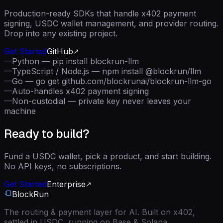
Production-ready SDKs that handle x402 payment
signing, USDC wallet management, and provider routing.
Drop into any existing project.
Get Started
GitHub
—
Python — pip install blockrun-llm
—
TypeScript / Node.js — npm install @blockrun/llm
—
Go — go get github.com/blockrunai/blockrun-llm-go
—
Auto-handles x402 payment signing
—
Non-custodial — private key never leaves your
machine
Ready to build?
Fund a USDC wallet, pick a product, and start building.
No API keys, no subscriptions.
Get Started
Enterprise
BlockRun
The routing & payment layer for AI. Built on x402,
settled in USDC, running on Base & Solana.