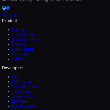
RSS
Product
Franklin
ClawRouter
BlockRun MCP
Models
Free models
Services
Pricing
Developers
Docs
Get started
API reference
x402 spec
Observatory
Live feed
Wallet usage