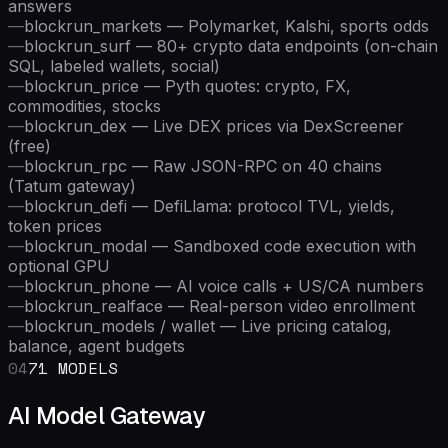
answers
—
blockrun_markets — Polymarket, Kalshi, sports odds
—
blockrun_surf — 80+ crypto data endpoints (on-chain
SQL, labeled wallets, social)
—
blockrun_price — Pyth quotes: crypto, FX,
commodities, stocks
—
blockrun_dex — Live DEX prices via DexScreener
(free)
—
blockrun_rpc — Raw JSON-RPC on 40 chains
(Tatum gateway)
—
blockrun_defi — DefiLlama: protocol TVL, yields,
token prices
—
blockrun_modal — Sandboxed code execution with
optional GPU
—
blockrun_phone — AI voice calls + US/CA numbers
—
blockrun_realface — Real-person video enrollment
—
blockrun_models / wallet — Live pricing catalog,
balance, agent budgets
04
71 MODELS
AI Model Gateway