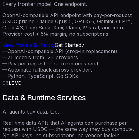
Every frontier model. One endpoint.
OpenAI-compatible API endpoint with pay-per-request
USDC pricing. Claude Opus 5, GPT-5.6, Gemini 3.1 Pro,
Grok 4.3, DeepSeek, Kimi, Llama, Mistral, and more.
Provider cost + 5% margin, no subscriptions.
View Models & Pricing
Get Started
—
OpenAI-compatible API (drop-in replacement)
—
71 models from 12+ providers
—
Pay per request — no minimum spend
—
Automatic fallback across providers
—
Python, TypeScript, Go SDKs
05
LIVE
Data & Runtime Services
AI agents buy data, too.
Real-time data APIs that AI agents can purchase per
request with USDC — the same way they buy compute.
No API keys, no subscriptions, no vendor lock-in.