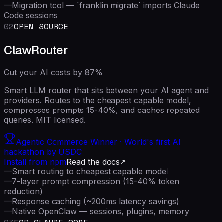
—
Migration tool — `franklin migrate` imports Claude
Code sessions
02
OPEN SOURCE
ClawRouter
Cut your AI costs by 87%
Smart LLM router that sits between your AI agent and
providers. Routes to the cheapest capable model,
compresses prompts 15-40%, and caches repeated
queries. MIT licensed.
Agentic Commerce Winner · World's first AI
hackathon by USDC
Install from npm
Read the docs
—
Smart routing to cheapest capable model
—
7-layer prompt compression (15-40% token
reduction)
—
Response caching (~200ms latency savings)
—
Native OpenClaw — sessions, plugins, memory
03
FOR CLAUDE CODE