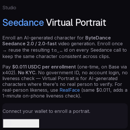
Studio
Seedance
Virtual Portrait
Enroll an AI-generated character for
ByteDance
Seedance 2.0 / 2.0-fast
video generation. Enroll once
ta_…
→ reuse the resulting
id on every Seedance call to
keep the same character consistent across clips.
Pay
$
0.011
USDC per enrollment
(one-time, on Base via
x402).
No KYC.
No government ID, no account login, no
liveness check — Virtual Portrait is for AI-generated
characters where there's no real person to verify. For
real-person likeness, use
RealFace
(same $0.011, adds a
1-minute on-phone liveness check).
Connect your wallet to enroll a portrait.
Connect Wallet