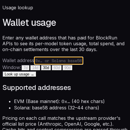
Usage lookup
Wallet usage
Enter any wallet address that has paid for BlockRun
APIs to see its per-model token usage, total spend, and
on-chain settlements over the last 30 days.
Wallet address
Window:
7
d
14
d
30
d
60
d
90
d
Look up usage →
Supported addresses
0x…
EVM (Base mainnet):
(40 hex chars)
Solana: base58 address (32–44 chars)
Pricing on each call matches the upstream provider's
official list price (Anthropic, OpenAI, Google, etc.).
Cache hits and context compression are passed through