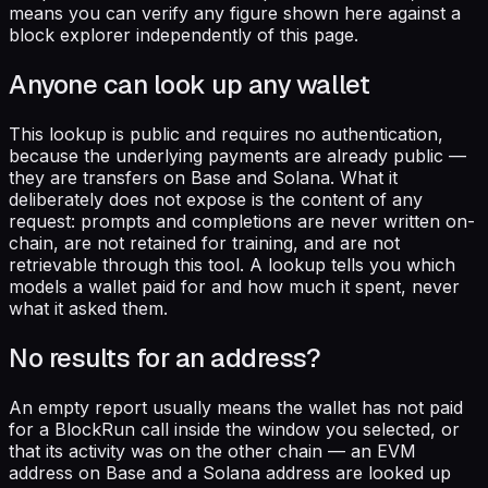
means you can verify any figure shown here against a
block explorer independently of this page.
Anyone can look up any wallet
This lookup is public and requires no authentication,
because the underlying payments are already public —
they are transfers on Base and Solana. What it
deliberately does not expose is the content of any
request: prompts and completions are never written on-
chain, are not retained for training, and are not
retrievable through this tool. A lookup tells you which
models a wallet paid for and how much it spent, never
what it asked them.
No results for an address?
An empty report usually means the wallet has not paid
for a BlockRun call inside the window you selected, or
that its activity was on the other chain — an EVM
address on Base and a Solana address are looked up