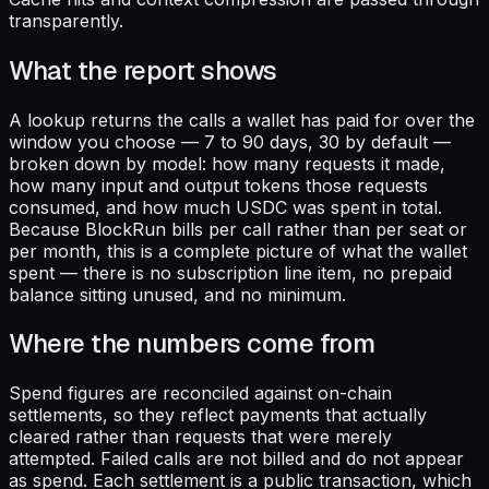
transparently.
What the report shows
A lookup returns the calls a wallet has paid for over the
window you choose — 7 to 90 days, 30 by default —
broken down by model: how many requests it made,
how many input and output tokens those requests
consumed, and how much USDC was spent in total.
Because BlockRun bills per call rather than per seat or
per month, this is a complete picture of what the wallet
spent — there is no subscription line item, no prepaid
balance sitting unused, and no minimum.
Where the numbers come from
Spend figures are reconciled against on-chain
settlements, so they reflect payments that actually
cleared rather than requests that were merely
attempted. Failed calls are not billed and do not appear
as spend. Each settlement is a public transaction, which