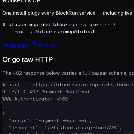
BlockRun MCP
One install plugs every BlockRun service — including live 
$ claude mcp add blockrun -s user -- \

    npx -y @blockrun/mcp@latest
GitHub
Setup guide
Or go raw HTTP
The 402 response below carries a full bazaar schema, so 
$ curl -i https://blockrun.ai/api/v1/stocks/
HTTP/1.1 402 Payment Required

WWW-Authenticate: x402

...

{

  "error": "Payment Required",

  "endpoint": "/v1/stocks/us/price/AVB",
