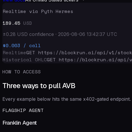
Realtime via Pyth Hermes
189.45
USD
±
0.28
USD
confidence
·
2026-08-06 13:42:37
UTC
$0.003
/ call
Realtime
GET https://blockrun.ai/api
/v1/stoc
Historical OHLC
GET https://blockrun.ai/api
/
HOW TO ACCESS
Three ways to pull AVB
Every example below hits the same x402-gated endpoint. 
FLAGSHIP AGENT
Franklin Agent