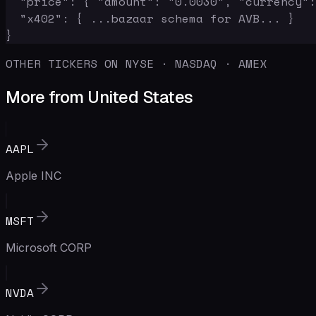
  "price": { "amount": "0.0030", "currency":
  "x402": { ...bazaar schema for AVB... }

}
OTHER TICKERS ON NYSE · NASDAQ · AMEX
More from United States
AAPL
Apple INC
MSFT
Microsoft CORP
NVDA