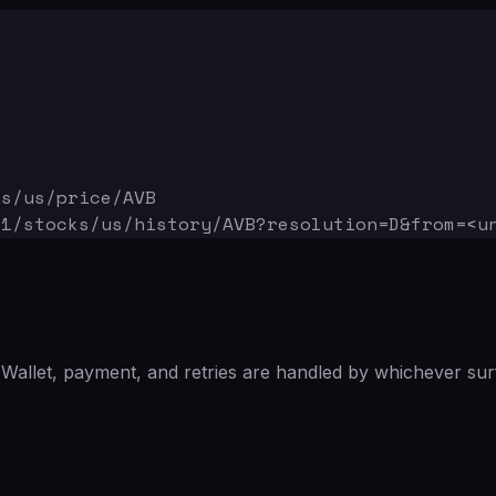
ks/us/price/AVB
v1/stocks/us/history/AVB
?resolution=D&from=<u
Wallet, payment, and retries are handled by whichever sur