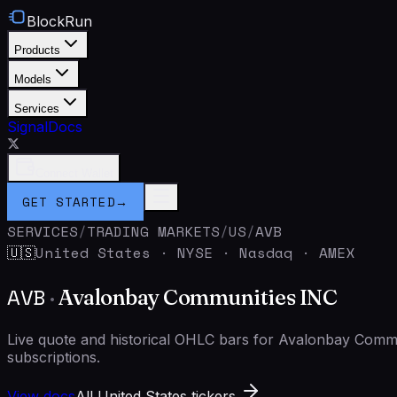
BlockRun
Products
Models
Services
Signal
Docs
Connect Wallet
GET STARTED
→
SERVICES
/
TRADING MARKETS
/
US
/
AVB
United States
·
NYSE · Nasdaq · AMEX
🇺🇸
AVB
·
Avalonbay Communities INC
Live quote and historical OHLC bars for Avalonbay Com
subscriptions.
View docs
All United States tickers