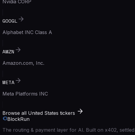
Nvidia CORP
GOOGL
Alphabet INC Class A
AMZN
Amazon.com, Inc.
META
Meta Platforms INC
Browse all United States tickers
BlockRun
The routing & payment layer for AI. Built on x402, settl