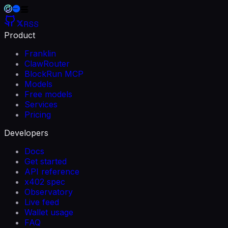
RSS
Product
Franklin
ClawRouter
BlockRun MCP
Models
Free models
Services
Pricing
Developers
Docs
Get started
API reference
x402 spec
Observatory
Live feed
Wallet usage
FAQ