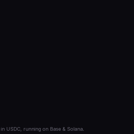
ed in USDC, running on Base & Solana.