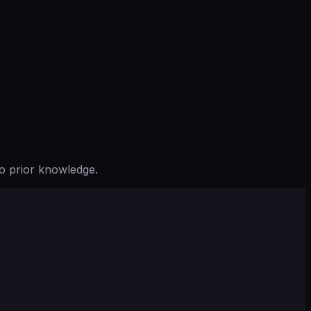
o prior knowledge.