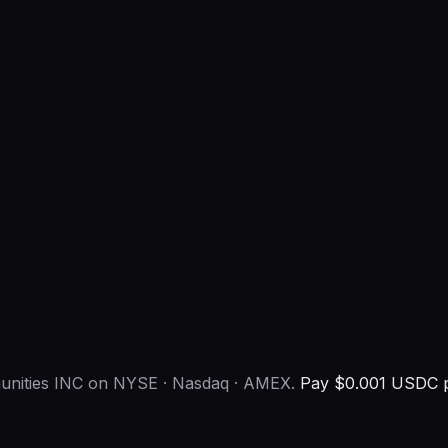
munities INC on NYSE · Nasdaq · AMEX.
Pay $0.001 USDC pe