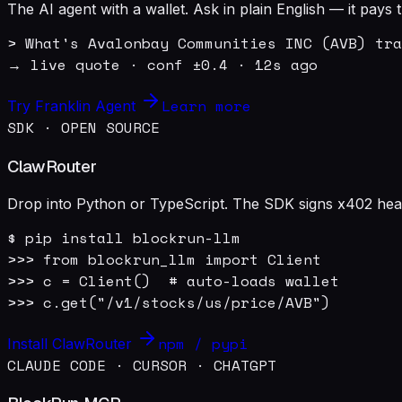
The AI agent with a wallet. Ask in plain English — it pay
> What's Avalonbay Communities INC (AVB) tra
→ live quote · conf ±0.4 · 12s ago
Learn more
Try Franklin Agent
SDK · OPEN SOURCE
ClawRouter
Drop into Python or TypeScript. The SDK signs x402 heade
$ pip install blockrun-llm

>>> from blockrun_llm import Client

>>> c = Client()  # auto-loads wallet

>>> c.get("/v1/stocks/us/price/AVB")
npm / pypi
Install ClawRouter
CLAUDE CODE · CURSOR · CHATGPT