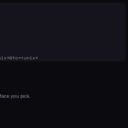
nix>&to=<unix>
face you pick.