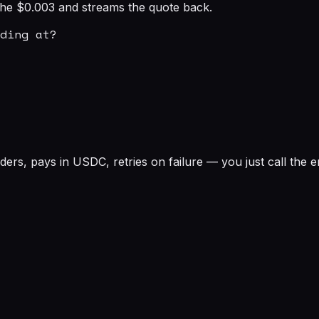
s the $0.003 and streams the quote back.
ding at?

rs, pays in USDC, retries on failure — you just call the e