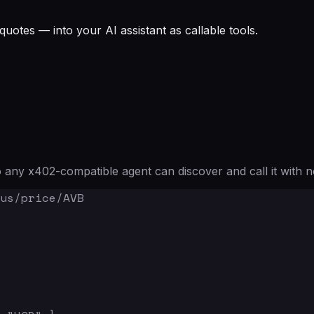
quotes — into your AI assistant as callable tools.
any x402-compatible agent can discover and call it with n
us/price/AVB
