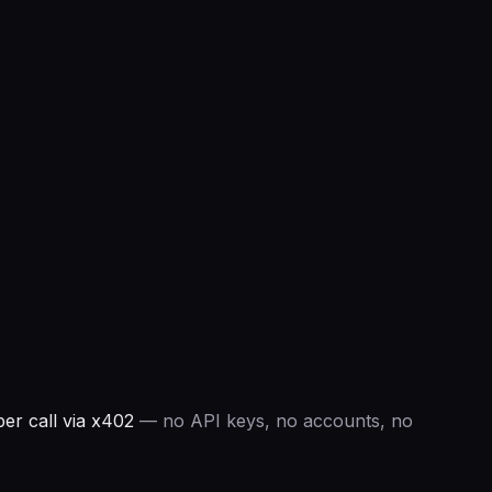
r call via x402
— no API keys, no accounts, no