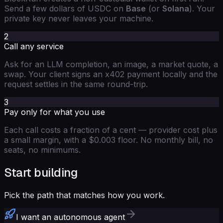
Send a few dollars of USDC on
Base
(or
Solana
). Your
private key never leaves your machine.
2
Call any service
Ask for an LLM completion, an image, a market quote, a
swap. Your client signs an x402 payment locally and the
request settles in the same round-trip.
3
Pay only for what you use
Each call costs a fraction of a cent — provider cost plus
a small margin, with a $0.003 floor. No monthly bill, no
seats, no minimums.
Start building
Pick the path that matches how you work.
I want an autonomous agent