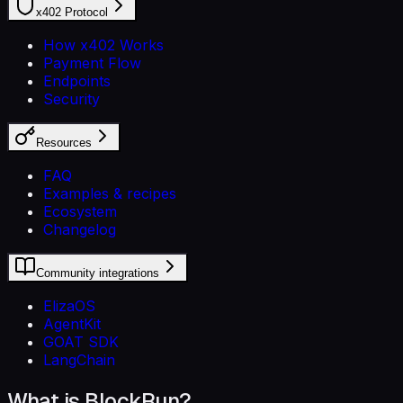
x402 Protocol
How x402 Works
Payment Flow
Endpoints
Security
Resources
FAQ
Examples & recipes
Ecosystem
Changelog
Community integrations
ElizaOS
AgentKit
GOAT SDK
LangChain
What is BlockRun?