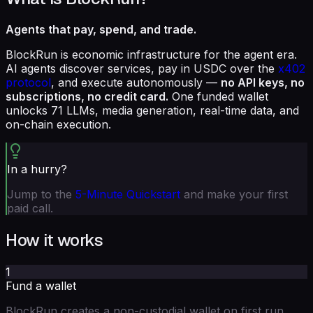
Agents that pay, spend, and trade.
BlockRun is economic infrastructure for the agent era.
AI agents discover services, pay in USDC over the
x402
protocol
, and execute autonomously —
no API keys, no
subscriptions, no credit card.
One funded wallet
unlocks 71 LLMs, media generation, real-time data, and
on-chain execution.
In a hurry?
Jump to the
5-Minute Quickstart
and make your first
paid call.
How it works
1
Fund a wallet
BlockRun creates a non-custodial wallet on first run.