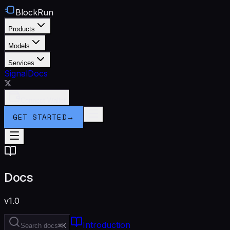
BlockRun
Products
Models
Services
Signal
Docs
Connect Wallet
GET STARTED
→
Docs
v1.0
Introduction
Search docs
⌘K