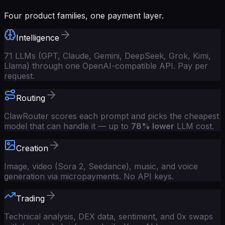
Four product families, one payment layer.
Intelligence
71 LLMs (GPT, Claude, Gemini, DeepSeek, Grok, Kimi,
Llama) through one OpenAI-compatible API. Pay per
request.
Routing
ClawRouter scores each prompt and picks the cheapest
model that can handle it — up to
78% lower
LLM cost.
Creation
Image, video (Sora 2, Seedance), music, and voice
generation via micropayments. No API keys.
Trading
Technical analysis, DEX data, sentiment, and 0x swaps