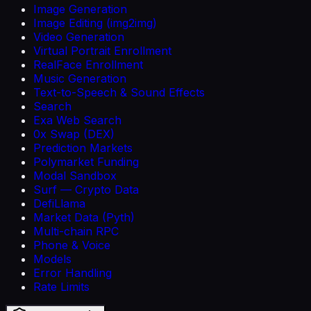
Image Generation
Image Editing (img2img)
Video Generation
Virtual Portrait Enrollment
RealFace Enrollment
Music Generation
Text-to-Speech & Sound Effects
Search
Exa Web Search
0x Swap (DEX)
Prediction Markets
Polymarket Funding
Modal Sandbox
Surf — Crypto Data
DefiLlama
Market Data (Pyth)
Multi-chain RPC
Phone & Voice
Models
Error Handling
Rate Limits