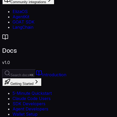
Community integrations
ElizaOS
AgentKit
GOAT SDK
LangChain
Docs
v1.0
Introduction
Search docs
⌘K
Getting Started
5-Minute Quickstart
Claude Code Users
SDK Developers
Agent Developers
Wallet Setup