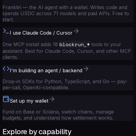
Franklin — the AI agent with a wallet. Writes code and
spends USDC across 71 models and paid APIs. Free to
start.
I use Claude Code / Cursor
blockrun_*
One MCP install adds 18
tools to your
assistant. Best for Claude Code, Cursor, and other MCP
clients.
I'm building an agent / backend
Drop-in SDKs for Python, TypeScript, and Go — pay-
per-call, OpenAI-compatible.
Set up my wallet
Fund on Base or Solana, switch chains, manage
budgets, and understand how settlement works.
Explore by capability