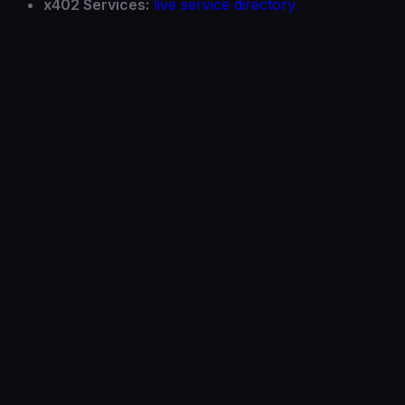
x402 Services:
live service directory