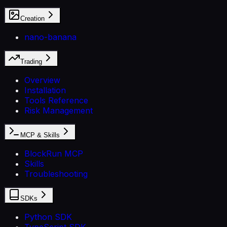
Creation
nano-banana
Trading
Overview
Installation
Tools Reference
Risk Management
MCP & Skills
BlockRun MCP
Skills
Troubleshooting
SDKs
Python SDK
TypeScript SDK