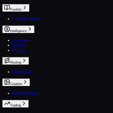
Franklin
Franklin Agent
Intelligence
Overview
Models
Pricing
Routing
ClawRouter
Creation
nano-banana
Trading