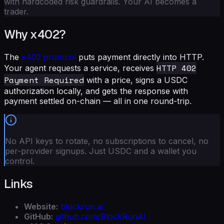
with hardcoded risk guardrails. Your AI becomes a
trader.
Why x402?
The
x402 protocol
puts payment directly into HTTP.
HTTP 402
Your agent requests a service, receives
Payment Required
with a price, signs a USDC
authorization locally, and gets the response with
payment settled on-chain — all in one round-trip.
No API keys to rotate, no subscriptions to cancel, no
per-provider signups. Just USDC and a wallet you
control.
Links
Website:
blockrun.ai
GitHub:
github.com/BlockRunAI