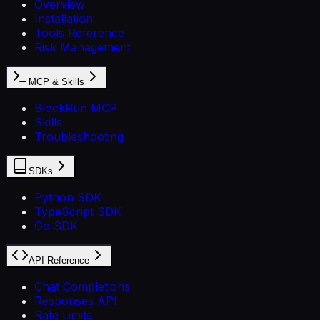
Overview
Installation
Tools Reference
Risk Management
MCP & Skills
BlockRun MCP
Skills
Troubleshooting
SDKs
Python SDK
TypeScript SDK
Go SDK
API Reference
Chat Completions
Responses API
Rate Limits