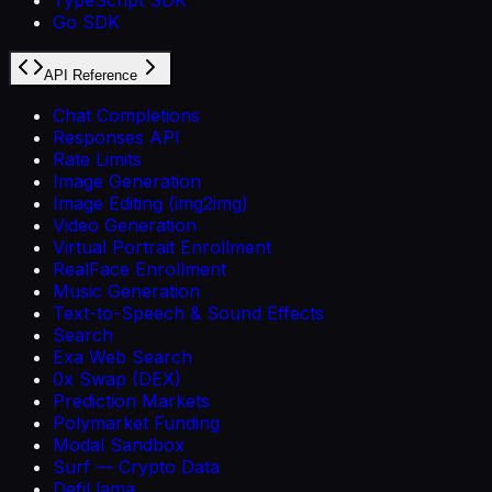
Go SDK
API Reference
Chat Completions
Responses API
Rate Limits
Image Generation
Image Editing (img2img)
Video Generation
Virtual Portrait Enrollment
RealFace Enrollment
Music Generation
Text-to-Speech & Sound Effects
Search
Exa Web Search
0x Swap (DEX)
Prediction Markets
Polymarket Funding
Modal Sandbox
Surf — Crypto Data
DefiLlama