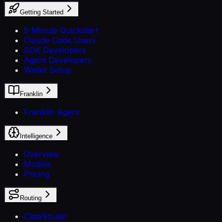
Getting Started
5-Minute Quickstart
Claude Code Users
SDK Developers
Agent Developers
Wallet Setup
Franklin
Franklin Agent
Intelligence
Overview
Models
Pricing
Routing
ClawRouter