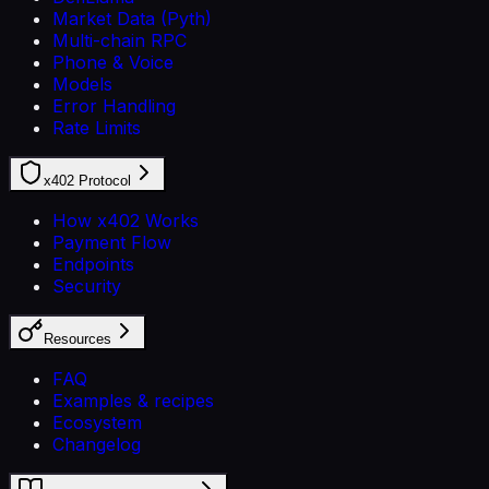
Market Data (Pyth)
Multi-chain RPC
Phone & Voice
Models
Error Handling
Rate Limits
x402 Protocol
How x402 Works
Payment Flow
Endpoints
Security
Resources
FAQ
Examples & recipes
Ecosystem
Changelog