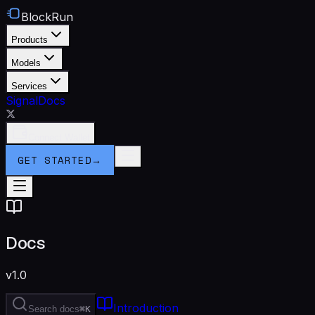
BlockRun
Products
Models
Services
Signal
Docs
Connect Wallet
GET STARTED
→
Docs
v1.0
Introduction
Search docs
⌘K