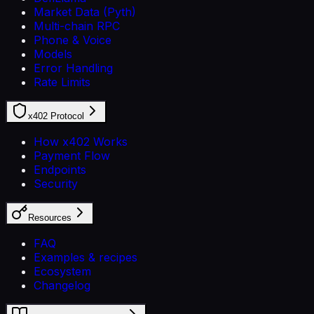
Market Data (Pyth)
Multi-chain RPC
Phone & Voice
Models
Error Handling
Rate Limits
x402 Protocol
How x402 Works
Payment Flow
Endpoints
Security
Resources
FAQ
Examples & recipes
Ecosystem
Changelog