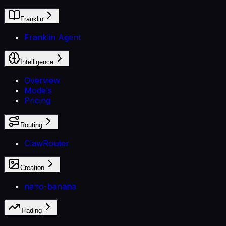
Franklin
Franklin Agent
Intelligence
Overview
Models
Pricing
Routing
ClawRouter
Creation
nano-banana
Trading