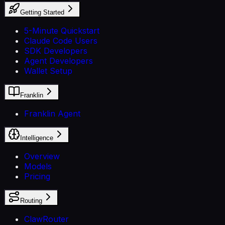
Getting Started
5-Minute Quickstart
Claude Code Users
SDK Developers
Agent Developers
Wallet Setup
Franklin
Franklin Agent
Intelligence
Overview
Models
Pricing
Routing
ClawRouter