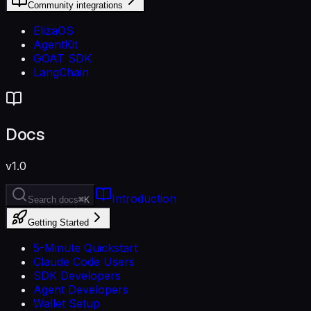
Community integrations
ElizaOS
AgentKit
GOAT SDK
LangChain
Docs
v1.0
Introduction
Search docs
⌘K
Getting Started
5-Minute Quickstart
Claude Code Users
SDK Developers
Agent Developers
Wallet Setup