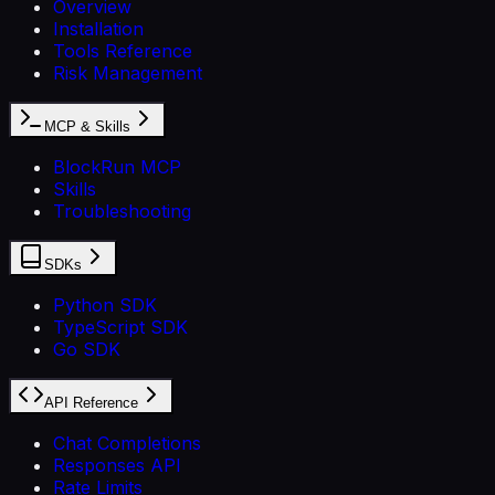
Overview
Installation
Tools Reference
Risk Management
MCP & Skills
BlockRun MCP
Skills
Troubleshooting
SDKs
Python SDK
TypeScript SDK
Go SDK
API Reference
Chat Completions
Responses API
Rate Limits