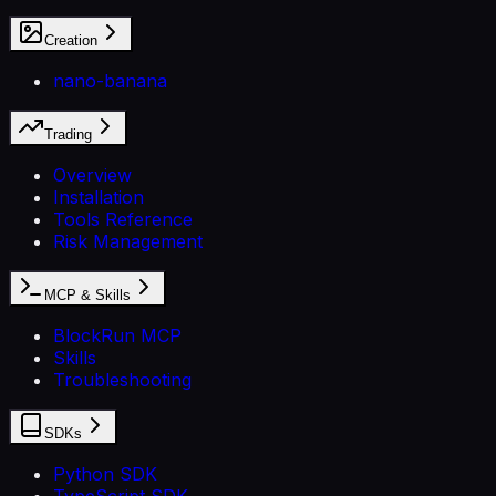
Creation
nano-banana
Trading
Overview
Installation
Tools Reference
Risk Management
MCP & Skills
BlockRun MCP
Skills
Troubleshooting
SDKs
Python SDK
TypeScript SDK