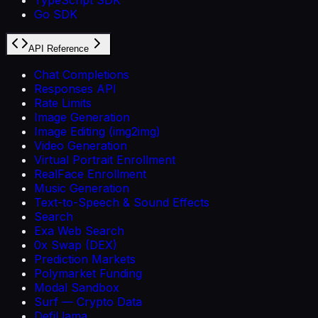
Go SDK
API Reference
Chat Completions
Responses API
Rate Limits
Image Generation
Image Editing (img2img)
Video Generation
Virtual Portrait Enrollment
RealFace Enrollment
Music Generation
Text-to-Speech & Sound Effects
Search
Exa Web Search
0x Swap (DEX)
Prediction Markets
Polymarket Funding
Modal Sandbox
Surf — Crypto Data
DefiLlama