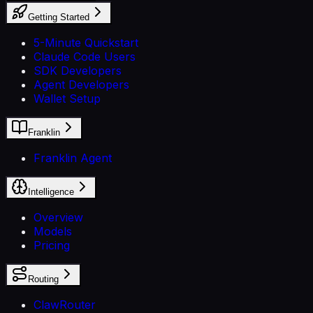
Getting Started
5-Minute Quickstart
Claude Code Users
SDK Developers
Agent Developers
Wallet Setup
Franklin
Franklin Agent
Intelligence
Overview
Models
Pricing
Routing
ClawRouter