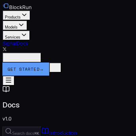
BlockRun
Products
Models
Services
Signal
Docs
Connect Wallet
GET STARTED
→
Docs
v1.0
Introduction
Search docs
⌘K