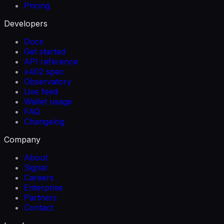
Pricing
Developers
Docs
Get started
API reference
x402 spec
Observatory
Live feed
Wallet usage
FAQ
Changelog
Company
About
Signal
Careers
Enterprise
Partners
Contact