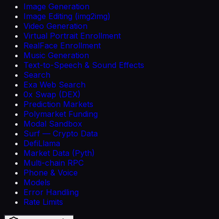
Image Generation
Image Editing (img2img)
Video Generation
Virtual Portrait Enrollment
RealFace Enrollment
Music Generation
Text-to-Speech & Sound Effects
Search
Exa Web Search
0x Swap (DEX)
Prediction Markets
Polymarket Funding
Modal Sandbox
Surf — Crypto Data
DefiLlama
Market Data (Pyth)
Multi-chain RPC
Phone & Voice
Models
Error Handling
Rate Limits