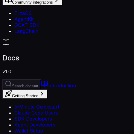
Community integrations
ElizaOS
AgentKit
GOAT SDK
LangChain
Docs
v1.0
Introduction
Search docs
⌘K
Getting Started
5-Minute Quickstart
Claude Code Users
SDK Developers
Agent Developers
Wallet Setup