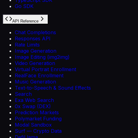
Go SDK
API Reference
Chat Completions
Responses API
Rate Limits
Image Generation
Image Editing (img2img)
Video Generation
Virtual Portrait Enrollment
RealFace Enrollment
Music Generation
Text-to-Speech & Sound Effects
Search
Exa Web Search
0x Swap (DEX)
Prediction Markets
Polymarket Funding
Modal Sandbox
Surf — Crypto Data
DefiLlama