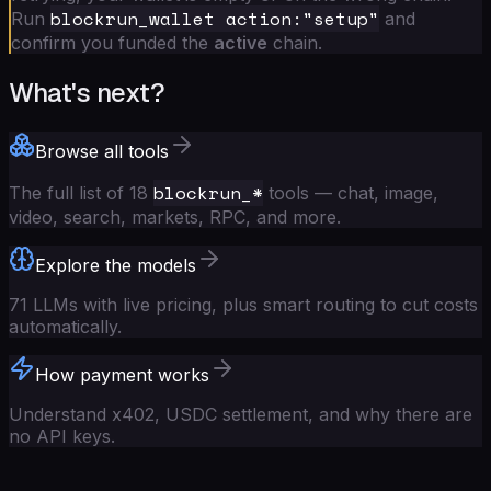
blockrun_wallet action:"setup"
Run
and
confirm you funded the
active
chain.
What's next?
Browse all tools
blockrun_*
The full list of 18
tools — chat, image,
video, search, markets, RPC, and more.
Explore the models
71 LLMs with live pricing, plus smart routing to cut costs
automatically.
How payment works
Understand x402, USDC settlement, and why there are
no API keys.