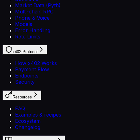
Market Data (Pyth)
Multi-chain RPC
Phone & Voice
Models
Error Handling
Rate Limits
x402 Protocol
How x402 Works
Payment Flow
Endpoints
Security
Resources
FAQ
Examples & recipes
Ecosystem
Changelog