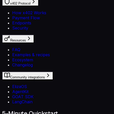
x402 Protocol
How x402 Works
Payment Flow
Endpoints
Security
Resources
FAQ
Examples & recipes
Ecosystem
Changelog
Community integrations
ElizaOS
AgentKit
GOAT SDK
LangChain
5-Minute Quickstart