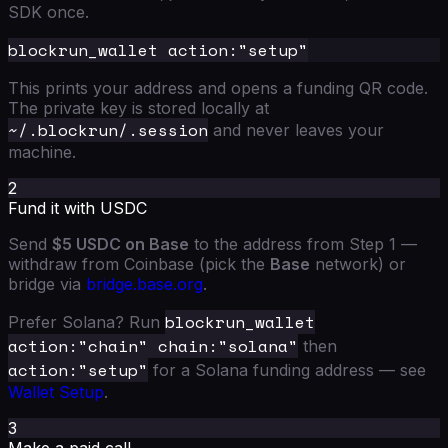
SDK once.
This prints your address and opens a funding QR code.
The private key is stored locally at
~/.blockrun/.session
and never leaves your
machine.
2
Fund it with USDC
Send
$5 USDC on Base
to the address from Step 1 —
withdraw from Coinbase (pick the
Base
network) or
bridge via
bridge.base.org
.
blockrun_wallet
Prefer Solana? Run
action:"chain" chain:"solana"
then
action:"setup"
for a Solana funding address — see
Wallet Setup
.
3