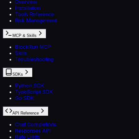
Overview
Installation
Tools Reference
Risk Management
MCP & Skills
BlockRun MCP
Skills
Troubleshooting
SDKs
Python SDK
TypeScript SDK
Go SDK
API Reference
Chat Completions
Responses API
Rate Limits