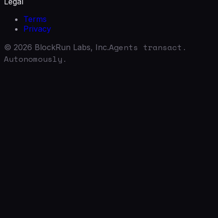
Legal
Terms
Privacy
Agents transact.
©
2026
BlockRun Labs, Inc.
Autonomously.