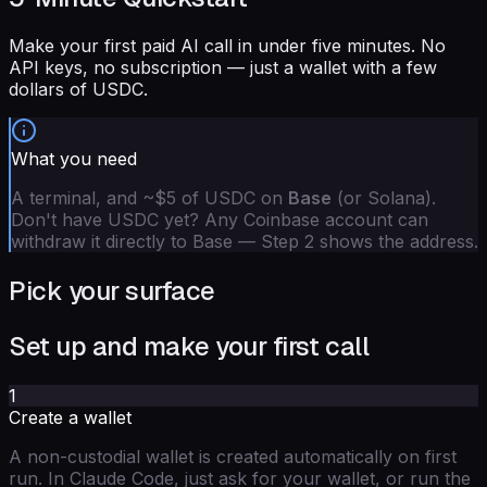
Make your first paid AI call in under five minutes. No
API keys, no subscription — just a wallet with a few
dollars of USDC.
What you need
A terminal, and ~$5 of USDC on
Base
(or Solana).
Don't have USDC yet? Any Coinbase account can
withdraw it directly to Base — Step 2 shows the address.
Pick your surface
Set up and make your first call
1
Create a wallet
A non-custodial wallet is created automatically on first
run. In Claude Code, just ask for your wallet, or run the