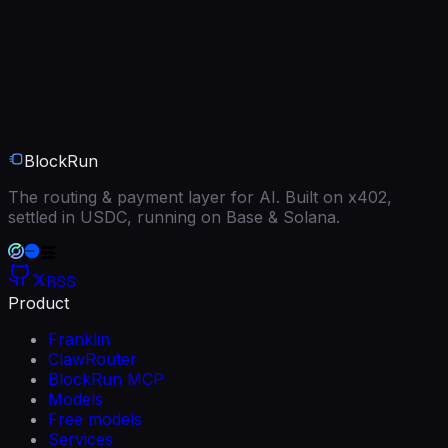
BlockRun
The routing & payment layer for AI. Built on x402,
settled in USDC, running on Base & Solana.
RSS
Product
Franklin
ClawRouter
BlockRun MCP
Models
Free models
Services