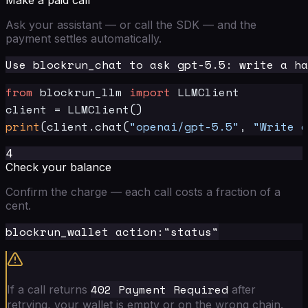
Make a paid call
Ask your assistant — or call the SDK — and the
payment settles automatically.
from
 blockrun_llm 
import
 LLMClient

print
(client.chat(
"openai/gpt-5.5"
, 
"Write a
4
Check your balance
Confirm the charge — each call costs a fraction of a
cent.
402 Payment Required
If a call returns
after
retrying, your wallet is empty or on the wrong chain.