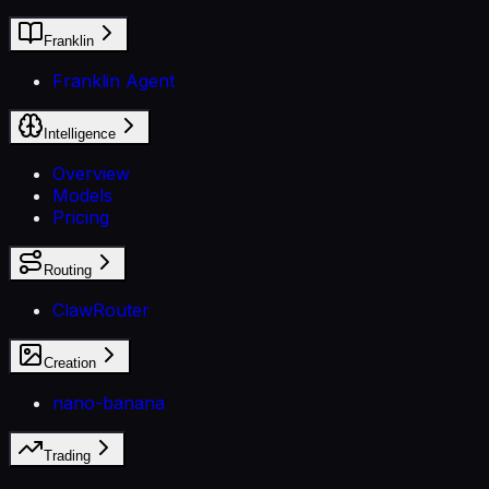
Franklin
Franklin Agent
Intelligence
Overview
Models
Pricing
Routing
ClawRouter
Creation
nano-banana
Trading