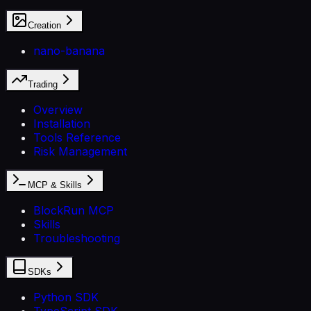
Creation
nano-banana
Trading
Overview
Installation
Tools Reference
Risk Management
MCP & Skills
BlockRun MCP
Skills
Troubleshooting
SDKs
Python SDK
TypeScript SDK