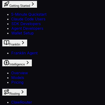
Getting Started
5-Minute Quickstart
Claude Code Users
SDK Developers
Agent Developers
Wallet Setup
Franklin
Franklin Agent
Intelligence
Overview
Models
Pricing
Routing
ClawRouter