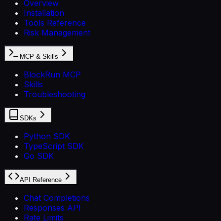
Overview
Installation
Tools Reference
Risk Management
MCP & Skills
BlockRun MCP
Skills
Troubleshooting
SDKs
Python SDK
TypeScript SDK
Go SDK
API Reference
Chat Completions
Responses API
Rate Limits