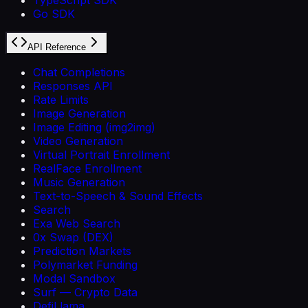
Go SDK
API Reference
Chat Completions
Responses API
Rate Limits
Image Generation
Image Editing (img2img)
Video Generation
Virtual Portrait Enrollment
RealFace Enrollment
Music Generation
Text-to-Speech & Sound Effects
Search
Exa Web Search
0x Swap (DEX)
Prediction Markets
Polymarket Funding
Modal Sandbox
Surf — Crypto Data
DefiLlama