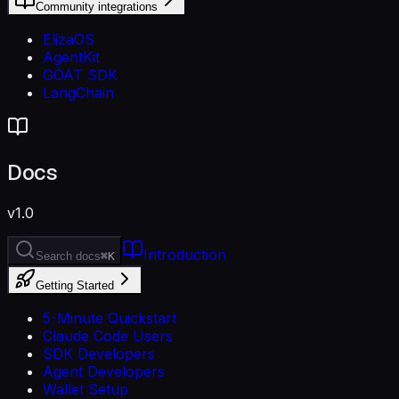
Community integrations
ElizaOS
AgentKit
GOAT SDK
LangChain
Docs
v1.0
Introduction
Search docs
⌘K
Getting Started
5-Minute Quickstart
Claude Code Users
SDK Developers
Agent Developers
Wallet Setup