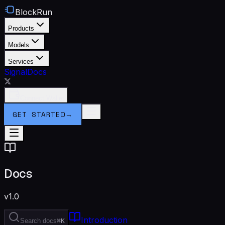
BlockRun
Products
Models
Services
Signal
Docs
Connect Wallet
GET STARTED
→
Docs
v1.0
Introduction
Search docs
⌘K