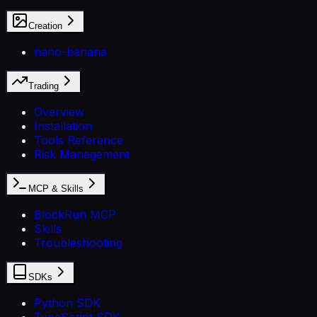
Creation
nano-banana
Trading
Overview
Installation
Tools Reference
Risk Management
MCP & Skills
BlockRun MCP
Skills
Troubleshooting
SDKs
Python SDK
TypeScript SDK