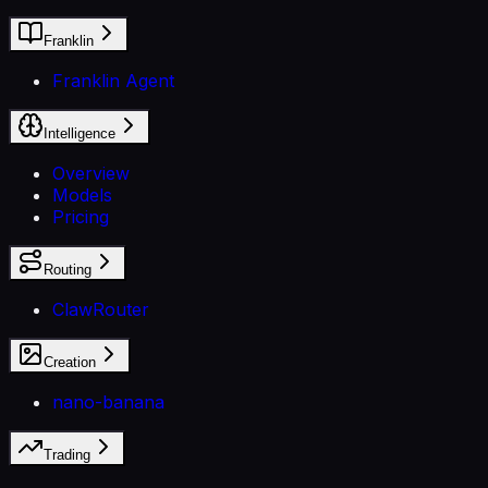
Franklin
Franklin Agent
Intelligence
Overview
Models
Pricing
Routing
ClawRouter
Creation
nano-banana
Trading