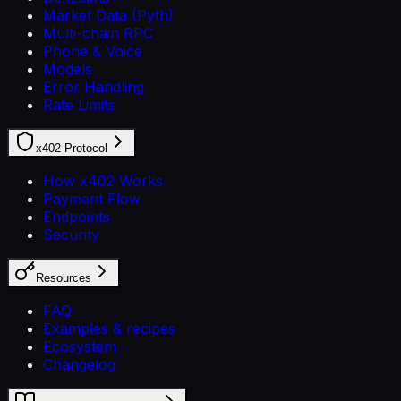
Market Data (Pyth)
Multi-chain RPC
Phone & Voice
Models
Error Handling
Rate Limits
x402 Protocol
How x402 Works
Payment Flow
Endpoints
Security
Resources
FAQ
Examples & recipes
Ecosystem
Changelog