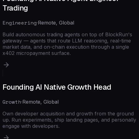
Trading
Engineering
·
Remote, Global
Build autonomous trading agents on top of BlockRun's
gateway — agents that route LLM reasoning, real-time
market data, and on-chain execution through a single
x402 micropayment surface.
Founding AI Native Growth Head
Growth
·
Remote, Global
Own developer acquisition and growth from the ground
up. Run experiments, ship landing pages, and personally
engage with developers.