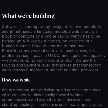
What we're building
Software is starting to buy things on its own behalf. An
agent that needs a language model, a web search, a
block of compute or a phone call currently has to be
handed an API key by a human, on an account a
human opened, billed to a card a human owns.
BlockRun removes that step: a request arrives, it is
quoted a price, it pays in USDC, and it gets the capability
— no account, no key, no subscription. We are the
routing and payment layer that makes that transaction
work across hundreds of models and data providers.
How we work
We are remote-first and distributed across time zones,
which means we bias heavily toward written
communication and asynchronous decisions over
standing meetings. The team is small, so scope is wide: