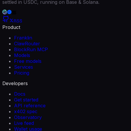
settled in USDC, running on Base & Solana.
RSS
Product
Franklin
ClawRouter
BlockRun MCP
Models
Free models
Services
Pricing
Developers
Docs
Get started
API reference
x402 spec
Observatory
Live feed
Wallet usage