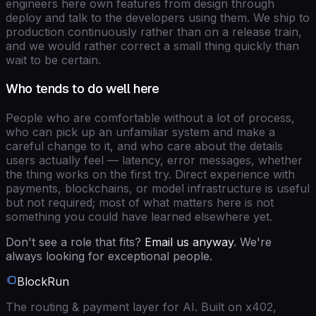
engineers here own features from design through
deploy and talk to the developers using them. We ship to
production continuously rather than on a release train,
and we would rather correct a small thing quickly than
wait to be certain.
Who tends to do well here
People who are comfortable without a lot of process,
who can pick up an unfamiliar system and make a
careful change to it, and who care about the details
users actually feel — latency, error messages, whether
the thing works on the first try. Direct experience with
payments, blockchains, or model infrastructure is useful
but not required; most of what matters here is not
something you could have learned elsewhere yet.
Don't see a role that fits?
Email us anyway
. We're
always looking for exceptional people.
BlockRun
The routing & payment layer for AI. Built on x402,