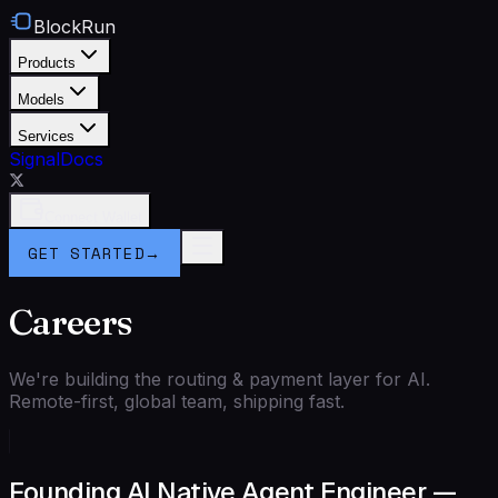
BlockRun
Products
Models
Services
Signal
Docs
Connect Wallet
GET STARTED
→
Careers
We're building the routing & payment layer for AI.
Remote-first, global team, shipping fast.
Founding AI Native Agent Engineer —