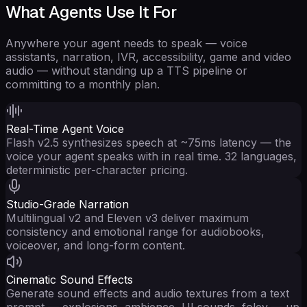
What Agents Use It For
Anywhere your agent needs to speak — voice
assistants, narration, IVR, accessibility, game and video
audio — without standing up a TTS pipeline or
committing to a monthly plan.
Real-Time Agent Voice
Flash v2.5 synthesizes speech at ~75ms latency — the
voice your agent speaks with in real time. 32 languages,
deterministic per-character pricing.
Studio-Grade Narration
Multilingual v2 and Eleven v3 deliver maximum
consistency and emotional range for audiobooks,
voiceover, and long-form content.
Cinematic Sound Effects
Generate sound effects and audio textures from a text
prompt — explosions, ambience, UI sounds, foley — up