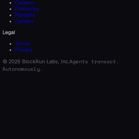
Careers
Enterprise
Partners
Contact
Legal
Terms
Privacy
Agents transact.
©
2026
BlockRun Labs, Inc.
Autonomously.