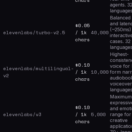
chars
agents. 3
languages
Balanced 
and laten
$
0.05
(~250ms) 
elevenlabs/turbo-v2.5
/ 1k
40,000
interactiv
chars
cases. 32
languages
Highest-
consisten
$
0.10
voice for
elevenlabs/multilingual-
/ 1k
10,000
form narr
v2
audioboo
chars
voiceover
languages
Maximum
expressiv
$
0.10
and emoti
elevenlabs/v3
/ 1k
5,000
range for
creative
chars
applicatio