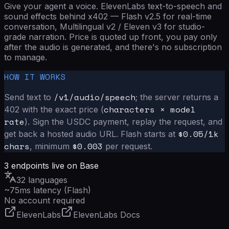
Give your agent a voice. ElevenLabs text-to-speech and
sound effects behind x402 — Flash v2.5 for real-time
conversation, Multilingual v2 / Eleven v3 for studio-
grade narration. Price is quoted up front, you pay only
after the audio is generated, and there's no subscription
to manage.
HOW IT WORKS
/v1/audio/speech
Send text to
; the server returns a
characters × model
402 with the exact price (
rate
). Sign the USDC payment, replay the request, and
$
0.05
/1k
get back a hosted audio URL. Flash starts at
chars
$0.003
, minimum
per request.
3
endpoints live on Base
32 languages
~75ms latency (Flash)
No account required
ElevenLabs
ElevenLabs Docs