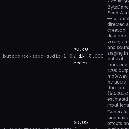
70+ lang
ByteDanc
Seed Audi
— prompt
directed 
creation:
describe 
voice, em
and soun
$
0.30
staging in
bytedance/seed-audio-1.0
/ 1k
3,000
natural
chars
language.
120s outp
mp3/wav. 
by audio
duration
($0.003/
estimated
input leng
Generate
cinematic
$
0.05
effects a