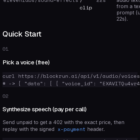
elevenlabs/sound-effects
/
22
s
audio tex
from a te
clip
prompt (u
22s).
Quick Start
01
Pick a voice (free)
curl https://blockrun.ai/api/v1/audio/voices

# -> { "data": [ { "voice_id": "EXAVITQu4vr4
02
Synthesize speech (pay per call)
Send unpaid to get a 402 with the exact price, then
x-payment
replay with the signed
header.