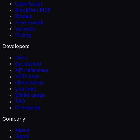
ClawRouter
BlockRun MCP
Models
Free models
Services
Pricing
Developers
Docs
Get started
API reference
x402 spec
Observatory
Live feed
Wallet usage
FAQ
Changelog
Company
About
Signal