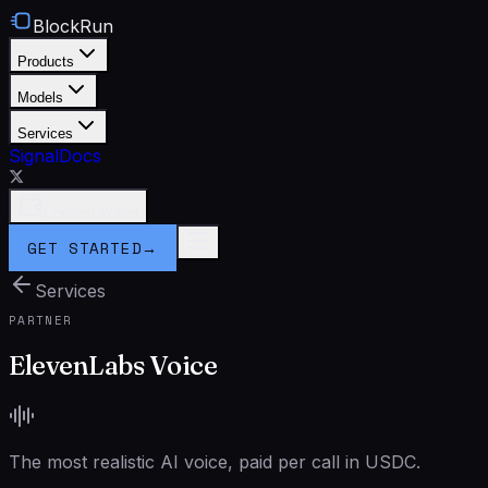
BlockRun
Products
Models
Services
Signal
Docs
Connect Wallet
GET STARTED
→
Services
PARTNER
ElevenLabs Voice
The most realistic AI voice, paid per call in USDC.