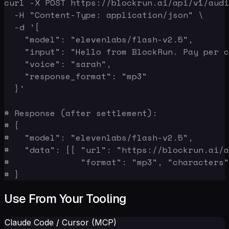
curl -X POST https://blockrun.ai/api/v1/audi
  -H "Content-Type: application/json" \

  -d '{

    "model": "elevenlabs/flash-v2.5",

    "input": "Hello from BlockRun. Pay per c
    "voice": "sarah",

    "response_format": "mp3"

  }'

# Response (after settlement):

# {

#   "model": "elevenlabs/flash-v2.5",

#   "data": [{ "url": "https://blockrun.ai/a
#              "format": "mp3", "characters"
# }
Use From Your Tooling
Claude Code / Cursor (MCP)