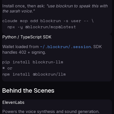
Install once, then ask:
"use blockrun to speak this with
the sarah voice."
claude mcp add blockrun -s user -- \

  npx -y @blockrun/mcp@latest
Python / TypeScript SDK
~/.blockrun/.session
Wallet loaded from
. SDK
handles 402 + signing.
pip install blockrun-llm

# or

npm install @blockrun/llm
Behind the Scenes
ElevenLabs
Powers the voice synthesis and sound generation.