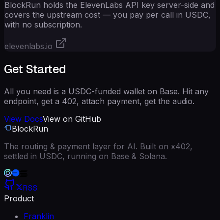
BlockRun holds the ElevenLabs API key server-side and
covers the upstream cost — you pay per call in USDC,
with no subscription.
elevenlabs.io
Get Started
All you need is a USDC-funded wallet on Base. Hit any
endpoint, get a 402, attach payment, get the audio.
View Docs
View on GitHub
BlockRun
The routing & payment layer for AI. Built on x402,
settled in USDC, running on Base & Solana.
RSS
Product
Franklin