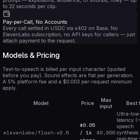
to 22 seconds per clip.
Pay-per-Call, No Accounts
Every call settled in USDC via x402 on Base. No
ElevenLabs subscription, no API keys for callers — just
attach payment to the request.
Models & Pricing
Text-to-speech is billed per input character (quoted
before you pay). Sound effects are flat per generation.
A 5% platform fee and a $0.003 per-request minimum
apply.
Max
Model
Price
Best 
input
Ultra-low
latency (
$
0.05
speech
elevenlabs/flash-v2.5
/ 1k
40,000
synthesis
real-time 