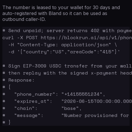
The number is leased to your wallet for 30 days and
auto-registered with Bland so it can be used as
outbound caller-ID.
# Send unpaid; server returns 402 with payme
curl -X POST https://blockrun.ai/api/v1/phon
  -H "Content-Type: application/json" \

  -d '{"country":"US","areaCode":"415"}'

# Sign EIP-3009 USDC transfer from your wall
# then replay with the signed x-payment head
# Response:

# {

#   "phone_number": "+14155551234",

#   "expires_at":   "2026-06-15T00:00:00.000
#   "chain":        "base",

#   "message":      "Number provisioned for 
# }