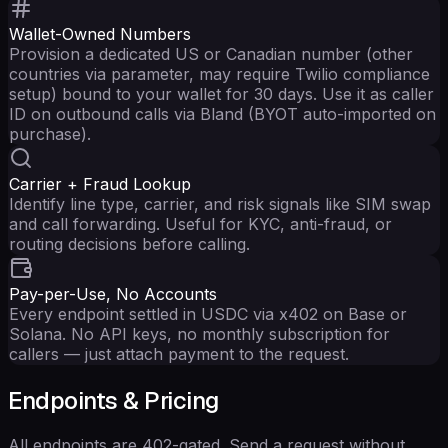
Wallet-Owned Numbers
Provision a dedicated US or Canadian number (other
countries via parameter, may require Twilio compliance
setup) bound to your wallet for 30 days. Use it as caller
ID on outbound calls via Bland (BYOT auto-imported on
purchase).
Carrier + Fraud Lookup
Identify line type, carrier, and risk signals like SIM swap
and call forwarding. Useful for KYC, anti-fraud, or
routing decisions before calling.
Pay-per-Use, No Accounts
Every endpoint settled in USDC via x402 on Base or
Solana. No API keys, no monthly subscription for
callers — just attach payment to the request.
Endpoints & Pricing
All endpoints are 402-gated. Send a request without