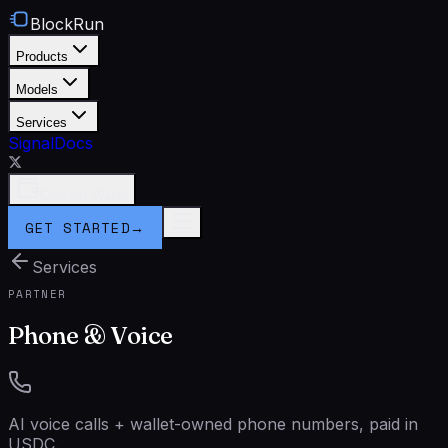
BlockRun
Products
Models
Services
Signal
Docs
Connect Wallet
GET STARTED
→
Services
PARTNER
Phone & Voice
AI voice calls + wallet-owned phone numbers, paid in
USDC.