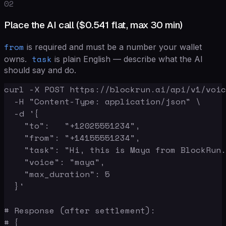
02
Place the AI call (
$0.541
flat, max 30 min)
from
is required and must be a number your wallet
task
owns.
is plain English — describe what the AI
should say and do.
curl -X POST https://blockrun.ai/api/v1/voic
  -H "Content-Type: application/json" \

  -d '{

    "to":   "+12025551234",

    "from": "+14155551234",

    "task": "Hi, this is Maya from BlockRun.
    "voice": "maya",

    "max_duration": 5

  }'

# Response (after settlement):

# {
