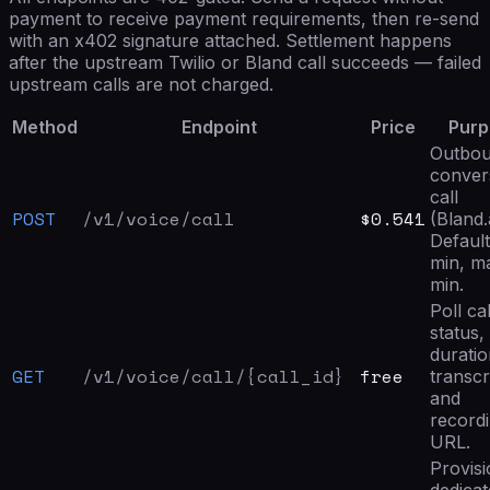
payment to receive payment requirements, then re-send
with an x402 signature attached. Settlement happens
after the upstream Twilio or Bland call succeeds — failed
upstream calls are not charged.
Method
Endpoint
Price
Purp
Outbou
conver
call
POST
/v1/voice/call
$0.541
(Bland.a
Default
min, m
min.
Poll cal
status,
duratio
GET
/v1/voice/call/{call_id}
free
transcr
and
record
URL.
Provisi