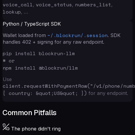
voice_call
voice_status
numbers_list
,
,
,
lookup
, …
Python / TypeScript SDK
~/.blockrun/.session
Wallet loaded from
. SDK
handles 402 + signing for any raw endpoint.
pip install blockrun-llm

# or

npm install @blockrun/llm
Use
client.requestWithPaymentRaw("/v1/phone/num
{ country: &quot;US&quot; }
)
for any endpoint.
Common Pitfalls
The phone didn't ring