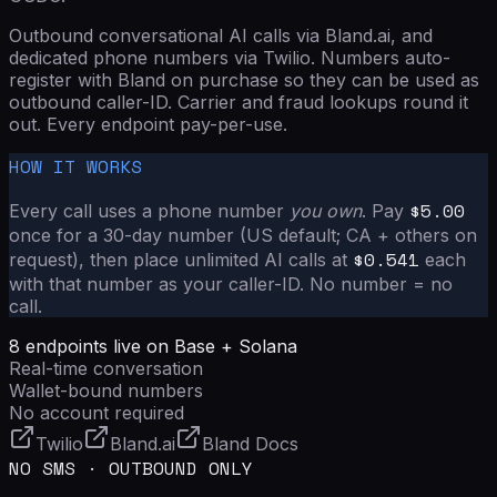
Outbound conversational AI calls via Bland.ai, and
dedicated phone numbers via Twilio. Numbers auto-
register with Bland on purchase so they can be used as
outbound caller-ID. Carrier and fraud lookups round it
out. Every endpoint pay-per-use.
HOW IT WORKS
$
5.00
Every call uses a phone number
you own
. Pay
once for a 30-day number (US default; CA + others on
$
0.541
request), then place unlimited AI calls at
each
with that number as your caller-ID. No number = no
call.
8
endpoints live on Base + Solana
Real-time conversation
Wallet-bound numbers
No account required
Twilio
Bland.ai
Bland Docs
NO SMS · OUTBOUND ONLY