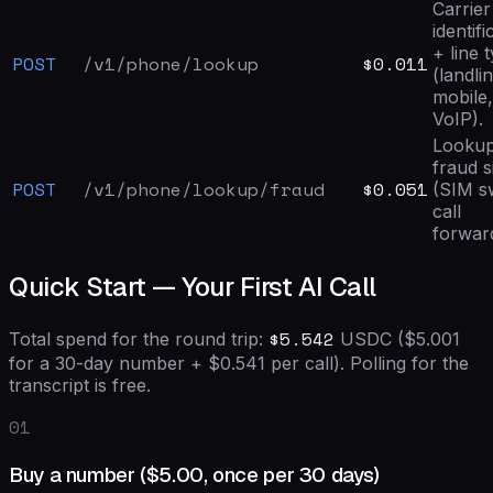
Carrier
identifi
+ line 
POST
/v1/phone/lookup
$0.011
(landli
mobile,
VoIP).
Looku
fraud s
POST
/v1/phone/lookup/fraud
$0.051
(SIM s
call
forward
Quick Start — Your First AI Call
$
5.542
Total spend for the round trip:
USDC (
$5.001
for a 30-day number + $
0.541
per call). Polling for the
transcript is free.
01
Buy a number (
$5.00
, once per 30 days)