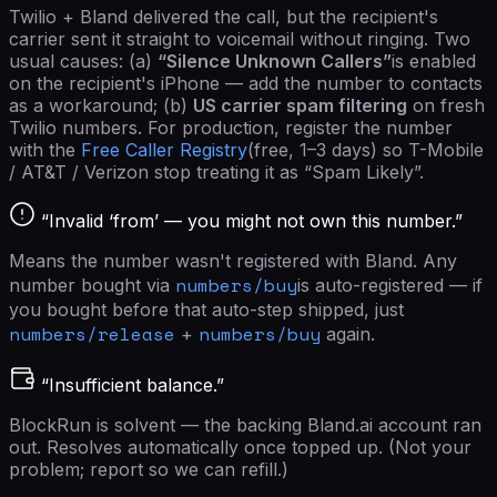
Twilio + Bland delivered the call, but the recipient's
carrier sent it straight to voicemail without ringing. Two
usual causes: (a)
“Silence Unknown Callers”
is enabled
on the recipient's iPhone — add the number to contacts
as a workaround; (b)
US carrier spam filtering
on fresh
Twilio numbers. For production, register the number
with the
Free Caller Registry
(free, 1–3 days) so T-Mobile
/ AT&T / Verizon stop treating it as “Spam Likely”.
“Invalid ‘from’ — you might not own this number.”
Means the number wasn't registered with Bland. Any
numbers/buy
number bought via
is auto-registered — if
you bought before that auto-step shipped, just
numbers/release
numbers/buy
+
again.
“Insufficient balance.”
BlockRun is solvent — the backing Bland.ai account ran
out. Resolves automatically once topped up. (Not your
problem; report so we can refill.)