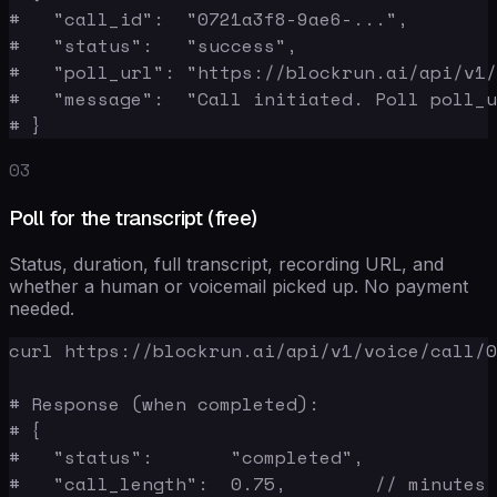
#   "call_id":  "0721a3f8-9ae6-...",

#   "status":   "success",

#   "poll_url": "https://blockrun.ai/api/v1/
#   "message":  "Call initiated. Poll poll_u
# }
03
Poll for the transcript (free)
Status, duration, full transcript, recording URL, and
whether a human or voicemail picked up. No payment
needed.
curl https://blockrun.ai/api/v1/voice/call/0
# Response (when completed):

# {

#   "status":       "completed",

#   "call_length":  0.75,        // minutes
