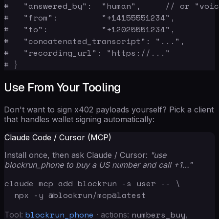
#   "answered_by":  "human",     // or "voic
#   "from":         "+14155551234",

#   "to":           "+12025551234",

#   "concatenated_transcript": "...",

#   "recording_url": "https://..."

# }
Use From Your Tooling
Don't want to sign x402 payloads yourself? Pick a client
that handles wallet signing automatically:
Claude Code / Cursor (MCP)
Install once, then ask Claude / Cursor:
"use
blockrun_phone to buy a US number and call +1…"
claude mcp add blockrun -s user -- \

  npx -y @blockrun/mcp@latest
blockrun_phone
numbers_buy
Tool:
· actions:
,