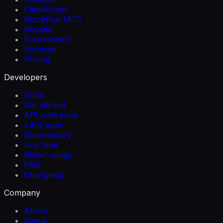
ClawRouter
BlockRun MCP
Models
Free models
Services
Pricing
Developers
Docs
Get started
API reference
x402 spec
Observatory
Live feed
Wallet usage
FAQ
Changelog
Company
About
Signal