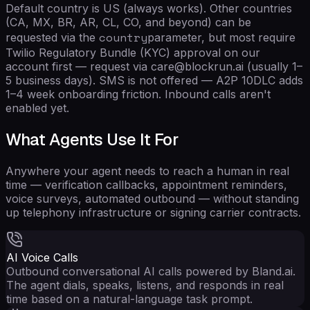
Default country is US (always works). Other countries
(CA, MX, BR, AR, CL, CO, and beyond) can be
country
requested via the
parameter, but most require
Twilio Regulatory Bundle (KYC) approval on our
account first — request via care@blockrun.ai (usually 1–
5 business days). SMS is not offered — A2P 10DLC adds
1–4 week onboarding friction. Inbound calls aren't
enabled yet.
What Agents Use It For
Anywhere your agent needs to reach a human in real
time — verification callbacks, appointment reminders,
voice surveys, automated outbound — without standing
up telephony infrastructure or signing carrier contracts.
AI Voice Calls
Outbound conversational AI calls powered by Bland.ai.
The agent dials, speaks, listens, and responds in real
time based on a natural-language task prompt.