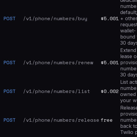
dedica
numbe
default
POST
/v1/phone/numbers/buy
$5.001
+ othe
request
wallet-
bound 
30 day
Extend
lease o
POST
/v1/phone/numbers/renew
$5.001
provis
numbe
30 day
List act
numbe
POST
/v1/phone/numbers/list
$0.002
owned
your wa
Releas
provis
POST
/v1/phone/numbers/release
free
numbe
back to
Twilio 