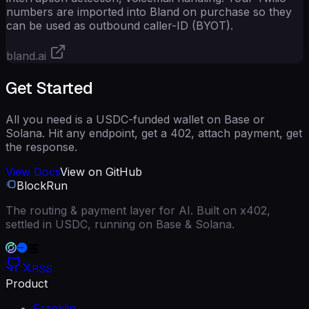
numbers are imported into Bland on purchase so they
can be used as outbound caller-ID (BYOT).
bland.ai
Get Started
All you need is a USDC-funded wallet on Base or
Solana. Hit any endpoint, get a 402, attach payment, get
the response.
View Docs
View on GitHub
BlockRun
The routing & payment layer for AI. Built on x402,
settled in USDC, running on Base & Solana.
RSS
Product
Franklin