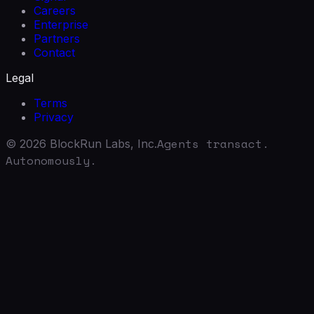
Careers
Enterprise
Partners
Contact
Legal
Terms
Privacy
Agents transact.
©
2026
BlockRun Labs, Inc.
Autonomously.