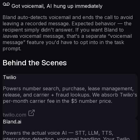
Got voicemail, AI hung up immediately
Bland auto-detects voicemail and ends the call to avoid
leaving a recorded message. Expected behavior — the
recipient simply didn't answer. If you want Bland to
leave
a voicemail message, that's a separate “voicemail
message” feature you'd have to opt into in the task
prompt.
Behind the Scenes
Twilio
Powers number search, purchase, lease management,
release, and carrier + fraud lookups. We absorb Twilio's
per-month carrier fee in the $5 number price.
twilio.com
Bland.ai
Powers the actual voice AI — STT, LLM, TTS,
interruption detection, voicemail handling. Your Twilio