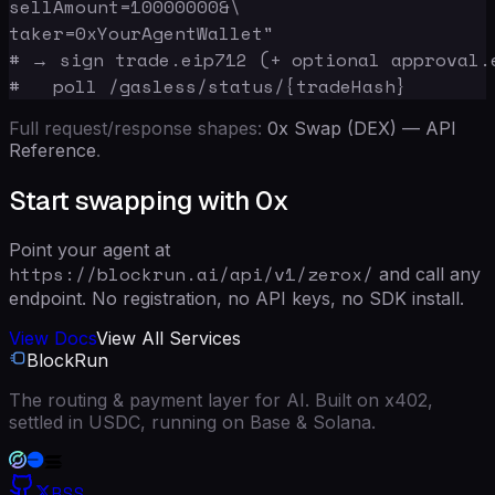
sellAmount=10000000&\

taker=0xYourAgentWallet"

# → sign trade.eip712 (+ optional approval.e
#   poll /gasless/status/{tradeHash}
Full request/response shapes:
0x Swap (DEX) — API
Reference
.
Start swapping with 0x
Point your agent at
https://blockrun.ai/api/v1/zerox/
and call any
endpoint. No registration, no API keys, no SDK install.
View Docs
View All Services
BlockRun
The routing & payment layer for AI. Built on x402,
settled in USDC, running on Base & Solana.
RSS