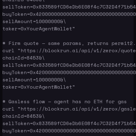
sellToken=0x833589fCD6eDb6E08f4c7C32D4f71b54
buyToken=0x420000000000000000000000000000000
sellAmount=10000000&\

taker=0xYourAgentWallet"

# Firm quote — same params, returns permit2.
curl "https://blockrun.ai/api/v1/zerox/quote
chainId=8453&\

sellToken=0x833589fCD6eDb6E08f4c7C32D4f71b54
buyToken=0x420000000000000000000000000000000
sellAmount=10000000&\

taker=0xYourAgentWallet"

# Gasless flow — agent has no ETH for gas

curl "https://blockrun.ai/api/v1/zerox/gasle
chainId=8453&\

sellToken=0x833589fCD6eDb6E08f4c7C32D4f71b54
buyToken=0x420000000000000000000000000000000