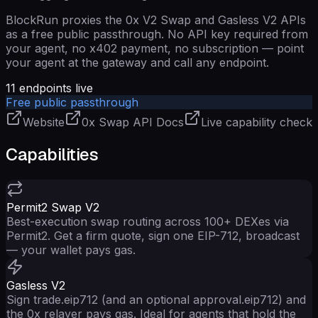
BlockRun proxies the 0x V2 Swap and Gasless V2 APIs
as a free public passthrough. No API key required from
your agent, no x402 payment, no subscription — point
your agent at the gateway and call any endpoint.
11
endpoints live
Free public passthrough
Website
0x Swap API Docs
Live capability check
Capabilities
Permit2 Swap V2
Best-execution swap routing across 100+ DEXes via
Permit2. Get a firm quote, sign one EIP-712, broadcast
— your wallet pays gas.
Gasless V2
Sign trade.eip712 (and an optional approval.eip712) and
the 0x relayer pays gas. Ideal for agents that hold the