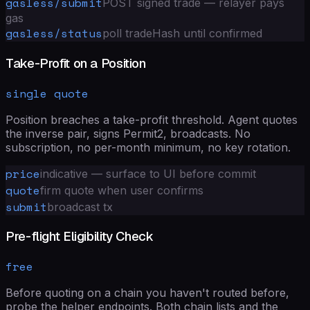
gasless/submit
POST signed trade — relayer pays
gas
gasless/status
poll tradeHash until confirmed
Take-Profit on a Position
single quote
Position breaches a take-profit threshold. Agent quotes
the inverse pair, signs Permit2, broadcasts. No
subscription, no per-month minimum, no key rotation.
price
indicative — surface to UI before commit
quote
firm quote when user confirms
submit
broadcast tx
Pre-flight Eligibility Check
free
Before quoting on a chain you haven't routed before,
probe the helper endpoints. Both chain lists and the