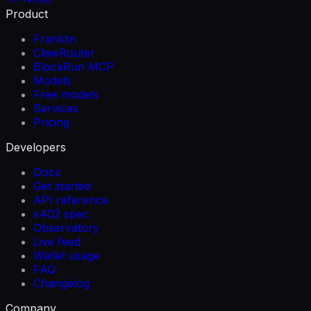
Product
Franklin
ClawRouter
BlockRun MCP
Models
Free models
Services
Pricing
Developers
Docs
Get started
API reference
x402 spec
Observatory
Live feed
Wallet usage
FAQ
Changelog
Company