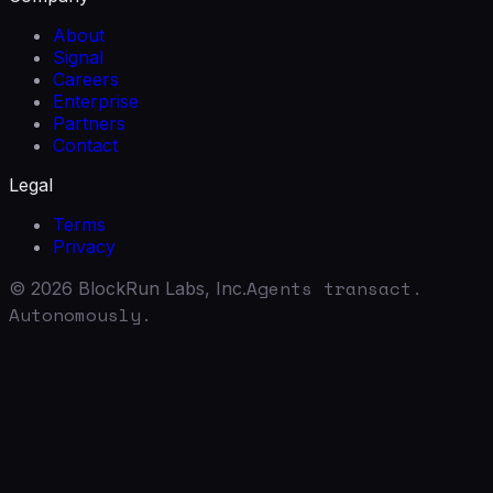
About
Signal
Careers
Enterprise
Partners
Contact
Legal
Terms
Privacy
Agents transact.
©
2026
BlockRun Labs, Inc.
Autonomously.