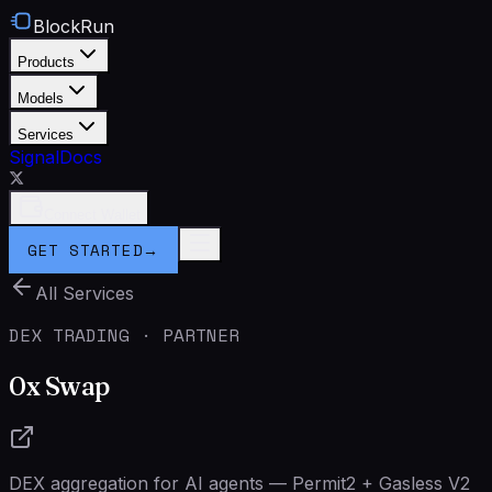
BlockRun
Products
Models
Services
Signal
Docs
Connect Wallet
GET STARTED
→
All Services
DEX TRADING · PARTNER
0x Swap
DEX aggregation for AI agents — Permit2 + Gasless V2