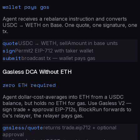
wallet pays gas
Agent receives a rebalance instruction and converts
USDC → WETH on Base. One quote, one signature, one
tx.
quote
USDC → WETH, sellAmount in base units
sign
Permit2 EIP-712 with taker wallet
submit
broadcast tx — wallet pays gas
Gasless DCA Without ETH
zero ETH required
Agent dollar-cost-averages into ETH from a USDC
balance, but holds no ETH for gas. Use Gasless V2 —
sign trade + approval EIP-712s, BlockRun forwards to
0x's relayer, the relayer pays gas.
gasless/quote
returns trade.eip712 + optional
approval