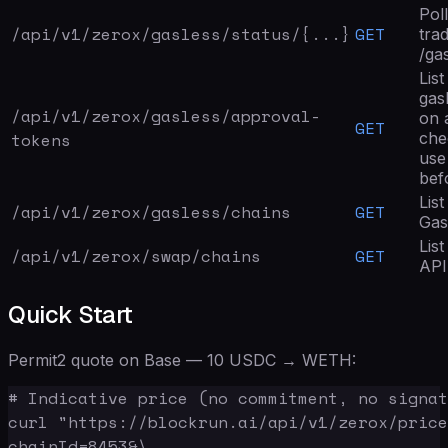
Poll
/api/v1/zerox/
gasless/status
/{...}
GET
tra
/ga
Lis
gas
/api/v1/zerox/
gasless/approval-
on 
GET
tokens
che
use
bef
Lis
/api/v1/zerox/
gasless/chains
GET
Gas
Lis
/api/v1/zerox/
swap/chains
GET
API
Quick Start
Permit2 quote on Base — 10 USDC → WETH:
# Indicative price (no commitment, no signat
curl "https://blockrun.ai/api/v1/zerox/price
chainId=8453&\
