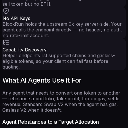
sell token but no ETH.
No API Keys
BlockRun holds the upstream 0x key server-side. Your
agent calls the endpoint directly — no header, no auth,
no rate-limit account.
Capability Discovery
Helper endpoints list supported chains and gasless-
eligible tokens, so your client can fail fast before
quoting.
What AI Agents Use It For
Any agent that needs to convert one token to another
— rebalance a portfolio, take profit, top up gas, settle
revenue. Standard Swap V2 when the agent has gas;
Gasless V2 when it doesn't.
Agent Rebalances to a Target Allocation