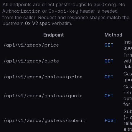
All endpoints are direct passthroughs to api.0x.org. No
Authorization
0x-api-key
or
header is needed
from the caller. Request and response shapes match the
upstream
0x V2 spec
verbatim.
Endpoint
Method
Ind
/api/v1/zerox/
price
GET
quo
Fir
/api/v1/zerox/
quote
GET
wit
data
Gas
/api/v1/zerox/
gasless/price
GET
quo
Gas
ret
/api/v1/zerox/
gasless/quote
GET
opt
for 
Sub
(+ 
/api/v1/zerox/
gasless/submit
POST
rel
a t