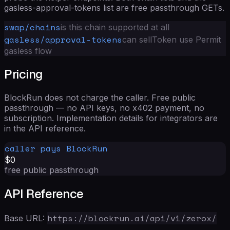
gasless-approval-tokens list are free passthrough GETs.
swap/chains
is this chain supported at all
gasless/approval-tokens
can sellToken use Permit
gasless flow
Pricing
BlockRun does not charge the caller. Free public
passthrough — no API keys, no x402 payment, no
subscription. Implementation details for integrators are
in the
API reference
.
caller pays BlockRun
$0
free public passthrough
API Reference
https://blockrun.ai/api/v1/zerox/
Base URL: