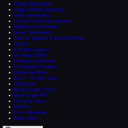
Image Generation
Image Editing (img2img)
Video Generation
Virtual Portrait Enrollment
RealFace Enrollment
Music Generation
Text-to-Speech & Sound Effects
Search
Exa Web Search
0x Swap (DEX)
Prediction Markets
Polymarket Funding
Modal Sandbox
Surf — Crypto Data
DefiLlama
Market Data (Pyth)
Multi-chain RPC
Phone & Voice
Models
Error Handling
Rate Limits