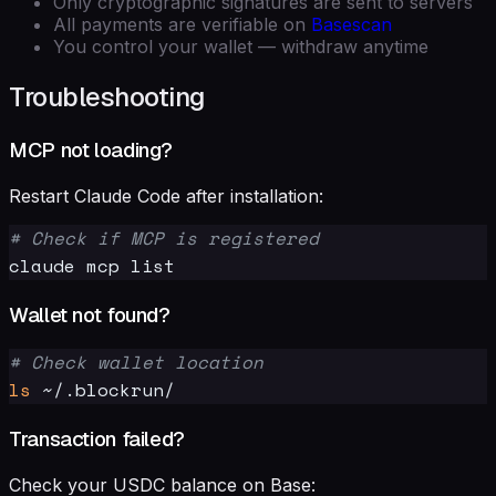
Only cryptographic signatures are sent to servers
All payments are verifiable on
Basescan
You control your wallet — withdraw anytime
Troubleshooting
MCP not loading?
Restart Claude Code after installation:
# Check if MCP is registered
Wallet not found?
# Check wallet location
ls
Transaction failed?
Check your USDC balance on Base: