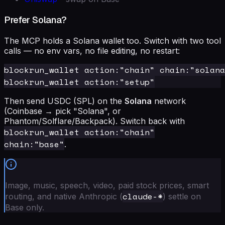
Prefer Solana?
The MCP holds a Solana wallet too. Switch with two tool
calls — no env vars, no file editing, no restart:
blockrun_wallet action:"chain" chain:"solana
Then send USDC (SPL) on the
Solana
network
(Coinbase → pick "Solana", or
Phantom/Solflare/Backpack). Switch back with
blockrun_wallet action:"chain"
chain:"base"
.
Image, music, speech, video, paid stock prices, smart
claude-*
routing, and native Anthropic (
) settle on
Base only.