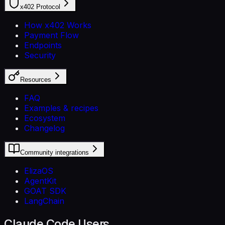
x402 Protocol
How x402 Works
Payment Flow
Endpoints
Security
Resources
FAQ
Examples & recipes
Ecosystem
Changelog
Community integrations
ElizaOS
AgentKit
GOAT SDK
LangChain
Claude Code Users