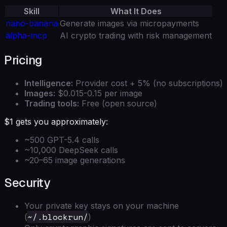
Skill
What It Does
nano-banana
Generate images via micropayments
alpha-mcp
AI crypto trading with risk management
Pricing
Intelligence:
Provider cost + 5% (no subscriptions)
Images:
$0.015-0.15 per image
Trading tools:
Free (open source)
$1 gets you approximately:
~500 GPT-5.4 calls
~10,000 DeepSeek calls
~20–65 image generations
Security
Your private key stays on your machine
~/.blockrun/
(
)