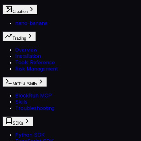
Creation
nano-banana
Trading
Overview
Installation
Tools Reference
Risk Management
MCP & Skills
BlockRun MCP
Skills
Troubleshooting
SDKs
Python SDK
TypeScript SDK