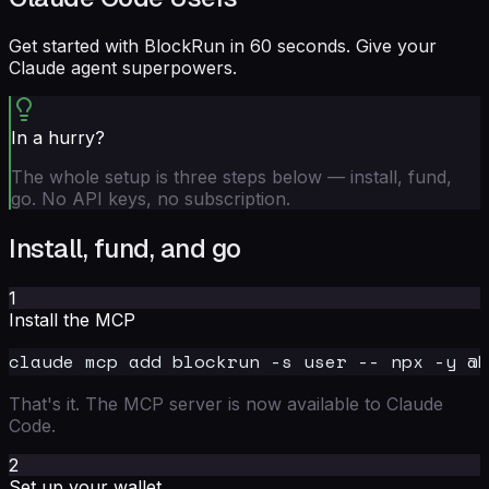
Get started with BlockRun in 60 seconds. Give your
Claude agent superpowers.
In a hurry?
The whole setup is three steps below — install, fund,
go. No API keys, no subscription.
Install, fund, and go
1
Install the MCP
That's it. The MCP server is now available to Claude
Code.
2
Set up your wallet