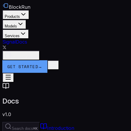
BlockRun
Products
Models
Services
Signal
Docs
Connect Wallet
GET STARTED
→
Docs
v1.0
Introduction
Search docs
⌘K