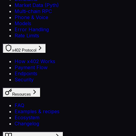
Market Data (Pyth)
Multi-chain RPC
Phone & Voice
Models
Error Handling
Rate Limits
x402 Protocol
How x402 Works
Payment Flow
Endpoints
Security
Resources
FAQ
Examples & recipes
Ecosystem
Changelog