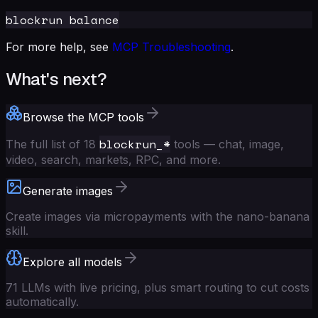
For more help, see
MCP Troubleshooting
.
What's next?
Browse the MCP tools
blockrun_*
The full list of 18
tools — chat, image,
video, search, markets, RPC, and more.
Generate images
Create images via micropayments with the nano-banana
skill.
Explore all models
71 LLMs with live pricing, plus smart routing to cut costs
automatically.