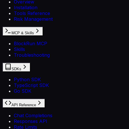
Overview
Installation
Tools Reference
Risk Management
MCP & Skills
BlockRun MCP
Skills
Troubleshooting
SDKs
Python SDK
TypeScript SDK
Go SDK
API Reference
Chat Completions
Responses API
Rate Limits