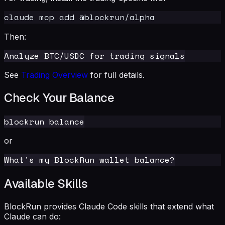
Then:
See
Trading Overview
for full details.
Check Your Balance
or
Available Skills
BlockRun provides Claude Code skills that extend what
Claude can do: