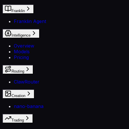
Franklin
Franklin Agent
Intelligence
Overview
Models
Pricing
Routing
ClawRouter
Creation
nano-banana
Trading