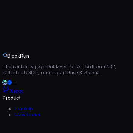
BlockRun
The routing & payment layer for AI. Built on x402,
settled in USDC, running on Base & Solana.
RSS
Product
Franklin
ClawRouter
BlockRun MCP
Models
Free models