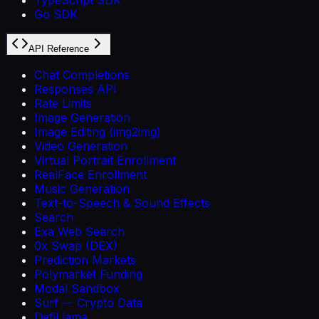
Go SDK
API Reference
Chat Completions
Responses API
Rate Limits
Image Generation
Image Editing (img2img)
Video Generation
Virtual Portrait Enrollment
RealFace Enrollment
Music Generation
Text-to-Speech & Sound Effects
Search
Exa Web Search
0x Swap (DEX)
Prediction Markets
Polymarket Funding
Modal Sandbox
Surf — Crypto Data
DefiLlama