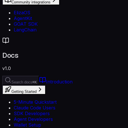
Community integrations
ElizaOS
AgentKit
GOAT SDK
LangChain
Docs
v1.0
Introduction
Search docs
⌘K
Getting Started
5-Minute Quickstart
Claude Code Users
SDK Developers
Agent Developers
Wallet Setup