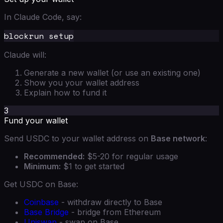
In Claude Code, say:
Claude will:
Generate a new wallet (or use an existing one)
Show you your wallet address
Explain how to fund it
3
Fund your wallet
Send USDC to your wallet address on
Base network
:
Recommended:
$5-20 for regular usage
Minimum:
$1 to get started
Get USDC on Base:
Coinbase
- withdraw directly to Base
Base Bridge
- bridge from Ethereum
Uniswap
- swap on Base