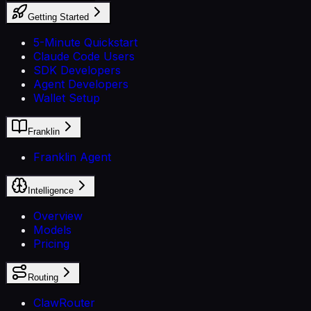
Getting Started
5-Minute Quickstart
Claude Code Users
SDK Developers
Agent Developers
Wallet Setup
Franklin
Franklin Agent
Intelligence
Overview
Models
Pricing
Routing
ClawRouter