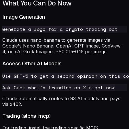
What You Can Do Now
Image Generation
Claude uses nano-banana to generate images via
Google's Nano Banana, OpenAI GPT Image, CogView-
4, or xAI Grok Imagine. ~$0.015-0.15 per image.
Access Other AI Models
Claude automatically routes to 93 AI models and pays
via x402.
Trading (alpha-mcp)
For trading, install the trading-specific MCP: