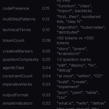
"function", "class",
codePresence
0.15
"import", backticks
"first…then", numbered
multiStepPatterns
0.12
lists, "step N"
"algorithm", "kubernetes",
technicalTerms
0.10
"distributed"
<50 tokens vs >500
tokenCount
0.08
tokens
"story", "poem",
creativeMarkers
0.05
"brainstorm"
questionComplexity
0.05
>3 question marks
"edit", "deploy", "fix",
agenticTask
0.04
"debug"
constraintCount
0.04
"at most", "within", "O()"
"build", "create",
imperativeVerbs
0.03
"implement"
"json", "yaml", "table",
outputFormat
0.03
"csv"
simpleIndicators
0.02
"what is", "hello", "define"
"the code above", "the