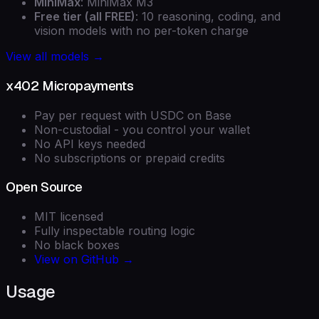
MiniMax
: MiniMax M3
Free tier (all FREE)
: 10 reasoning, coding, and
vision models with no per-token charge
View all models →
x402 Micropayments
Pay per request with USDC on Base
Non-custodial - you control your wallet
No API keys needed
No subscriptions or prepaid credits
Open Source
MIT licensed
Fully inspectable routing logic
No black boxes
View on GitHub →
Usage