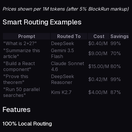
Prices shown per 1M tokens (after 5% BlockRun markup)
Smart Routing Examples
Prompt
Routed To
Cost
Savings
"What is 2+2?"
DeepSeek
$0.40/M
99%
"Summarize this
Gemini 3.5
$9.00/M
70%
article"
Flash
"Build a React
Claude Sonnet
$15.00/M
80%
component"
4.6
"Prove this
DeepSeek
$0.42/M
99%
theorem"
Reasoner
"Run 50 parallel
Kimi K2.7
$4.00/M
87%
searches"
Features
100% Local Routing