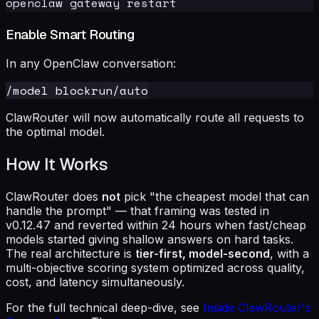
Enable Smart Routing
In any OpenClaw conversation:
ClawRouter will now automatically route all requests to
the optimal model.
How It Works
ClawRouter does
not
pick "the cheapest model that can
handle the prompt" — that framing was tested in
v0.12.47 and reverted within 24 hours when fast/cheap
models started giving shallow answers on hard tasks.
The real architecture is
tier-first, model-second
, with a
multi-objective scoring system optimized across quality,
cost, and latency simultaneously.
For the full technical deep-dive, see
Inside ClawRouter's