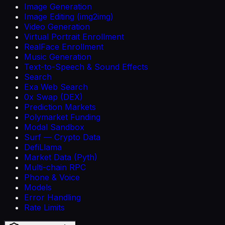
Image Generation
Image Editing (img2img)
Video Generation
Virtual Portrait Enrollment
RealFace Enrollment
Music Generation
Text-to-Speech & Sound Effects
Search
Exa Web Search
0x Swap (DEX)
Prediction Markets
Polymarket Funding
Modal Sandbox
Surf — Crypto Data
DefiLlama
Market Data (Pyth)
Multi-chain RPC
Phone & Voice
Models
Error Handling
Rate Limits