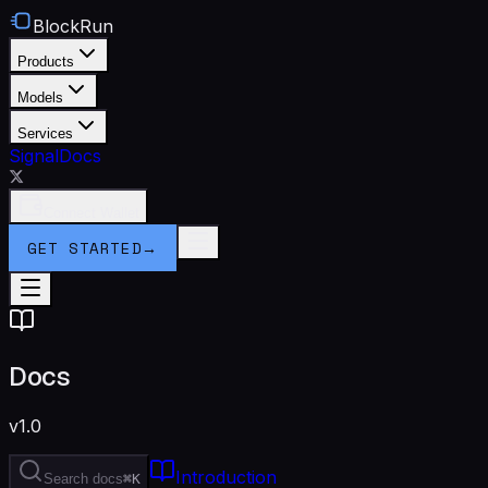
BlockRun
Products
Models
Services
Signal
Docs
Connect Wallet
GET STARTED
→
Docs
v1.0
Introduction
Search docs
⌘K