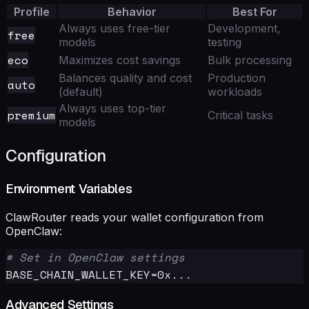
Profile
Behavior
Best For
Always uses free-tier
Development,
free
models
testing
eco
Maximizes cost savings
Bulk processing
Balances quality and cost
Production
auto
(default)
workloads
Always uses top-tier
premium
Critical tasks
models
Configuration
Environment Variables
ClawRouter reads your wallet configuration from
OpenClaw:
# Set in OpenClaw settings
Advanced Settings