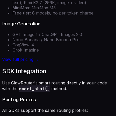
text), Kimi K2.7 (256K, image + video)
MiniMax
: MiniMax M3
Free tier
: 8 models, no per-token charge
Image Generation
GPT Image 1 / ChatGPT Images 2.0
Nano Banana / Nano Banana Pro
CogView-4
Grok Imagine
View full pricing →
SDK Integration
Use ClawRouter's smart routing directly in your code
smart_chat()
with the
method:
Routing Profiles
All SDKs support the same routing profiles: