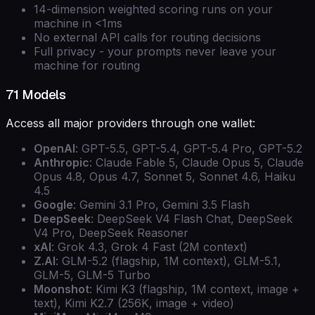
14-dimension weighted scoring runs on your
machine in <1ms
No external API calls for routing decisions
Full privacy - your prompts never leave your
machine for routing
71 Models
Access all major providers through one wallet:
OpenAI
: GPT-5.5, GPT-5.4, GPT-5.4 Pro, GPT-5.2
Anthropic
: Claude Fable 5, Claude Opus 5, Claude
Opus 4.8, Opus 4.7, Sonnet 5, Sonnet 4.6, Haiku
4.5
Google
: Gemini 3.1 Pro, Gemini 3.5 Flash
DeepSeek
: DeepSeek V4 Flash Chat, DeepSeek
V4 Pro, DeepSeek Reasoner
xAI
: Grok 4.3, Grok 4 Fast (2M context)
Z.AI
: GLM-5.2 (flagship, 1M context), GLM-5.1,
GLM-5, GLM-5 Turbo
Moonshot
: Kimi K3 (flagship, 1M context, image +
text), Kimi K2.7 (256K, image + video)