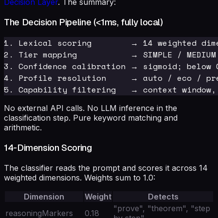
Decision Layer
. The summary:
The Decision Pipeline (<1ms, fully local)
1. Lexical scoring        → 14 weighted dime
2. Tier mapping           → SIMPLE / MEDIUM 
3. Confidence calibration → sigmoid; below 
4. Profile resolution     → auto / eco / pr
No external API calls. No LLM inference in the
classification step. Pure keyword matching and
arithmetic.
14-Dimension Scoring
The classifier reads the prompt and scores it across 14
weighted dimensions. Weights sum to 1.0:
Dimension
Weight
Detects
"prove", "theorem", "step
reasoningMarkers
0.18
by step"