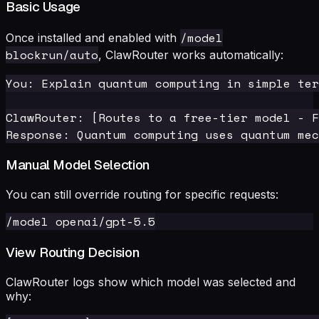
Basic Usage
/model
Once installed and enabled with
blockrun/auto
, ClawRouter works automatically:
You: Explain quantum computing in simple ter
ClawRouter: [Routes to a free-tier model - F
Manual Model Selection
You can still override routing for specific requests:
View Routing Decision
ClawRouter logs show which model was selected and
why: