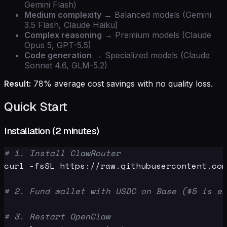
Gemini Flash)
Medium complexity
→ Balanced models (Gemini
3.5 Flash, Claude Haiku)
Complex reasoning
→ Premium models (Claude
Opus 5, GPT-5.5)
Code generation
→ Specialized models (Claude
Sonnet 4.6, GLM-5.2)
Result:
78% average cost savings with no quality loss.
Quick Start
Installation (2 minutes)
# 1. Install ClawRouter
curl -fsSL https://raw.githubusercontent.com
# 2. Fund wallet with USDC on Base ($5 is en
# 3. Restart OpenClaw