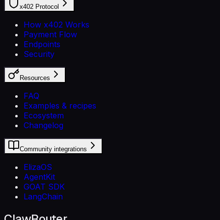
x402 Protocol
How x402 Works
Payment Flow
Endpoints
Security
Resources
FAQ
Examples & recipes
Ecosystem
Changelog
Community integrations
ElizaOS
AgentKit
GOAT SDK
LangChain
ClawRouter