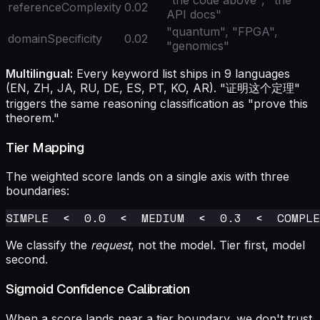
referenceComplexity
0.02
API docs"
"quantum", "FPGA",
domainSpecificity
0.02
"genomics"
Multilingual:
Every keyword list ships in 9 languages
(EN, ZH, JA, RU, DE, ES, PT, KO, AR). "证明这个定理"
triggers the same reasoning classification as "prove this
theorem."
Tier Mapping
The weighted score lands on a single axis with three
boundaries:
We classify the
request
, not the model. Tier first, model
second.
Sigmoid Confidence Calibration
When a score lands near a tier boundary, we don't trust