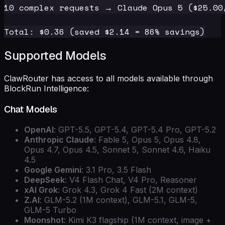
10 complex requests → Claude Opus 5 ($25.00/
Supported Models
ClawRouter has access to all models available through
BlockRun Intelligence:
Chat Models
OpenAI
: GPT-5.5, GPT-5.4, GPT-5.4 Pro, GPT-5.2
Anthropic Claude
: Fable 5, Opus 5, Opus 4.8,
Opus 4.7, Opus 4.5, Sonnet 5, Sonnet 4.6, Haiku
4.5
Google Gemini
: 3.1 Pro, 3.5 Flash
DeepSeek
: V4 Flash Chat, V4 Pro, Reasoner
xAI Grok
: Grok 4.3, Grok 4 Fast (2M context)
Z.AI
: GLM-5.2 (1M context), GLM-5.1, GLM-5,
GLM-5 Turbo
Moonshot
: Kimi K3 flagship (1M context, image +