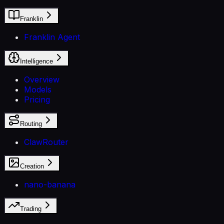
Franklin
Franklin Agent
Intelligence
Overview
Models
Pricing
Routing
ClawRouter
Creation
nano-banana
Trading