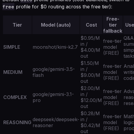
free
profile for $0 routing across the free tier):
Free-
Tier
Model (auto)
Cost
tier
Use
fallback
$0.95/M
Q&A
free-tier
in /
summ
SIMPLE
moonshot/kimi-k2.7
model
$4.00/M
simp
(FREE)
out
task
$1.50/M
free-tier
Anal
google/gemini-3.5-
in /
MEDIUM
model
writi
flash
$9.00/M
(FREE)
codi
out
$2.00/M
free-tier
Adv
google/gemini-3.1-
in /
COMPLEX
model
reas
pro
$12.00/M
(FREE)
rese
out
$0.28/M
free-tier
Mat
deepseek/deepseek-
in /
REASONING
model
logic
reasoner
$0.42/M
(FREE)
proo
out