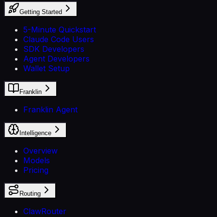
Getting Started
5-Minute Quickstart
Claude Code Users
SDK Developers
Agent Developers
Wallet Setup
Franklin
Franklin Agent
Intelligence
Overview
Models
Pricing
Routing
ClawRouter