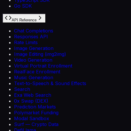
Go SDK
API Reference
Chat Completions
Responses API
Rate Limits
Image Generation
Image Editing (img2img)
Video Generation
Virtual Portrait Enrollment
RealFace Enrollment
Music Generation
Text-to-Speech & Sound Effects
Search
Exa Web Search
0x Swap (DEX)
Prediction Markets
Polymarket Funding
Modal Sandbox
Surf — Crypto Data
DefiLlama