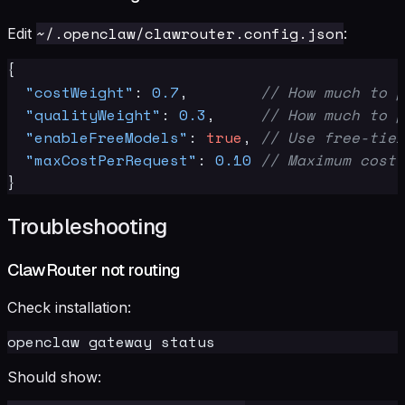
~/.openclaw/clawrouter.config.json
Edit
:
{
"costWeight"
:
0.7
,
// How much to p
"qualityWeight"
:
0.3
,
// How much to p
"enableFreeModels"
:
true
,
// Use free-tier
"maxCostPerRequest"
:
0.10
// Maximum cost 
}
Troubleshooting
ClawRouter not routing
Check installation:
Should show: