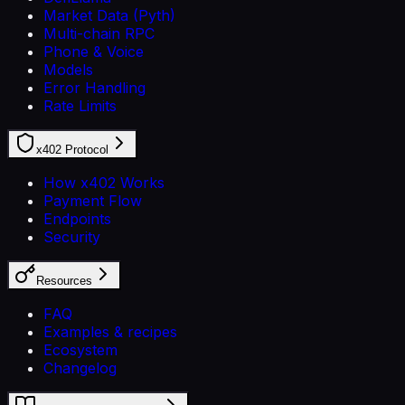
Market Data (Pyth)
Multi-chain RPC
Phone & Voice
Models
Error Handling
Rate Limits
x402 Protocol
How x402 Works
Payment Flow
Endpoints
Security
Resources
FAQ
Examples & recipes
Ecosystem
Changelog