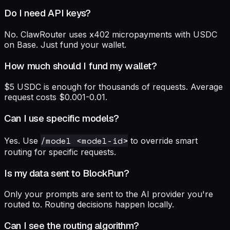
Do I need API keys?
No. ClawRouter uses x402 micropayments with USDC
on Base. Just fund your wallet.
How much should I fund my wallet?
$5 USDC is enough for thousands of requests. Average
request costs $0.001-0.01.
Can I use specific models?
/model <model-id>
Yes. Use
to override smart
routing for specific requests.
Is my data sent to BlockRun?
Only your prompts are sent to the AI provider you're
routed to. Routing decisions happen locally.
Can I see the routing algorithm?