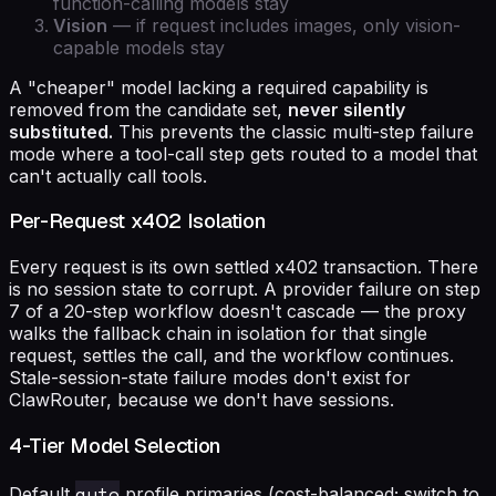
function-calling models stay
Vision
— if request includes images, only vision-
capable models stay
A "cheaper" model lacking a required capability is
removed from the candidate set,
never silently
substituted.
This prevents the classic multi-step failure
mode where a tool-call step gets routed to a model that
can't actually call tools.
Per-Request x402 Isolation
Every request is its own settled x402 transaction. There
is no session state to corrupt. A provider failure on step
7 of a 20-step workflow doesn't cascade — the proxy
walks the fallback chain in isolation for that single
request, settles the call, and the workflow continues.
Stale-session-state failure modes don't exist for
ClawRouter, because we don't have sessions.
4-Tier Model Selection
auto
Default
profile primaries (cost-balanced; switch to