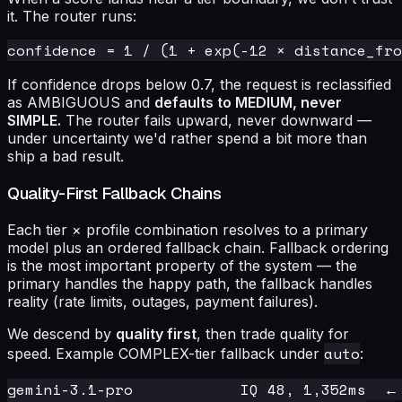
it. The router runs:
If confidence drops below 0.7, the request is reclassified
as AMBIGUOUS and
defaults to MEDIUM, never
SIMPLE.
The router fails upward, never downward —
under uncertainty we'd rather spend a bit more than
ship a bad result.
Quality-First Fallback Chains
Each tier × profile combination resolves to a primary
model plus an ordered fallback chain. Fallback ordering
is the most important property of the system — the
primary handles the happy path, the fallback handles
reality (rate limits, outages, payment failures).
We descend by
quality first
, then trade quality for
auto
speed. Example COMPLEX-tier fallback under
:
gemini-3.1-pro            IQ 48, 1,352ms  ← 