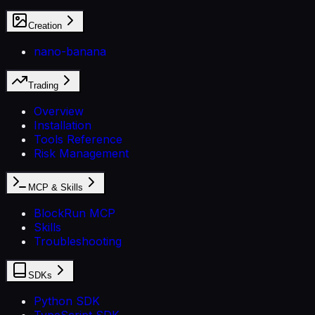
Creation
nano-banana
Trading
Overview
Installation
Tools Reference
Risk Management
MCP & Skills
BlockRun MCP
Skills
Troubleshooting
SDKs
Python SDK
TypeScript SDK