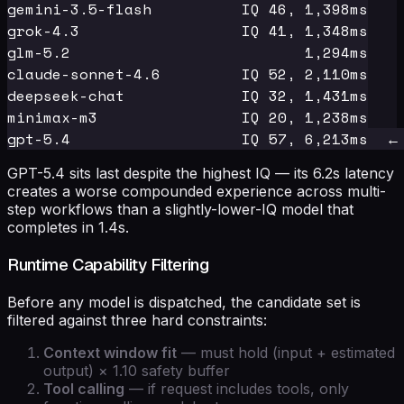
gemini-3.5-flash          IQ 46, 1,398ms

grok-4.3                  IQ 41, 1,348ms

glm-5.2                          1,294ms

claude-sonnet-4.6         IQ 52, 2,110ms

deepseek-chat             IQ 32, 1,431ms

minimax-m3                IQ 20, 1,238ms

GPT-5.4 sits last despite the highest IQ — its 6.2s latency
creates a worse compounded experience across multi-
step workflows than a slightly-lower-IQ model that
completes in 1.4s.
Runtime Capability Filtering
Before any model is dispatched, the candidate set is
filtered against three hard constraints:
Context window fit
— must hold (input + estimated
output) × 1.10 safety buffer
Tool calling
— if request includes tools, only