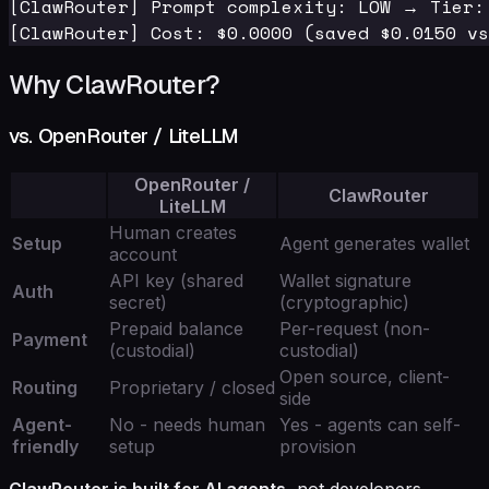
[ClawRouter] Prompt complexity: LOW → Tier:
Why ClawRouter?
vs. OpenRouter / LiteLLM
OpenRouter /
ClawRouter
LiteLLM
Human creates
Setup
Agent generates wallet
account
API key (shared
Wallet signature
Auth
secret)
(cryptographic)
Prepaid balance
Per-request (non-
Payment
(custodial)
custodial)
Open source, client-
Routing
Proprietary / closed
side
Agent-
No - needs human
Yes - agents can self-
friendly
setup
provision