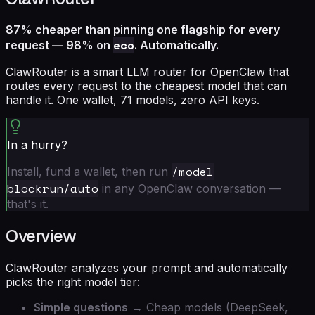
87% cheaper than pinning one flagship for every
eco
request — 98% on
. Automatically.
ClawRouter is a smart LLM router for OpenClaw that
routes every request to the cheapest model that can
handle it. One wallet, 71 models, zero API keys.
In a hurry?
/model
Install, fund a wallet, then run
blockrun/auto
in any OpenClaw conversation —
that's it.
Overview
ClawRouter analyzes your prompt and automatically
picks the right model tier:
Simple questions
→ Cheap models (DeepSeek,