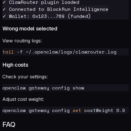
✓ ClawRouter plugin loaded

✓ Connected to BlockRun Intelligence

Wrong model selected
View routing logs:
tail
High costs
Check your settings:
Adjust cost weight:
openclaw gateway config 
set
FAQ