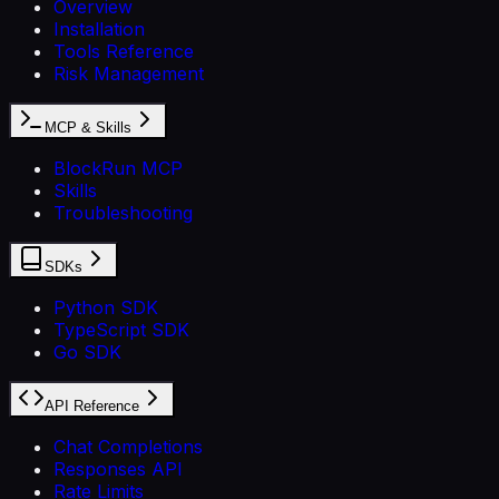
Overview
Installation
Tools Reference
Risk Management
MCP & Skills
BlockRun MCP
Skills
Troubleshooting
SDKs
Python SDK
TypeScript SDK
Go SDK
API Reference
Chat Completions
Responses API
Rate Limits