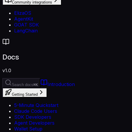
Community integrations
ElizaOS
AgentKit
GOAT SDK
LangChain
Docs
v1.0
Introduction
Search docs
⌘K
Getting Started
5-Minute Quickstart
Claude Code Users
SDK Developers
Agent Developers
Wallet Setup