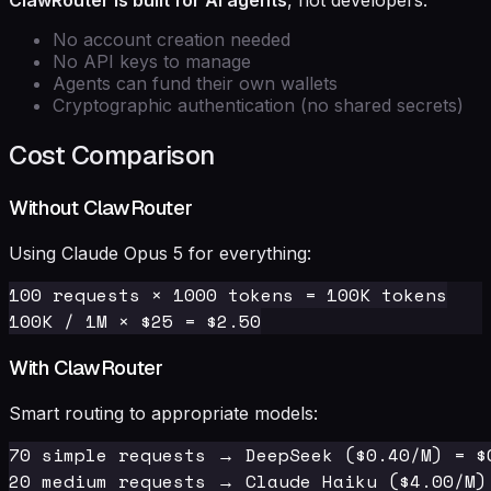
ClawRouter is built for AI agents
, not developers.
No account creation needed
No API keys to manage
Agents can fund their own wallets
Cryptographic authentication (no shared secrets)
Cost Comparison
Without ClawRouter
Using Claude Opus 5 for everything:
100 requests × 1000 tokens = 100K tokens

With ClawRouter
Smart routing to appropriate models:
70 simple requests → DeepSeek ($0.40/M) = $0
20 medium requests → Claude Haiku ($4.00/M) 