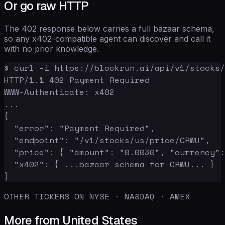
Or go raw HTTP
The 402 response below carries a full bazaar schema,
so any x402-compatible agent can discover and call it
with no prior knowledge.
$ curl -i https://blockrun.ai/api/v1/stocks/
HTTP/1.1 402 Payment Required

WWW-Authenticate: x402

...

{

  "error": "Payment Required",

  "endpoint": "/v1/stocks/us/price/CRWU",

  "price": { "amount": "0.0030", "currency":
  "x402": { ...bazaar schema for CRWU... }

}
OTHER TICKERS ON NYSE · NASDAQ · AMEX
More from United States