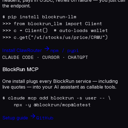
the endpoint.
$ pip install blockrun-llm

>>> from blockrun_llm import Client

>>> c = Client()  # auto-loads wallet

>>> c.get("/v1/stocks/us/price/CRWU")
npm / pypi
Install ClawRouter
CLAUDE CODE · CURSOR · CHATGPT
BlockRun MCP
One install plugs every BlockRun service — including
live quotes — into your AI assistant as callable tools.
$ claude mcp add blockrun -s user -- \

    npx -y @blockrun/mcp@latest
GitHub
Setup guide