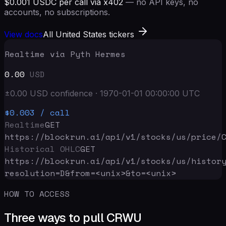
$0.001 USDC per call via x402
— no API keys, no
accounts, no subscriptions.
View docs
All United States tickers
Realtime via Pyth Hermes
0.00
USD
±
0.00
USD
confidence
·
1970-01-01 00:00:00
UTC
$0.003
/ call
Realtime
GET
https://blockrun.ai/api
/v1/stocks/us/price/
Historical OHLC
GET
https://blockrun.ai/api
/v1/stocks/us/histor
resolution=D&from=<unix>&to=<unix>
HOW TO ACCESS
Three ways to pull CRWU