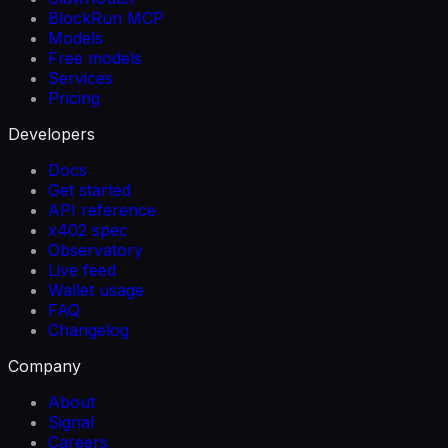
BlockRun MCP
Models
Free models
Services
Pricing
Developers
Docs
Get started
API reference
x402 spec
Observatory
Live feed
Wallet usage
FAQ
Changelog
Company
About
Signal
Careers