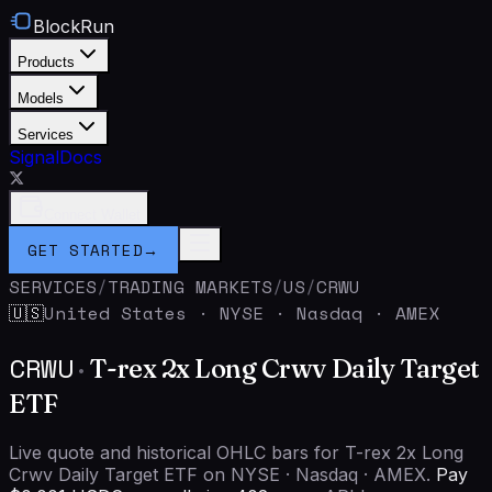
BlockRun
Products
Models
Services
Signal
Docs
Connect Wallet
GET STARTED
→
SERVICES
/
TRADING MARKETS
/
US
/
CRWU
United States
·
NYSE · Nasdaq · AMEX
🇺🇸
CRWU
·
T-rex 2x Long Crwv Daily Target
ETF
Live quote and historical OHLC bars for T-rex 2x Long
Crwv Daily Target ETF on NYSE · Nasdaq · AMEX.
Pay