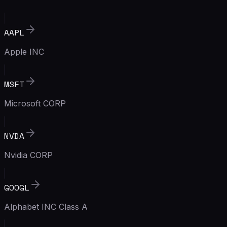
AAPL
Apple INC
MSFT
Microsoft CORP
NVDA
Nvidia CORP
GOOGL
Alphabet INC Class A