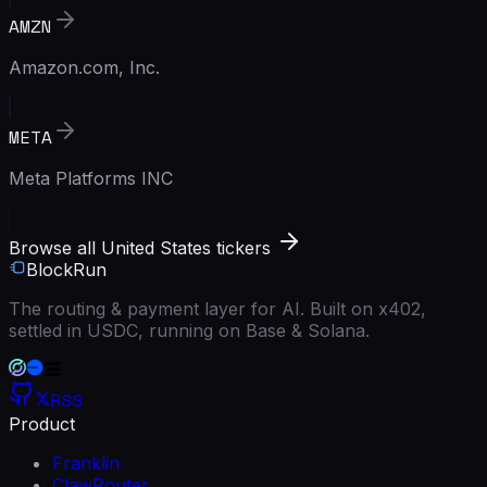
AMZN
Amazon.com, Inc.
META
Meta Platforms INC
Browse all United States tickers
BlockRun
The routing & payment layer for AI. Built on x402,
settled in USDC, running on Base & Solana.
RSS
Product
Franklin
ClawRouter