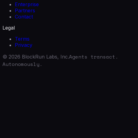
Enterprise
Partners
Contact
Legal
Terms
Privacy
Agents transact.
©
2026
BlockRun Labs, Inc.
Autonomously.