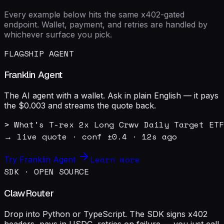
Every example below hits the same x402-gated
endpoint. Wallet, payment, and retries are handled by
whichever surface you pick.
FLAGSHIP AGENT
Franklin Agent
The AI agent with a wallet. Ask in plain English — it pays
the $0.003 and streams the quote back.
> What's T-rex 2x Long Crwv Daily Target ETF
→ live quote · conf ±0.4 · 12s ago
Learn more
Try Franklin Agent
SDK · OPEN SOURCE
ClawRouter
Drop into Python or TypeScript. The SDK signs x402
headers, pays in USDC, retries on failure — you just call