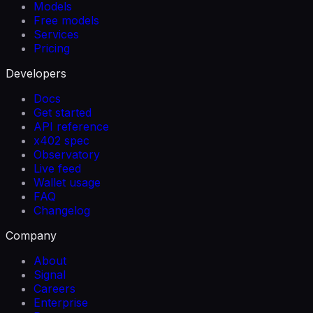
Models
Free models
Services
Pricing
Developers
Docs
Get started
API reference
x402 spec
Observatory
Live feed
Wallet usage
FAQ
Changelog
Company
About
Signal
Careers
Enterprise