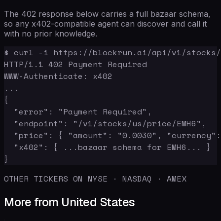
The 402 response below carries a full bazaar schema,
so any x402-compatible agent can discover and call it
with no prior knowledge.
$ curl -i https://blockrun.ai/api/v1/stocks/
HTTP/1.1 402 Payment Required

WWW-Authenticate: x402

...

{

  "error": "Payment Required",

  "endpoint": "/v1/stocks/us/price/EMH6",

  "price": { "amount": "0.0030", "currency":
  "x402": { ...bazaar schema for EMH6... }

}
OTHER TICKERS ON NYSE · NASDAQ · AMEX
More from United States