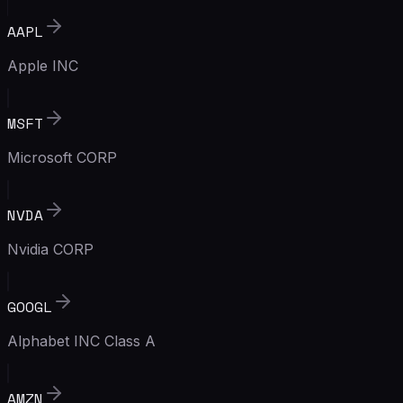
AAPL
Apple INC
MSFT
Microsoft CORP
NVDA
Nvidia CORP
GOOGL
Alphabet INC Class A
AMZN