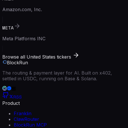
Amazon.com, Inc.
META
Meta Platforms INC
Browse all United States tickers
BlockRun
The routing & payment layer for AI. Built on x402,
settled in USDC, running on Base & Solana.
RSS
Product
Franklin
ClawRouter
BlockRun MCP