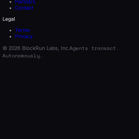
Partners
Contact
Legal
Terms
Privacy
Agents transact.
©
2026
BlockRun Labs, Inc.
Autonomously.