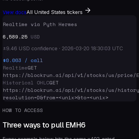
View docs
All United States tickers
Realtime via Pyth Hermes
6,589.25
USD
±
9.46
USD
confidence
·
2026-03-20 18:30:03
UTC
$0.003
/ call
Realtime
GET
https://blockrun.ai/api
/v1/stocks/us/price/
Historical OHLC
GET
https://blockrun.ai/api
/v1/stocks/us/histor
resolution=D&from=<unix>&to=<unix>
HOW TO ACCESS
Three ways to pull EMH6
Every example below hits the same x402-gated