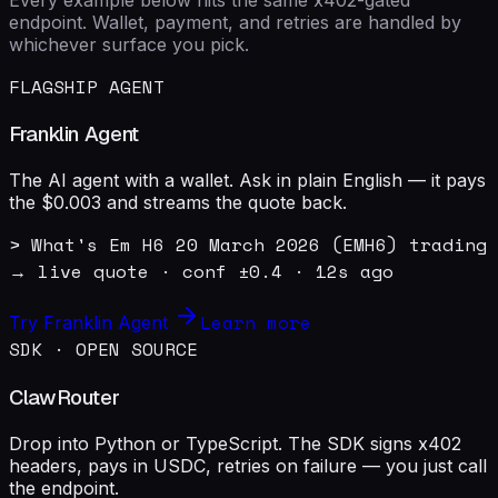
endpoint. Wallet, payment, and retries are handled by
whichever surface you pick.
FLAGSHIP AGENT
Franklin Agent
The AI agent with a wallet. Ask in plain English — it pays
the $0.003 and streams the quote back.
> What's Em H6 20 March 2026 (EMH6) trading 
→ live quote · conf ±0.4 · 12s ago
Learn more
Try Franklin Agent
SDK · OPEN SOURCE
ClawRouter
Drop into Python or TypeScript. The SDK signs x402
headers, pays in USDC, retries on failure — you just call
the endpoint.