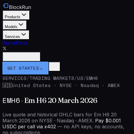
BlockRun
Products
Models
Services
Signal
Docs
Connect Wallet
GET STARTED
→
SERVICES
/
TRADING MARKETS
/
US
/
EMH6
United States
·
NYSE · Nasdaq · AMEX
🇺🇸
EMH6
·
Em H6 20 March 2026
Live quote and historical OHLC bars for Em H6 20
March 2026 on NYSE · Nasdaq · AMEX.
Pay $0.001
USDC per call via x402
— no API keys, no accounts,
no subscriptions.