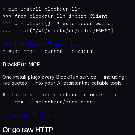
$ pip install blockrun-llm

>>> from blockrun_llm import Client

>>> c = Client()  # auto-loads wallet

>>> c.get("/v1/stocks/us/price/EMH6")
npm / pypi
Install ClawRouter
CLAUDE CODE · CURSOR · CHATGPT
BlockRun MCP
One install plugs every BlockRun service — including
live quotes — into your AI assistant as callable tools.
$ claude mcp add blockrun -s user -- \

    npx -y @blockrun/mcp@latest
GitHub
Setup guide
Or go raw HTTP