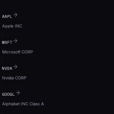
AAPL
Apple INC
MSFT
Microsoft CORP
NVDA
Nvidia CORP
GOOGL
Alphabet INC Class A