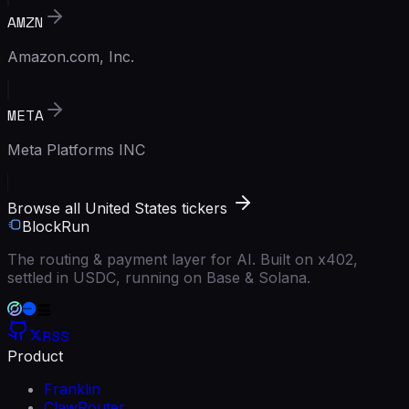
AMZN
Amazon.com, Inc.
META
Meta Platforms INC
Browse all United States tickers
BlockRun
The routing & payment layer for AI. Built on x402,
settled in USDC, running on Base & Solana.
RSS
Product
Franklin
ClawRouter