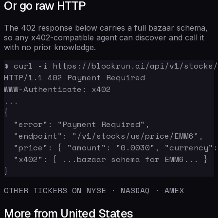
Or go raw HTTP
The 402 response below carries a full bazaar schema,
so any x402-compatible agent can discover and call it
with no prior knowledge.
$ curl -i https://blockrun.ai/api/v1/stocks/
HTTP/1.1 402 Payment Required

WWW-Authenticate: x402

...

{

  "error": "Payment Required",

  "endpoint": "/v1/stocks/us/price/EMM6",

  "price": { "amount": "0.0030", "currency":
  "x402": { ...bazaar schema for EMM6... }

}
OTHER TICKERS ON NYSE · NASDAQ · AMEX
More from United States