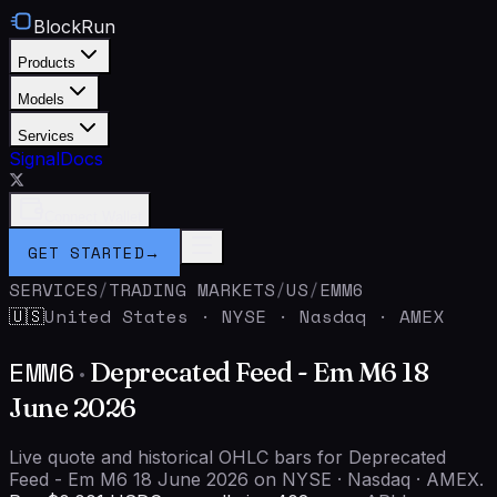
BlockRun
Products
Models
Services
Signal
Docs
Connect Wallet
GET STARTED
→
SERVICES
/
TRADING MARKETS
/
US
/
EMM6
United States
·
NYSE · Nasdaq · AMEX
🇺🇸
EMM6
·
Deprecated Feed - Em M6 18
June 2026
Live quote and historical OHLC bars for Deprecated
Feed - Em M6 18 June 2026 on NYSE · Nasdaq · AMEX.