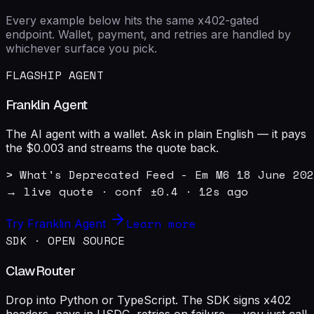
Every example below hits the same x402-gated
endpoint. Wallet, payment, and retries are handled by
whichever surface you pick.
FLAGSHIP AGENT
Franklin Agent
The AI agent with a wallet. Ask in plain English — it pays
the $0.003 and streams the quote back.
> What's Deprecated Feed - Em M6 18 June 202
→ live quote · conf ±0.4 · 12s ago
Learn more
Try Franklin Agent
SDK · OPEN SOURCE
ClawRouter
Drop into Python or TypeScript. The SDK signs x402
headers, pays in USDC, retries on failure — you just call