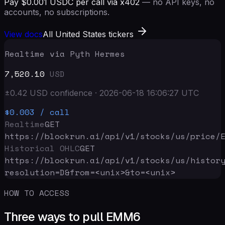
Pay $0.001 USDC per call via x402
— no API keys, no
accounts, no subscriptions.
View docs
All United States tickers
Realtime via Pyth Hermes
7,520.10
USD
±
0.42
USD
confidence
·
2026-06-18 16:06:27
UTC
$0.003
/ call
Realtime
GET
https://blockrun.ai/api
/v1/stocks/us/price/
Historical OHLC
GET
https://blockrun.ai/api
/v1/stocks/us/histor
resolution=D&from=<unix>&to=<unix>
HOW TO ACCESS
Three ways to pull EMM6