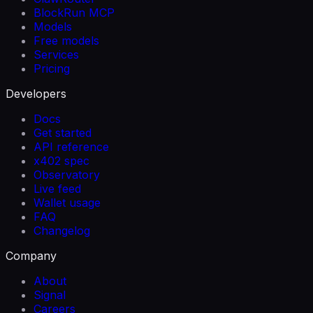
BlockRun MCP
Models
Free models
Services
Pricing
Developers
Docs
Get started
API reference
x402 spec
Observatory
Live feed
Wallet usage
FAQ
Changelog
Company
About
Signal
Careers