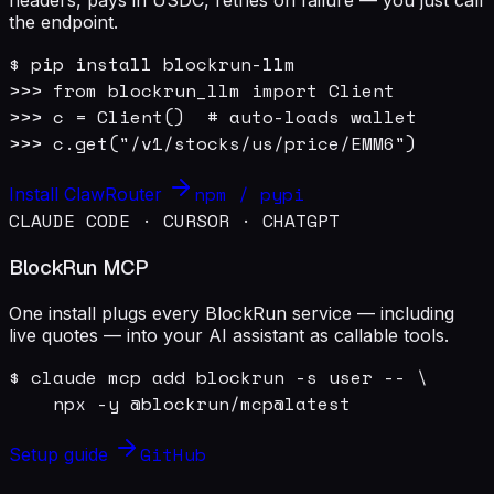
the endpoint.
$ pip install blockrun-llm

>>> from blockrun_llm import Client

>>> c = Client()  # auto-loads wallet

>>> c.get("/v1/stocks/us/price/EMM6")
npm / pypi
Install ClawRouter
CLAUDE CODE · CURSOR · CHATGPT
BlockRun MCP
One install plugs every BlockRun service — including
live quotes — into your AI assistant as callable tools.
$ claude mcp add blockrun -s user -- \

    npx -y @blockrun/mcp@latest
GitHub
Setup guide