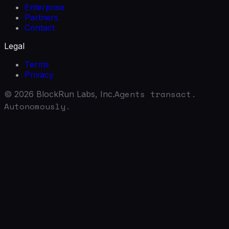
Enterprise
Partners
Contact
Legal
Terms
Privacy
Agents transact.
©
2026
BlockRun Labs, Inc.
Autonomously.