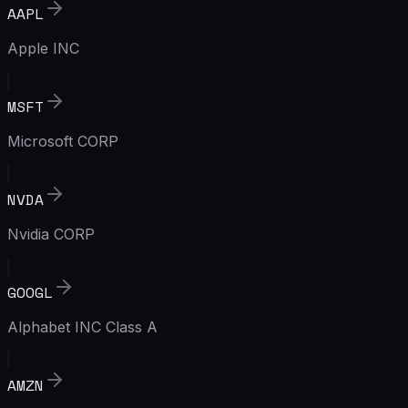
AAPL
Apple INC
MSFT
Microsoft CORP
NVDA
Nvidia CORP
GOOGL
Alphabet INC Class A
AMZN