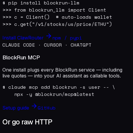
$ pip install blockrun-llm

>>> from blockrun_llm import Client

>>> c = Client()  # auto-loads wallet

>>> c.get("/v1/stocks/us/price/ETHU")
npm / pypi
Install ClawRouter
CLAUDE CODE · CURSOR · CHATGPT
BlockRun MCP
One install plugs every BlockRun service — including
live quotes — into your AI assistant as callable tools.
$ claude mcp add blockrun -s user -- \

    npx -y @blockrun/mcp@latest
GitHub
Setup guide
Or go raw HTTP