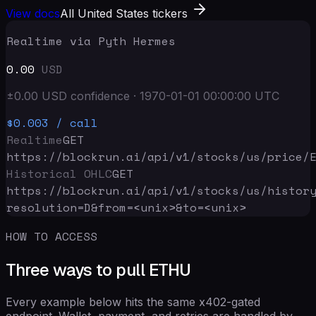
View docs
All United States tickers
Realtime via Pyth Hermes
0.00
USD
±
0.00
USD
confidence
·
1970-01-01 00:00:00
UTC
$0.003
/ call
Realtime
GET
https://blockrun.ai/api
/v1/stocks/us/price/
Historical OHLC
GET
https://blockrun.ai/api
/v1/stocks/us/histor
resolution=D&from=<unix>&to=<unix>
HOW TO ACCESS
Three ways to pull ETHU
Every example below hits the same x402-gated
endpoint. Wallet, payment, and retries are handled by