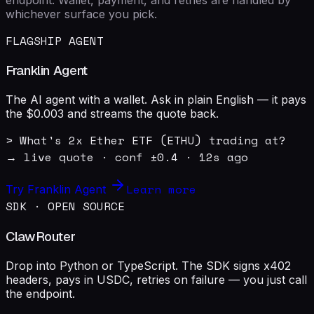
whichever surface you pick.
FLAGSHIP AGENT
Franklin Agent
The AI agent with a wallet. Ask in plain English — it pays
the $0.003 and streams the quote back.
> What's 2x Ether ETF (ETHU) trading at?

→ live quote · conf ±0.4 · 12s ago
Learn more
Try Franklin Agent
SDK · OPEN SOURCE
ClawRouter
Drop into Python or TypeScript. The SDK signs x402
headers, pays in USDC, retries on failure — you just call
the endpoint.