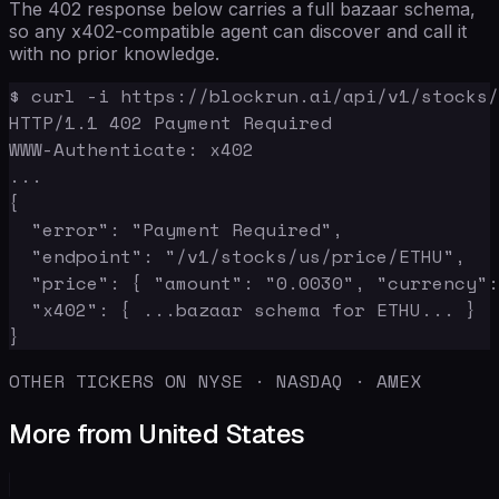
The 402 response below carries a full bazaar schema,
so any x402-compatible agent can discover and call it
with no prior knowledge.
$ curl -i https://blockrun.ai/api/v1/stocks/
HTTP/1.1 402 Payment Required

WWW-Authenticate: x402

...

{

  "error": "Payment Required",

  "endpoint": "/v1/stocks/us/price/ETHU",

  "price": { "amount": "0.0030", "currency":
  "x402": { ...bazaar schema for ETHU... }

}
OTHER TICKERS ON NYSE · NASDAQ · AMEX
More from United States