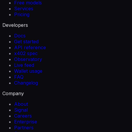
Free models
Services
Pricing
Developers
Docs
Get started
API reference
x402 spec
Observatory
Live feed
Wallet usage
FAQ
Changelog
Company
About
Signal
Careers
Enterprise
Partners