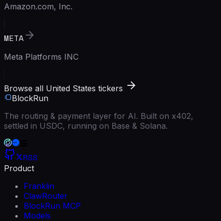
Amazon.com, Inc.
META
Meta Platforms INC
Browse all United States tickers
BlockRun
The routing & payment layer for AI. Built on x402,
settled in USDC, running on Base & Solana.
RSS
Product
Franklin
ClawRouter
BlockRun MCP
Models