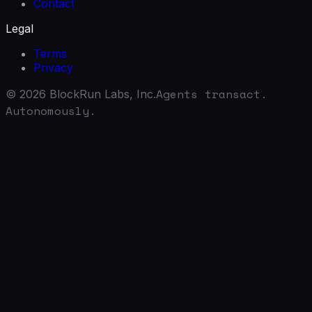
Contact
Legal
Terms
Privacy
Agents transact.
©
2026
BlockRun Labs, Inc.
Autonomously.