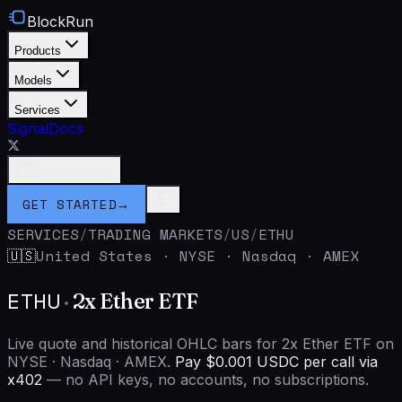
BlockRun
Products
Models
Services
Signal
Docs
Connect Wallet
GET STARTED
→
SERVICES
/
TRADING MARKETS
/
US
/
ETHU
United States
·
NYSE · Nasdaq · AMEX
🇺🇸
ETHU
·
2x Ether ETF
Live quote and historical OHLC bars for 2x Ether ETF on
NYSE · Nasdaq · AMEX.
Pay $0.001 USDC per call via
x402
— no API keys, no accounts, no subscriptions.