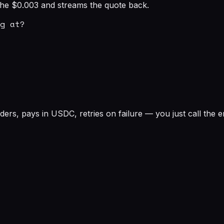
s the $0.003 and streams the quote back.
g at?

rs, pays in USDC, retries on failure — you just call the e