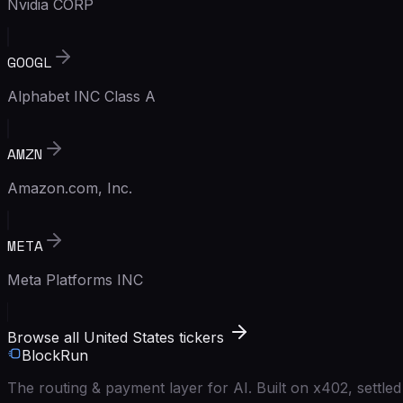
Nvidia CORP
GOOGL
Alphabet INC Class A
AMZN
Amazon.com, Inc.
META
Meta Platforms INC
Browse all United States tickers
BlockRun
The routing & payment layer for AI. Built on x402, settl