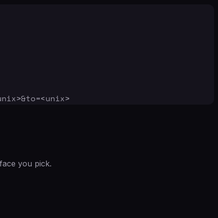
unix>&to=<unix>
face you pick.