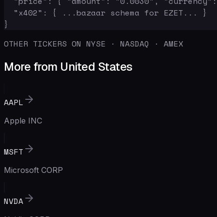
  "price": { "amount": "0.0030", "currency":
  "x402": { ...bazaar schema for EZET... }

}
OTHER TICKERS ON NYSE · NASDAQ · AMEX
More from United States
AAPL
Apple INC
MSFT
Microsoft CORP
NVDA