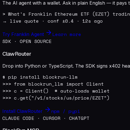
The AI agent with a wallet. Ask in plain English — it pay
> What's Franklin Ethereum ETF (EZET) tradin
→ live quote · conf ±0.4 · 12s ago
Learn more
Try Franklin Agent
SDK · OPEN SOURCE
ClawRouter
Drop into Python or TypeScript. The SDK signs x402 heade
$ pip install blockrun-llm

>>> from blockrun_llm import Client

>>> c = Client()  # auto-loads wallet

>>> c.get("/v1/stocks/us/price/EZET")
npm / pypi
Install ClawRouter
CLAUDE CODE · CURSOR · CHATGPT