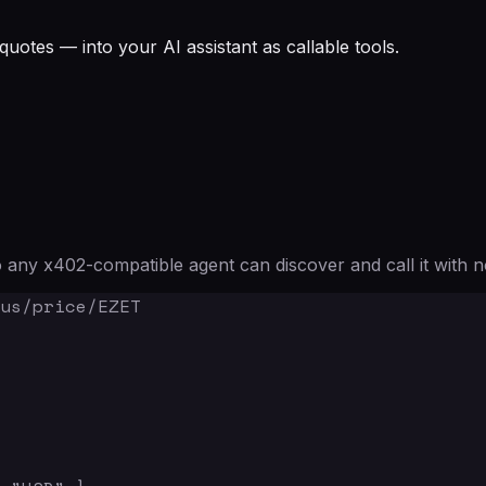
quotes — into your AI assistant as callable tools.
any x402-compatible agent can discover and call it with n
us/price/EZET
