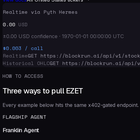
Realtime via Pyth Hermes
0.00
USD
±
0.00
USD
confidence
·
1970-01-01 00:00:00
UTC
$0.003
/ call
Realtime
GET https://blockrun.ai/api
/v1/stoc
Historical OHLC
GET https://blockrun.ai/api
/
HOW TO ACCESS
Three ways to pull EZET
Every example below hits the same x402-gated endpoint. 
FLAGSHIP AGENT
Franklin Agent