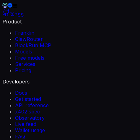
RSS
Product
Franklin
ClawRouter
BlockRun MCP
Models
Free models
Services
Pricing
Developers
Docs
Get started
API reference
x402 spec
Observatory
Live feed
Wallet usage
FAQ