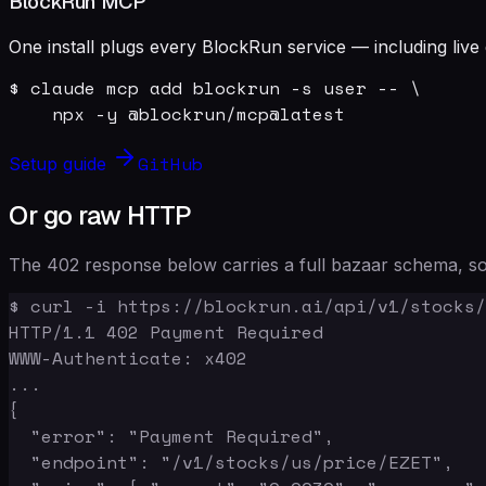
BlockRun MCP
One install plugs every BlockRun service — including live 
$ claude mcp add blockrun -s user -- \

    npx -y @blockrun/mcp@latest
GitHub
Setup guide
Or go raw HTTP
The 402 response below carries a full bazaar schema, so 
$ curl -i https://blockrun.ai/api/v1/stocks/
HTTP/1.1 402 Payment Required

WWW-Authenticate: x402

...

{

  "error": "Payment Required",

  "endpoint": "/v1/stocks/us/price/EZET",
