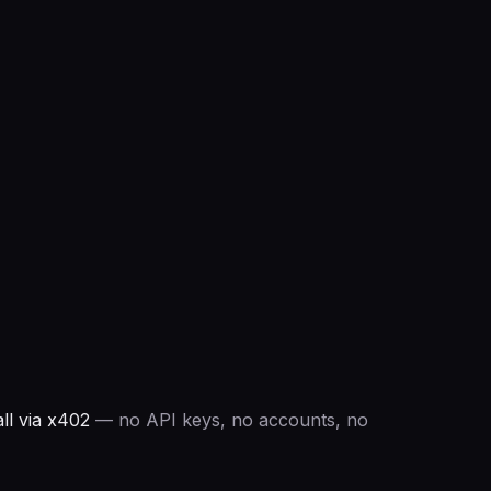
ll via x402
— no API keys, no accounts, no