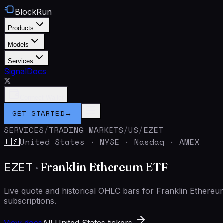
BlockRun
Products
Models
Services
Signal
Docs
Connect Wallet
GET STARTED
→
SERVICES
/
TRADING MARKETS
/
US
/
EZET
United States
·
NYSE · Nasdaq · AMEX
🇺🇸
EZET
·
Franklin Ethereum ETF
Live quote and historical OHLC bars for Franklin Ether
subscriptions.
View docs
All United States tickers