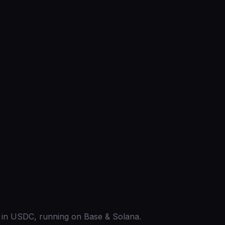
ed in USDC, running on Base & Solana.