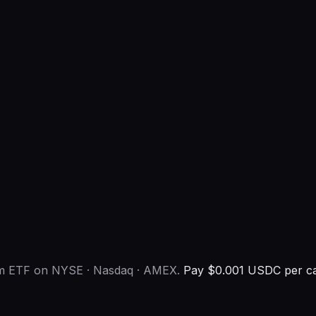
eum ETF on NYSE · Nasdaq · AMEX.
Pay $0.001 USDC per ca