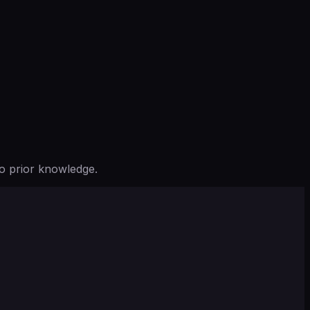
o prior knowledge.