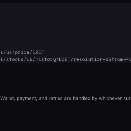
ks/us/price/EZET
v1/stocks/us/history/EZET
?resolution=D&from=<
Wallet, payment, and retries are handled by whichever sur