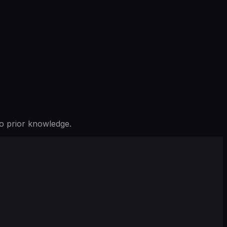
o prior knowledge.