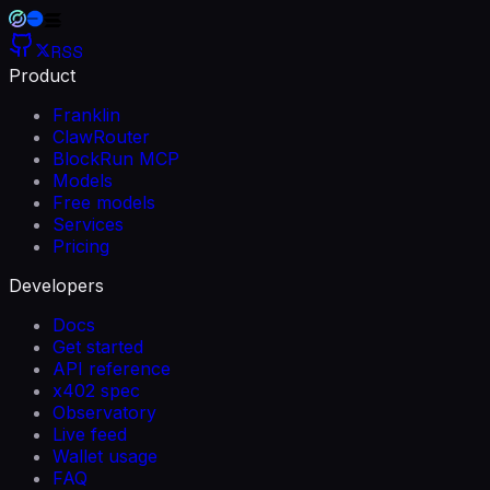
RSS
Product
Franklin
ClawRouter
BlockRun MCP
Models
Free models
Services
Pricing
Developers
Docs
Get started
API reference
x402 spec
Observatory
Live feed
Wallet usage
FAQ