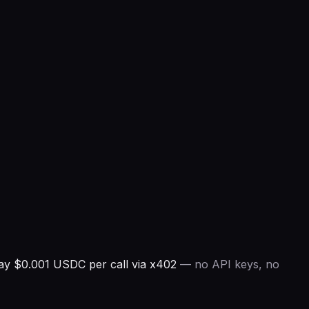
ay $0.001 USDC per call via x402
— no API keys, no