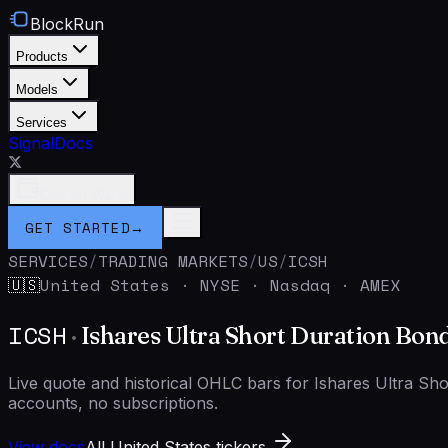
BlockRun
Products
Models
Services
Signal
Docs
Connect Wallet
GET STARTED
→
SERVICES
/
TRADING MARKETS
/
US
/
ICSH
United States
·
NYSE · Nasdaq · AMEX
🇺🇸
ICSH
·
Ishares Ultra Short Duration Bon
Live quote and historical OHLC bars for Ishares Ultra S
accounts, no subscriptions.
View docs
All United States tickers