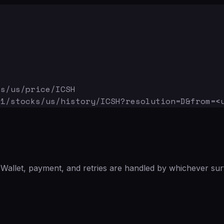
ks/us/price/ICSH
v1/stocks/us/history/ICSH
?resolution=D&from=<
Wallet, payment, and retries are handled by whichever sur