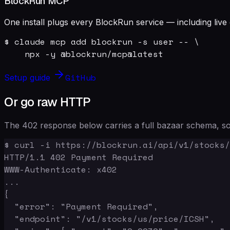
BlockRun MCP
One install plugs every BlockRun service — including live 
$ claude mcp add blockrun -s user -- \

    npx -y @blockrun/mcp@latest
GitHub
Setup guide
Or go raw HTTP
The 402 response below carries a full bazaar schema, so 
$ curl -i https://blockrun.ai/api/v1/stocks/
HTTP/1.1 402 Payment Required

WWW-Authenticate: x402

...

{

  "error": "Payment Required",

  "endpoint": "/v1/stocks/us/price/ICSH",
