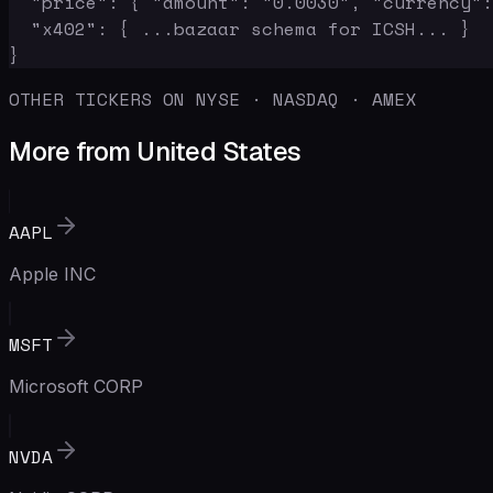
  "price": { "amount": "0.0030", "currency":
  "x402": { ...bazaar schema for ICSH... }

}
OTHER TICKERS ON NYSE · NASDAQ · AMEX
More from United States
AAPL
Apple INC
MSFT
Microsoft CORP
NVDA