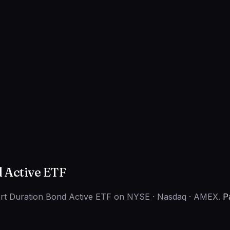
d Active ETF
hort Duration Bond Active ETF on NYSE · Nasdaq · AMEX.
P