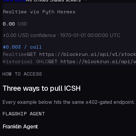
Realtime via Pyth Hermes
0.00
USD
±
0.00
USD
confidence
·
1970-01-01 00:00:00
UTC
$0.003
/ call
Realtime
GET https://blockrun.ai/api
/v1/stoc
Historical OHLC
GET https://blockrun.ai/api
/
HOW TO ACCESS
Three ways to pull ICSH
Every example below hits the same x402-gated endpoint. 
FLAGSHIP AGENT
Franklin Agent