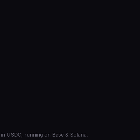
ed in USDC, running on Base & Solana.