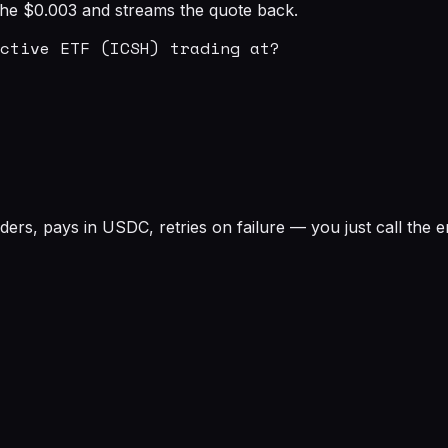
s the $0.003 and streams the quote back.
ctive ETF (ICSH) trading at?

rs, pays in USDC, retries on failure — you just call the e