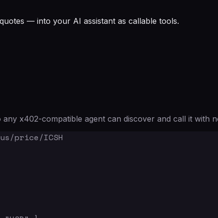
quotes — into your AI assistant as callable tools.
any x402-compatible agent can discover and call it with n
us/price/ICSH
