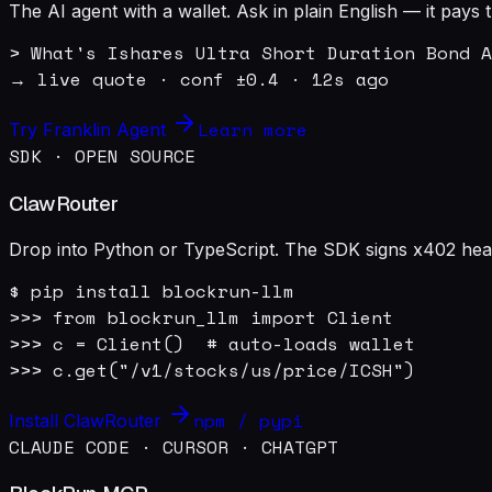
The AI agent with a wallet. Ask in plain English — it pay
> What's Ishares Ultra Short Duration Bond A
→ live quote · conf ±0.4 · 12s ago
Learn more
Try Franklin Agent
SDK · OPEN SOURCE
ClawRouter
Drop into Python or TypeScript. The SDK signs x402 heade
$ pip install blockrun-llm

>>> from blockrun_llm import Client

>>> c = Client()  # auto-loads wallet

>>> c.get("/v1/stocks/us/price/ICSH")
npm / pypi
Install ClawRouter
CLAUDE CODE · CURSOR · CHATGPT