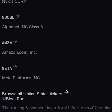
Nvidia CORP
GOOGL
Alphabet INC Class A
AMZN
Amazon.com, Inc.
META
Meta Platforms INC
Browse all United States tickers
BlockRun
The routing & payment layer for AI. Built on x402, settl