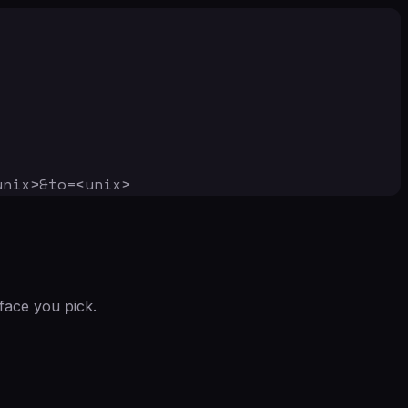
unix>&to=<unix>
face you pick.