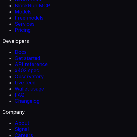
BlockRun MCP
Models
Free models
Services
Pricing
Developers
Docs
Get started
API reference
x402 spec
Observatory
Live feed
Wallet usage
FAQ
Changelog
Company
About
Signal
Careers