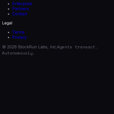
Enterprise
Partners
Contact
Legal
Terms
Privacy
Agents transact.
©
2026
BlockRun Labs, Inc.
Autonomously.