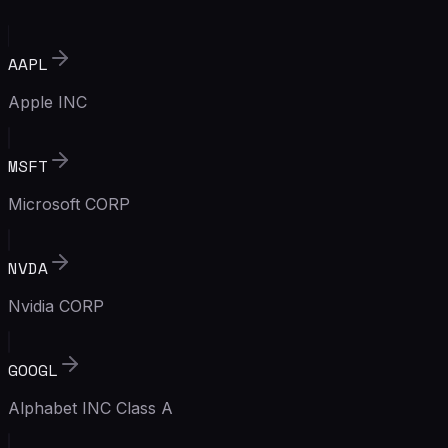
AAPL
Apple INC
MSFT
Microsoft CORP
NVDA
Nvidia CORP
GOOGL
Alphabet INC Class A