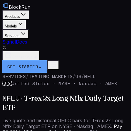
BlockRun
Products
Models
Services
Signal
Docs
Connect Wallet
GET STARTED
→
SERVICES
/
TRADING MARKETS
/
US
/
NFLU
United States
·
NYSE · Nasdaq · AMEX
🇺🇸
NFLU
·
T-rex 2x Long Nflx Daily Target
ETF
Live quote and historical OHLC bars for T-rex 2x Long
Nflx Daily Target ETF on NYSE · Nasdaq · AMEX.
Pay