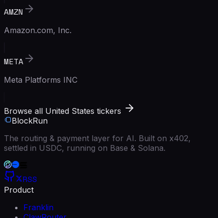
AMZN
Amazon.com, Inc.
META
Meta Platforms INC
Browse all United States tickers
BlockRun
The routing & payment layer for AI. Built on x402,
settled in USDC, running on Base & Solana.
RSS
Product
Franklin
ClawRouter