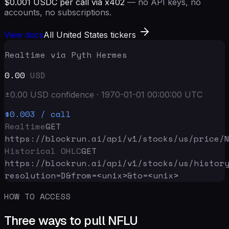
$0.001 USDC per call via x402
— no API keys, no
accounts, no subscriptions.
View docs
All United States tickers
Realtime via Pyth Hermes
0.00
USD
±
0.00
USD
confidence
·
1970-01-01 00:00:00
UTC
$0.003
/ call
Realtime
GET
https://blockrun.ai/api
/v1/stocks/us/price/
Historical OHLC
GET
https://blockrun.ai/api
/v1/stocks/us/histor
resolution=D&from=<unix>&to=<unix>
HOW TO ACCESS
Three ways to pull NFLU