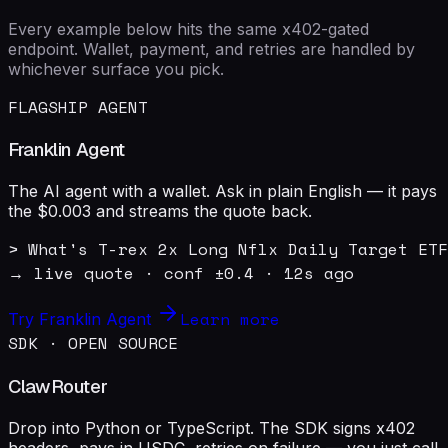
Every example below hits the same x402-gated
endpoint. Wallet, payment, and retries are handled by
whichever surface you pick.
FLAGSHIP AGENT
Franklin Agent
The AI agent with a wallet. Ask in plain English — it pays
the $0.003 and streams the quote back.
> What's T-rex 2x Long Nflx Daily Target ETF
→ live quote · conf ±0.4 · 12s ago
Learn more
Try Franklin Agent
SDK · OPEN SOURCE
ClawRouter
Drop into Python or TypeScript. The SDK signs x402
headers, pays in USDC, retries on failure — you just call