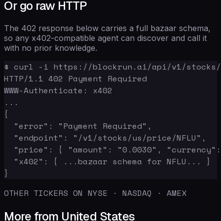
Or go raw HTTP
The 402 response below carries a full bazaar schema,
so any x402-compatible agent can discover and call it
with no prior knowledge.
$ curl -i https://blockrun.ai/api/v1/stocks/
HTTP/1.1 402 Payment Required

WWW-Authenticate: x402

...

{

  "error": "Payment Required",

  "endpoint": "/v1/stocks/us/price/NFLU",

  "price": { "amount": "0.0030", "currency":
  "x402": { ...bazaar schema for NFLU... }

}
OTHER TICKERS ON NYSE · NASDAQ · AMEX
More from United States