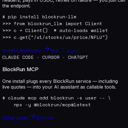
the endpoint.
$ pip install blockrun-llm

>>> from blockrun_llm import Client

>>> c = Client()  # auto-loads wallet

>>> c.get("/v1/stocks/us/price/NFLU")
npm / pypi
Install ClawRouter
CLAUDE CODE · CURSOR · CHATGPT
BlockRun MCP
One install plugs every BlockRun service — including
live quotes — into your AI assistant as callable tools.
$ claude mcp add blockrun -s user -- \

    npx -y @blockrun/mcp@latest
GitHub
Setup guide