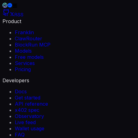
RSS
Product
Franklin
ClawRouter
BlockRun MCP
Models
Free models
Services
Pricing
Developers
Docs
Get started
API reference
x402 spec
Observatory
Live feed
Wallet usage
FAQ