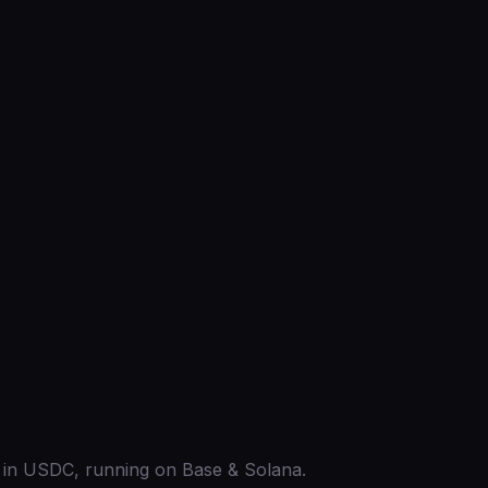
ed in USDC, running on Base & Solana.