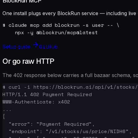
BlockRun MCP
One install plugs every BlockRun service — including live 
$ claude mcp add blockrun -s user -- \

    npx -y @blockrun/mcp@latest
GitHub
Setup guide
Or go raw HTTP
The 402 response below carries a full bazaar schema, so 
$ curl -i https://blockrun.ai/api/v1/stocks/
HTTP/1.1 402 Payment Required

WWW-Authenticate: x402

...

{

  "error": "Payment Required",

  "endpoint": "/v1/stocks/us/price/NIDH6",
