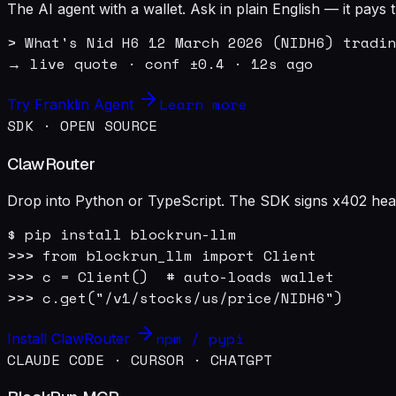
The AI agent with a wallet. Ask in plain English — it pay
> What's Nid H6 12 March 2026 (NIDH6) tradin
→ live quote · conf ±0.4 · 12s ago
Learn more
Try Franklin Agent
SDK · OPEN SOURCE
ClawRouter
Drop into Python or TypeScript. The SDK signs x402 heade
$ pip install blockrun-llm

>>> from blockrun_llm import Client

>>> c = Client()  # auto-loads wallet

>>> c.get("/v1/stocks/us/price/NIDH6")
npm / pypi
Install ClawRouter
CLAUDE CODE · CURSOR · CHATGPT