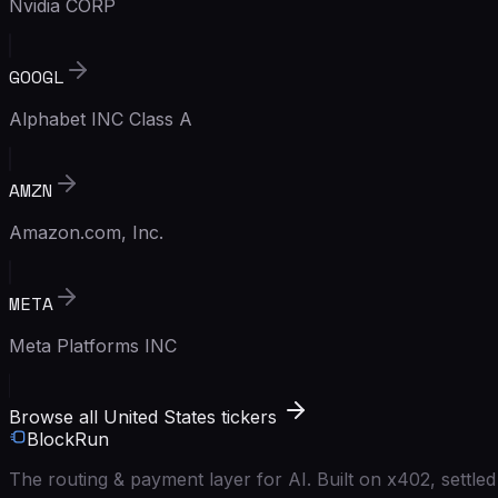
Nvidia CORP
GOOGL
Alphabet INC Class A
AMZN
Amazon.com, Inc.
META
Meta Platforms INC
Browse all United States tickers
BlockRun
The routing & payment layer for AI. Built on x402, settl