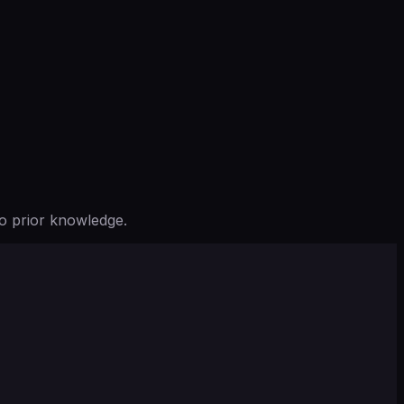
o prior knowledge.