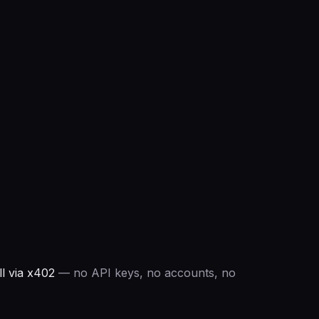
l via x402
— no API keys, no accounts, no