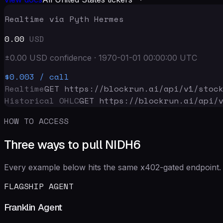
Realtime via Pyth Hermes
0.00
USD
±
0.00
USD
confidence
·
1970-01-01 00:00:00
UTC
$0.003
/ call
Realtime
GET https://blockrun.ai/api
/v1/stoc
Historical OHLC
GET https://blockrun.ai/api
/
HOW TO ACCESS
Three ways to pull NIDH6
Every example below hits the same x402-gated endpoint. 
FLAGSHIP AGENT
Franklin Agent