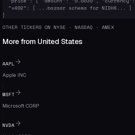
  "price": { "amount": "0.0030", "currency":
  "x402": { ...bazaar schema for NIDH6... }

}
OTHER TICKERS ON NYSE · NASDAQ · AMEX
More from United States
AAPL
Apple INC
MSFT
Microsoft CORP
NVDA