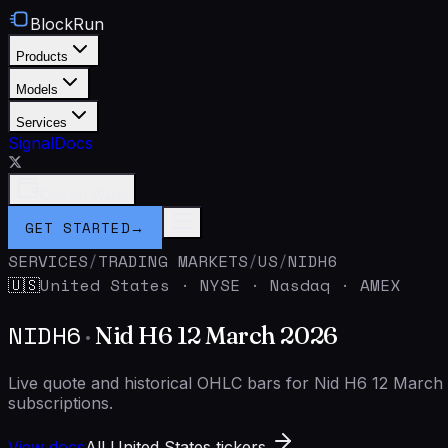
BlockRun
Products
Models
Services
Signal
Docs
Connect Wallet
GET STARTED
→
SERVICES
/
TRADING MARKETS
/
US
/
NIDH6
United States
·
NYSE · Nasdaq · AMEX
🇺🇸
NIDH6
·
Nid H6 12 March 2026
Live quote and historical OHLC bars for Nid H6 12 Marc
subscriptions.
View docs
All United States tickers