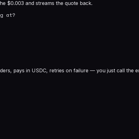
s the $0.003 and streams the quote back.
g at?

rs, pays in USDC, retries on failure — you just call the e