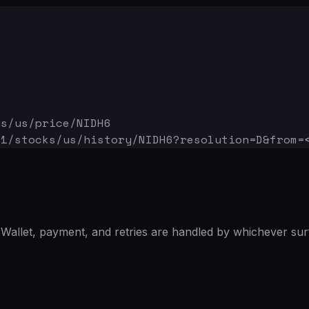
ks/us/price/NIDH6
v1/stocks/us/history/NIDH6
?resolution=D&from=
Wallet, payment, and retries are handled by whichever sur