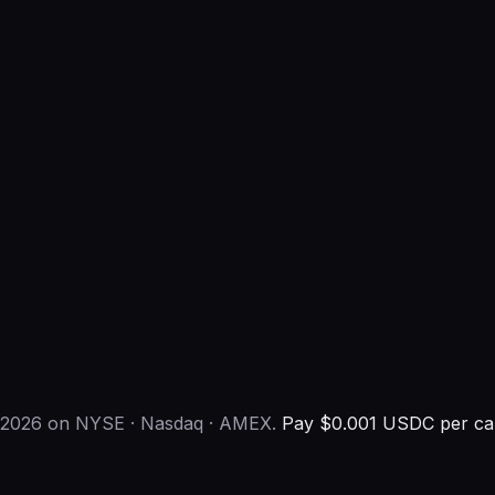
h 2026 on NYSE · Nasdaq · AMEX.
Pay $0.001 USDC per cal