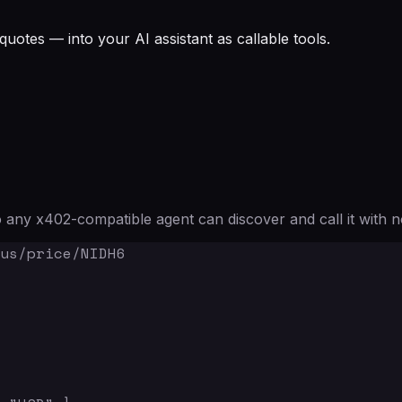
quotes — into your AI assistant as callable tools.
any x402-compatible agent can discover and call it with n
us/price/NIDH6
