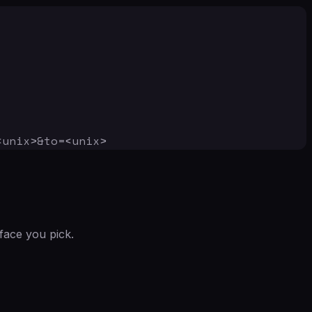
<unix>&to=<unix>
face you pick.