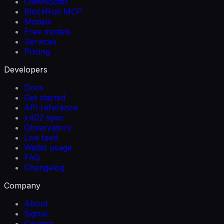
ClawRouter
BlockRun MCP
Models
Free models
Services
Pricing
Developers
Docs
Get started
API reference
x402 spec
Observatory
Live feed
Wallet usage
FAQ
Changelog
Company
About
Signal
Careers