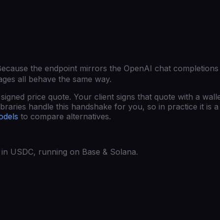
Because the endpoint mirrors the OpenAI chat completions
ages all behave the same way.
gned price quote. Your client signs that quote with a wall
raries handle this handshake for you, so in practice it is a 
odels
to compare alternatives.
ed in USDC, running on Base & Solana.