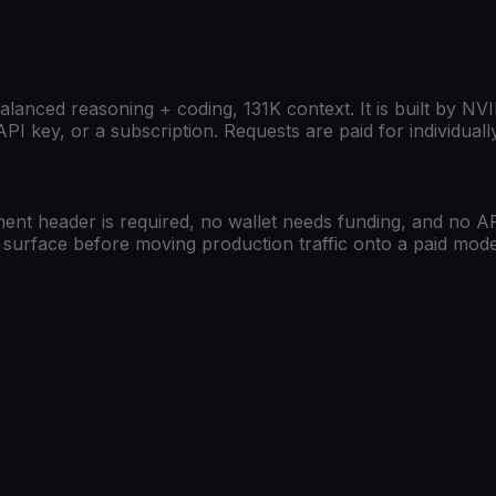
lanced reasoning + coding, 131K context.
It is built by
NVI
PI key, or a subscription. Requests are paid for individua
ent header is required, no wallet needs funding, and no API
PI surface before moving production traffic onto a paid mode