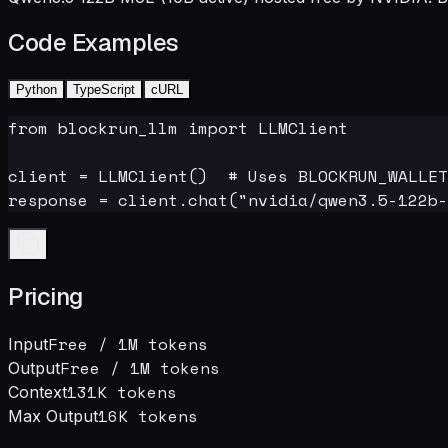
Code Examples
Python
TypeScript
cURL
from blockrun_llm import LLMClient

client = LLMClient()  # Uses BLOCKRUN_WALLET
response = client.chat("nvidia/qwen3.5-122b-
Pricing
Free
/ 1M tokens
Input
Free
/ 1M tokens
Output
131K
tokens
Context
16
K tokens
Max Output