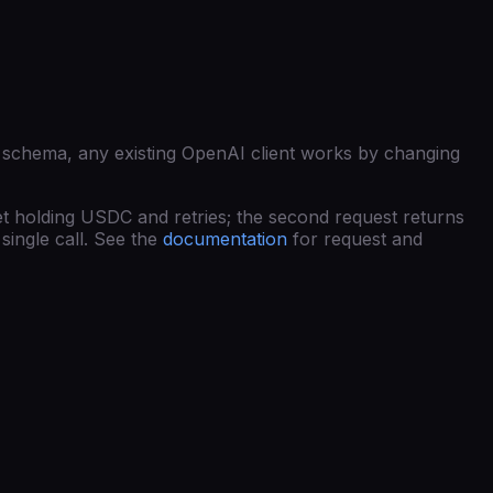
 schema, any existing OpenAI client works by changing
et holding USDC and retries; the second request returns
single call. See the
documentation
for request and