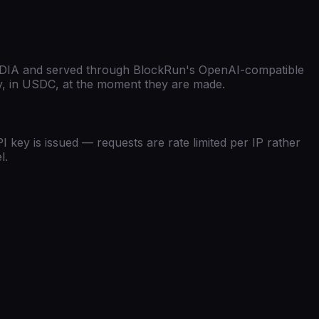
DIA
and served through BlockRun's
OpenAI-compatible
lly, in USDC, at the moment they are made.
 key is issued — requests are rate limited per IP rather
l.