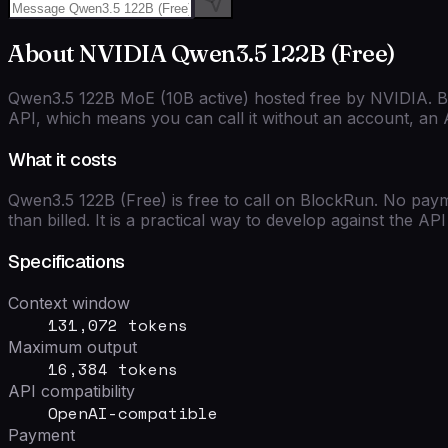
About
NVIDIA
Qwen3.5 122B (Free)
Qwen3.5 122B MoE (10B active) hosted free by NVIDIA. Ba
API, which means you can call it without an account, an A
What it costs
Qwen3.5 122B (Free)
is free to call on BlockRun. No paym
than billed. It is a practical way to develop against the A
Specifications
Context window
131,072 tokens
Maximum output
16,384 tokens
API compatibility
OpenAI-compatible
Payment