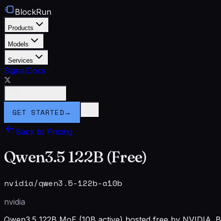
BlockRun
Products
Models
Services
Signal
Docs
Connect Wallet
GET STARTED
→
Back to Pricing
Qwen3.5 122B (Free)
nvidia/qwen3.5-122b-a10b
nvidia
Qwen3.5 122B MoE (10B active) hosted free by NVIDIA. Ba