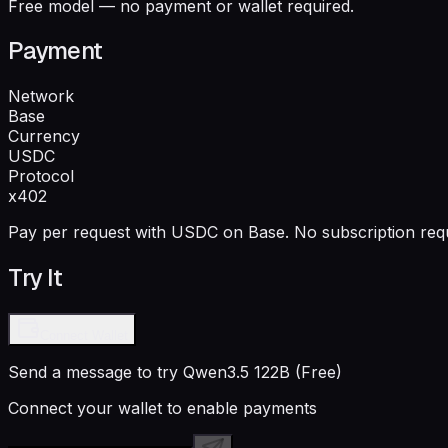
Free model — no payment or wallet required.
Payment
Network
Base
Currency
USDC
Protocol
x402
Pay per request with USDC on Base. No subscription requ
Try It
Connect Wallet
Send a message to try
Qwen3.5 122B (Free)
Connect your wallet to enable payments