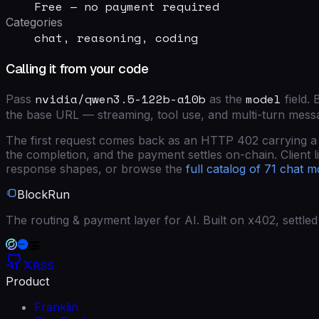
Free — no payment required
Categories
chat, reasoning, coding
Calling it from your code
nvidia/qwen3.5-122b-a10b
model
Pass
as the
field
. 
the base URL — streaming, tool use, and multi-turn mess
The first request comes back as an HTTP 402 carrying a si
the completion, and the payment settles on-chain. Client lib
response shapes, or browse the
full catalog of
71
chat m
BlockRun
The routing & payment layer for AI. Built on x402, settl
RSS
Product
Franklin