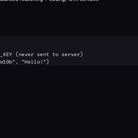
_KEY (never sent to server)

a10b", "Hello!")