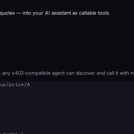
quotes — into your AI assistant as callable tools.
any x402-compatible agent can discover and call it with n
us/price/A
