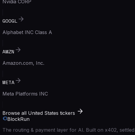
Nvidia CORP
GOOGL
Alphabet INC Class A
AMZN
Amazon.com, Inc.
META
Meta Platforms INC
Browse all United States tickers
BlockRun
The routing & payment layer for AI. Built on x402, settl