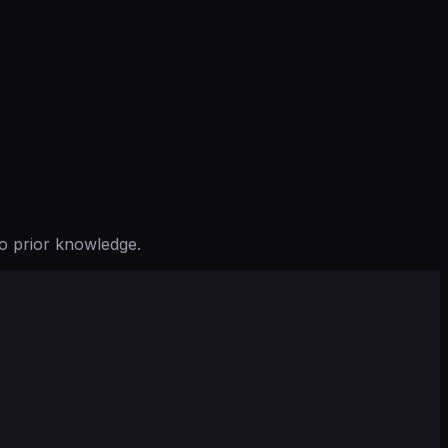
o prior knowledge.