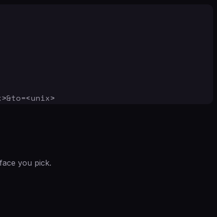
x>&to=<unix>
face you pick.