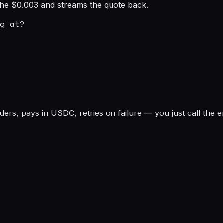
s the $0.003 and streams the quote back.
g at?

rs, pays in USDC, retries on failure — you just call the e