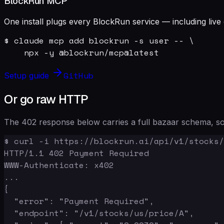
BlockRun MCP
One install plugs every BlockRun service — including live 
$ claude mcp add blockrun -s user -- \

    npx -y @blockrun/mcp@latest
GitHub
Setup guide
Or go raw HTTP
The 402 response below carries a full bazaar schema, so 
$ curl -i https://blockrun.ai/api/v1/stocks/
HTTP/1.1 402 Payment Required

WWW-Authenticate: x402

...

{

  "error": "Payment Required",

  "endpoint": "/v1/stocks/us/price/A",
