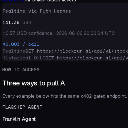
Realtime via Pyth Hermes
141.38
USD
±
0.57
USD
confidence
·
2026-08-06 20:00:04
UTC
$0.003
/ call
Realtime
GET https://blockrun.ai/api
/v1/stoc
Historical OHLC
GET https://blockrun.ai/api
/
HOW TO ACCESS
Three ways to pull A
Every example below hits the same x402-gated endpoint. 
FLAGSHIP AGENT
Franklin Agent