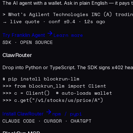
The AI agent with a wallet. Ask in plain English — it pay
> What's Agilent Technologies INC (A) tradin
→ live quote · conf ±0.4 · 12s ago
Learn more
Try Franklin Agent
SDK · OPEN SOURCE
ClawRouter
Drop into Python or TypeScript. The SDK signs x402 heade
$ pip install blockrun-llm

>>> from blockrun_llm import Client

>>> c = Client()  # auto-loads wallet

>>> c.get("/v1/stocks/us/price/A")
npm / pypi
Install ClawRouter
CLAUDE CODE · CURSOR · CHATGPT