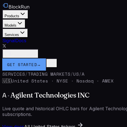
BlockRun
Products
Models
Services
Signal
Docs
Connect Wallet
GET STARTED
→
SERVICES
/
TRADING MARKETS
/
US
/
A
United States
·
NYSE · Nasdaq · AMEX
🇺🇸
A
·
Agilent Technologies INC
Live quote and historical OHLC bars for Agilent Technol
subscriptions.
View docs
All United States tickers