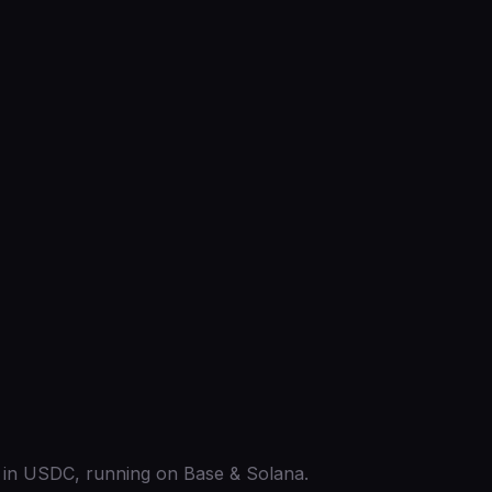
ed in USDC, running on Base & Solana.