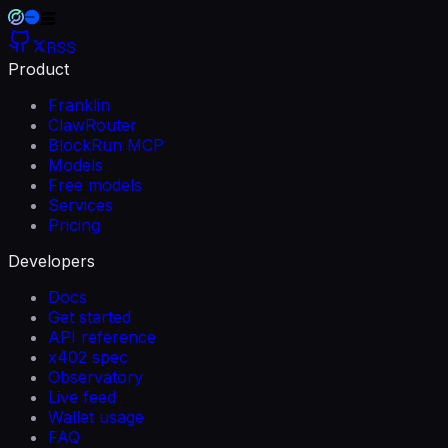
RSS
Product
Franklin
ClawRouter
BlockRun MCP
Models
Free models
Services
Pricing
Developers
Docs
Get started
API reference
x402 spec
Observatory
Live feed
Wallet usage
FAQ