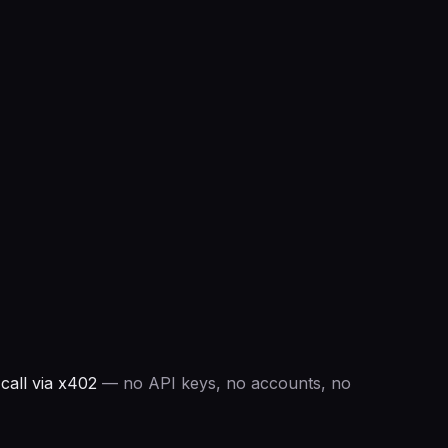
all via x402
— no API keys, no accounts, no