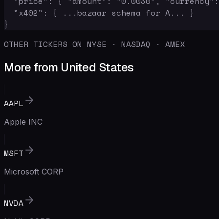
  "price": { "amount": "0.0030", "currency":
  "x402": { ...bazaar schema for A... }

}
OTHER TICKERS ON NYSE · NASDAQ · AMEX
More from United States
AAPL
Apple INC
MSFT
Microsoft CORP
NVDA