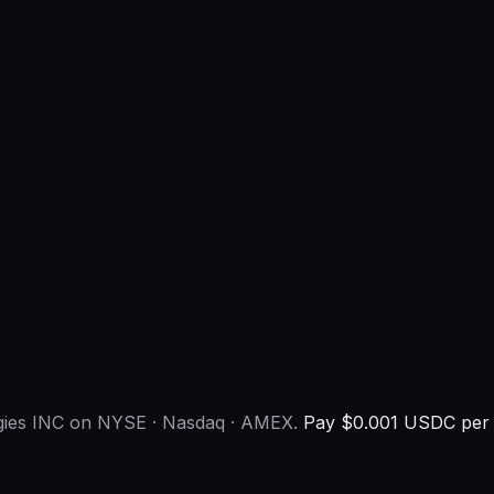
ogies INC on NYSE · Nasdaq · AMEX.
Pay $0.001 USDC per c