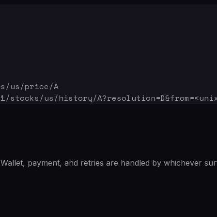
ks/us/price/A
v1/stocks/us/history/A
?resolution=D&from=<uni
Wallet, payment, and retries are handled by whichever sur