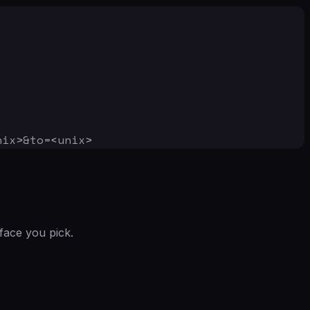
nix>&to=<unix>
face you pick.