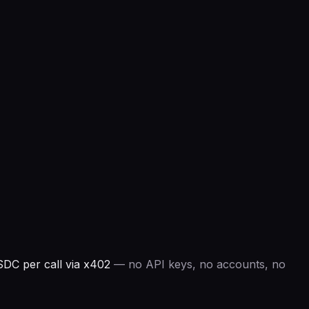
DC per call via x402
— no API keys, no accounts, no