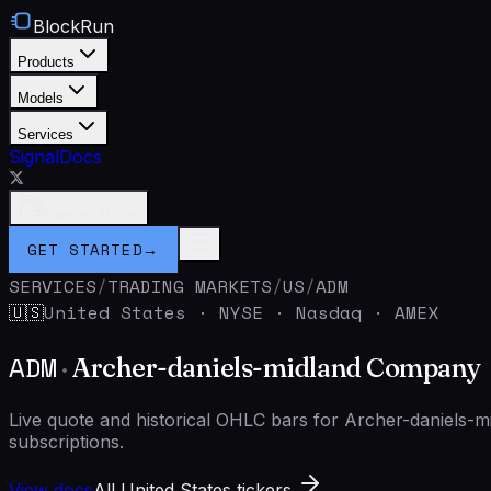
BlockRun
Products
Models
Services
Signal
Docs
Connect Wallet
GET STARTED
→
SERVICES
/
TRADING MARKETS
/
US
/
ADM
United States
·
NYSE · Nasdaq · AMEX
🇺🇸
ADM
·
Archer-daniels-midland Company
Live quote and historical OHLC bars for Archer-daniels
subscriptions.
View docs
All United States tickers