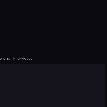
o prior knowledge.