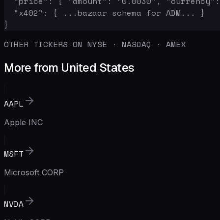
  "price": { "amount": "0.0030", "currency":
  "x402": { ...bazaar schema for ADM... }

}
OTHER TICKERS ON NYSE · NASDAQ · AMEX
More from United States
AAPL
Apple INC
MSFT
Microsoft CORP
NVDA