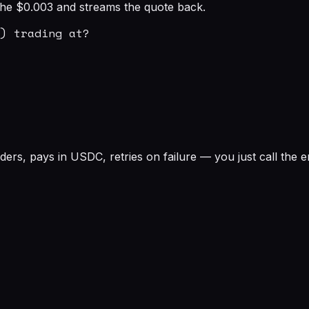
s the $0.003 and streams the quote back.
) trading at?

rs, pays in USDC, retries on failure — you just call the e