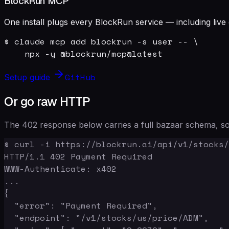
BlockRun MCP
One install plugs every BlockRun service — including live 
$ claude mcp add blockrun -s user -- \

    npx -y @blockrun/mcp@latest
GitHub
Setup guide
Or go raw HTTP
The 402 response below carries a full bazaar schema, so 
$ curl -i https://blockrun.ai/api/v1/stocks/
HTTP/1.1 402 Payment Required

WWW-Authenticate: x402

...

{

  "error": "Payment Required",

  "endpoint": "/v1/stocks/us/price/ADM",
