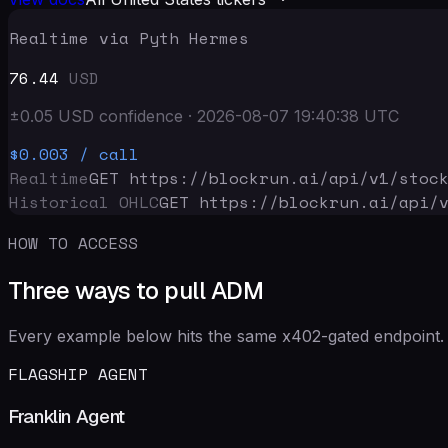
Realtime via Pyth Hermes
76.44
USD
±
0.05
USD
confidence
·
2026-08-07 19:40:38
UTC
$0.003
/ call
Realtime
GET https://blockrun.ai/api
/v1/stoc
Historical OHLC
GET https://blockrun.ai/api
/
HOW TO ACCESS
Three ways to pull ADM
Every example below hits the same x402-gated endpoint. 
FLAGSHIP AGENT
Franklin Agent