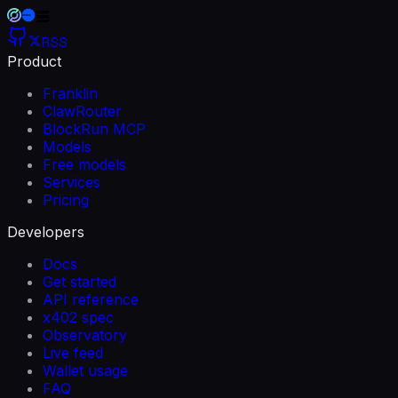
RSS
Product
Franklin
ClawRouter
BlockRun MCP
Models
Free models
Services
Pricing
Developers
Docs
Get started
API reference
x402 spec
Observatory
Live feed
Wallet usage
FAQ