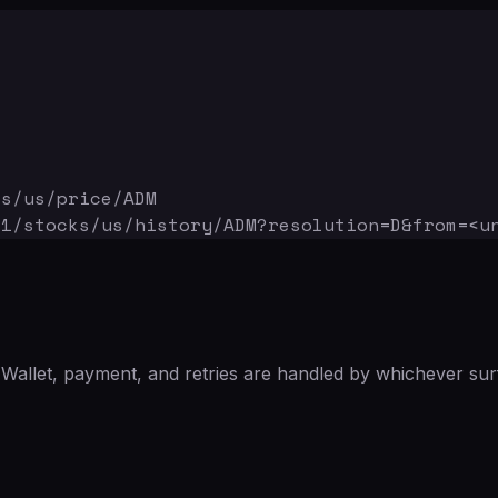
ks/us/price/ADM
v1/stocks/us/history/ADM
?resolution=D&from=<u
Wallet, payment, and retries are handled by whichever sur