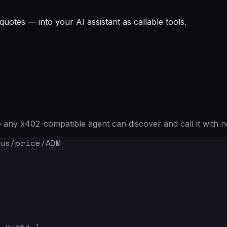
quotes — into your AI assistant as callable tools.
any x402-compatible agent can discover and call it with n
us/price/ADM
