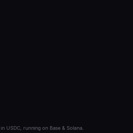
ed in USDC, running on Base & Solana.