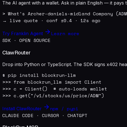
The AI agent with a wallet. Ask in plain English — it pay
> What's Archer-daniels-midland Company (ADM
→ live quote · conf ±0.4 · 12s ago
Learn more
Try Franklin Agent
SDK · OPEN SOURCE
ClawRouter
Drop into Python or TypeScript. The SDK signs x402 heade
$ pip install blockrun-llm

>>> from blockrun_llm import Client

>>> c = Client()  # auto-loads wallet

>>> c.get("/v1/stocks/us/price/ADM")
npm / pypi
Install ClawRouter
CLAUDE CODE · CURSOR · CHATGPT