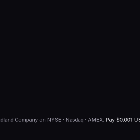
-midland Company on NYSE · Nasdaq · AMEX.
Pay $0.001 US