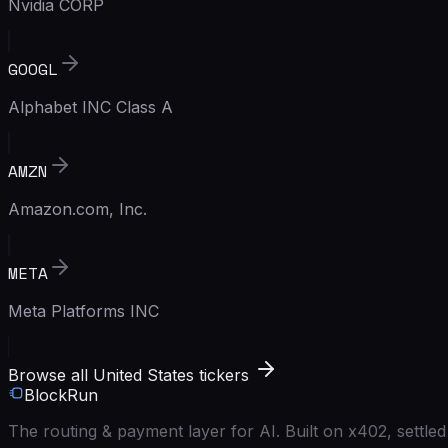
Nvidia CORP
GOOGL
Alphabet INC Class A
AMZN
Amazon.com, Inc.
META
Meta Platforms INC
Browse all United States tickers
BlockRun
The routing & payment layer for AI. Built on x402, settl