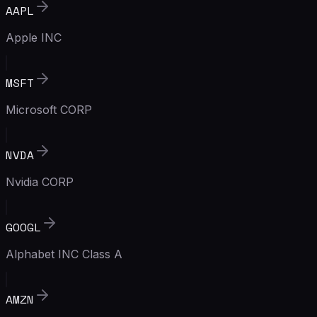
AAPL
Apple INC
MSFT
Microsoft CORP
NVDA
Nvidia CORP
GOOGL
Alphabet INC Class A
AMZN