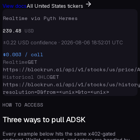
View docs
All United States tickers
Realtime via Pyth Hermes
239.48
USD
±
0.22
USD
confidence
·
2026-08-06 18:52:01
UTC
$0.003
/ call
Realtime
GET
https://blockrun.ai/api
/v1/stocks/us/price/
Historical OHLC
GET
https://blockrun.ai/api
/v1/stocks/us/histor
resolution=D&from=<unix>&to=<unix>
HOW TO ACCESS
Three ways to pull ADSK
Every example below hits the same x402-gated
endpoint. Wallet, payment, and retries are handled by