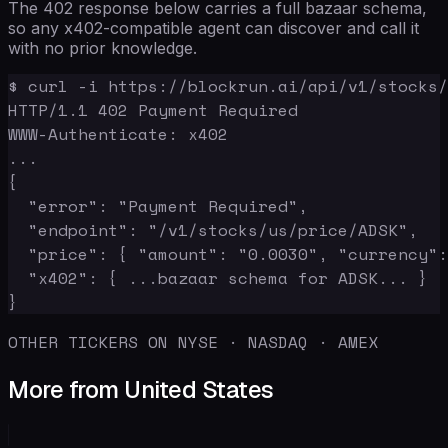
The 402 response below carries a full bazaar schema,
so any x402-compatible agent can discover and call it
with no prior knowledge.
$ curl -i https://blockrun.ai/api/v1/stocks/
HTTP/1.1 402 Payment Required

WWW-Authenticate: x402

...

{

  "error": "Payment Required",

  "endpoint": "/v1/stocks/us/price/ADSK",

  "price": { "amount": "0.0030", "currency":
  "x402": { ...bazaar schema for ADSK... }

}
OTHER TICKERS ON NYSE · NASDAQ · AMEX
More from United States