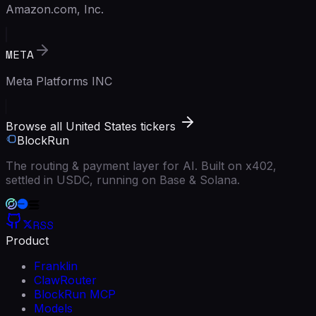
Amazon.com, Inc.
META
Meta Platforms INC
Browse all United States tickers
BlockRun
The routing & payment layer for AI. Built on x402,
settled in USDC, running on Base & Solana.
RSS
Product
Franklin
ClawRouter
BlockRun MCP
Models