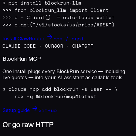
$ pip install blockrun-llm

>>> from blockrun_llm import Client

>>> c = Client()  # auto-loads wallet

>>> c.get("/v1/stocks/us/price/ADSK")
npm / pypi
Install ClawRouter
CLAUDE CODE · CURSOR · CHATGPT
BlockRun MCP
One install plugs every BlockRun service — including
live quotes — into your AI assistant as callable tools.
$ claude mcp add blockrun -s user -- \

    npx -y @blockrun/mcp@latest
GitHub
Setup guide
Or go raw HTTP