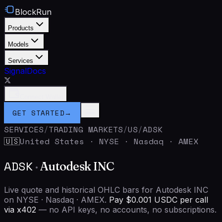
BlockRun
Products
Models
Services
Signal
Docs
Connect Wallet
GET STARTED
→
SERVICES
/
TRADING MARKETS
/
US
/
ADSK
United States
·
NYSE · Nasdaq · AMEX
🇺🇸
ADSK
·
Autodesk INC
Live quote and historical OHLC bars for Autodesk INC
on NYSE · Nasdaq · AMEX.
Pay $0.001 USDC per call
via x402
— no API keys, no accounts, no subscriptions.