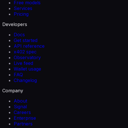
Free models
Services
Pricing
Developers
Docs
Get started
API reference
x402 spec
Observatory
Live feed
Wallet usage
FAQ
Changelog
Company
About
Signal
Careers
Enterprise
Partners