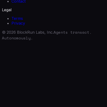
Contact
Legal
Terms
Privacy
Agents transact.
©
2026
BlockRun Labs, Inc.
Autonomously.