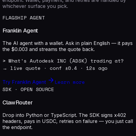
whichever surface you pick.
FLAGSHIP AGENT
Franklin Agent
The AI agent with a wallet. Ask in plain English — it pays
the $0.003 and streams the quote back.
> What's Autodesk INC (ADSK) trading at?

→ live quote · conf ±0.4 · 12s ago
Learn more
Try Franklin Agent
SDK · OPEN SOURCE
ClawRouter
Drop into Python or TypeScript. The SDK signs x402
headers, pays in USDC, retries on failure — you just call
the endpoint.