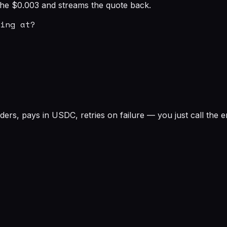
s the $0.003 and streams the quote back.
ing at?

rs, pays in USDC, retries on failure — you just call the e