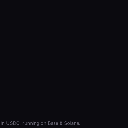
ed in USDC, running on Base & Solana.