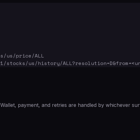
ks/us/price/ALL
v1/stocks/us/history/ALL
?resolution=D&from=<u
Wallet, payment, and retries are handled by whichever sur