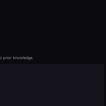
o prior knowledge.