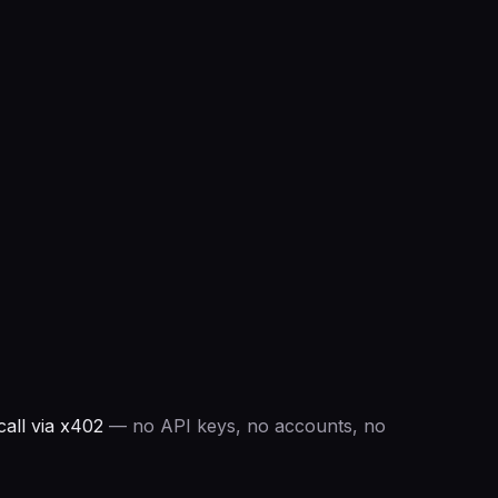
all via x402
— no API keys, no accounts, no