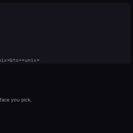
nix>&to=<unix>
face you pick.