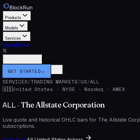
BlockRun
Products
Models
Services
Signal
Docs
Connect Wallet
GET STARTED
→
SERVICES
/
TRADING MARKETS
/
US
/
ALL
United States
·
NYSE · Nasdaq · AMEX
🇺🇸
ALL
·
The Allstate Corporation
Live quote and historical OHLC bars for The Allstate Co
subscriptions.
View docs
All United States tickers