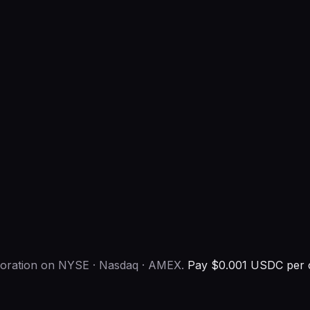
rporation on NYSE · Nasdaq · AMEX.
Pay $0.001 USDC per c