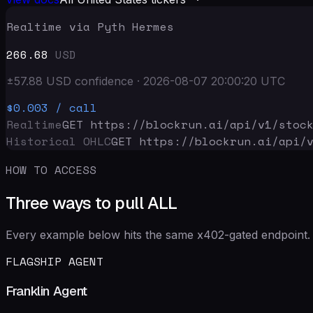
Realtime via Pyth Hermes
266.68
USD
±
57.88
USD
confidence
·
2026-08-07 20:00:20
UTC
$0.003
/ call
Realtime
GET https://blockrun.ai/api
/v1/stoc
Historical OHLC
GET https://blockrun.ai/api
/
HOW TO ACCESS
Three ways to pull ALL
Every example below hits the same x402-gated endpoint. 
FLAGSHIP AGENT
Franklin Agent