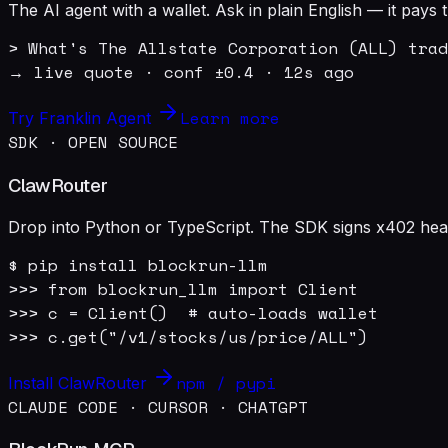
The AI agent with a wallet. Ask in plain English — it pay
> What's The Allstate Corporation (ALL) trad
→ live quote · conf ±0.4 · 12s ago
Learn more
Try Franklin Agent
SDK · OPEN SOURCE
ClawRouter
Drop into Python or TypeScript. The SDK signs x402 heade
$ pip install blockrun-llm

>>> from blockrun_llm import Client

>>> c = Client()  # auto-loads wallet

>>> c.get("/v1/stocks/us/price/ALL")
npm / pypi
Install ClawRouter
CLAUDE CODE · CURSOR · CHATGPT