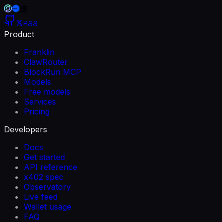
RSS
Product
Franklin
ClawRouter
BlockRun MCP
Models
Free models
Services
Pricing
Developers
Docs
Get started
API reference
x402 spec
Observatory
Live feed
Wallet usage
FAQ