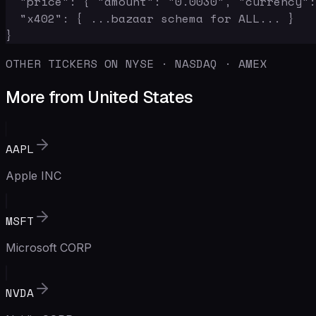
  "price": { "amount": "0.0030", "currency":
  "x402": { ...bazaar schema for ALL... }

}
OTHER TICKERS ON NYSE · NASDAQ · AMEX
More from United States
AAPL
Apple INC
MSFT
Microsoft CORP
NVDA