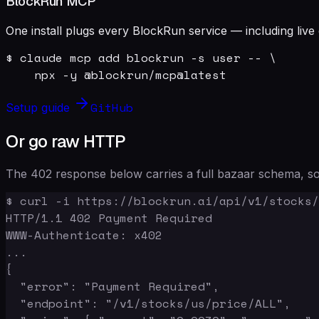
BlockRun MCP
One install plugs every BlockRun service — including live 
$ claude mcp add blockrun -s user -- \

    npx -y @blockrun/mcp@latest
GitHub
Setup guide
Or go raw HTTP
The 402 response below carries a full bazaar schema, so 
$ curl -i https://blockrun.ai/api/v1/stocks/
HTTP/1.1 402 Payment Required

WWW-Authenticate: x402

...

{

  "error": "Payment Required",

  "endpoint": "/v1/stocks/us/price/ALL",
