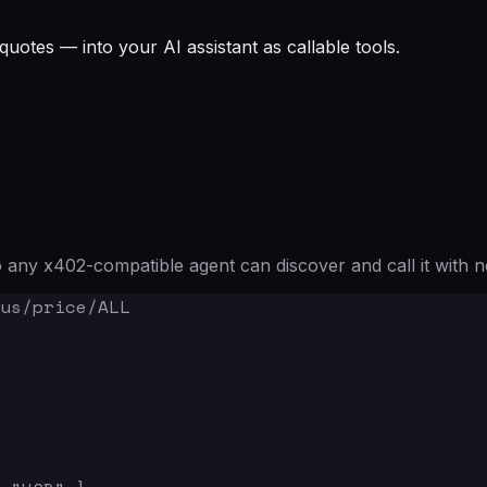
quotes — into your AI assistant as callable tools.
any x402-compatible agent can discover and call it with n
us/price/ALL
