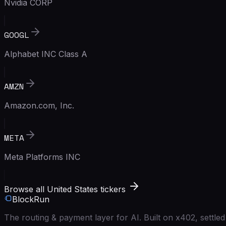
Nvidia CORP
GOOGL
Alphabet INC Class A
AMZN
Amazon.com, Inc.
META
Meta Platforms INC
Browse all United States tickers
BlockRun
The routing & payment layer for AI. Built on x402, settl