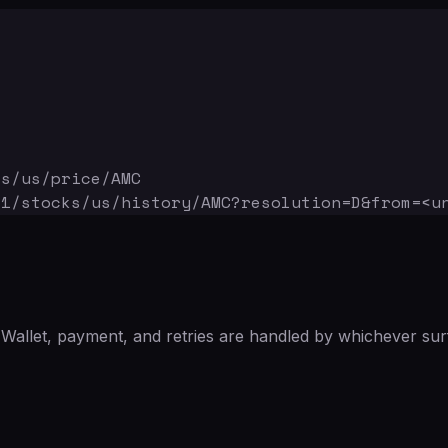
ks/us/price/AMC
v1/stocks/us/history/AMC
?resolution=D&from=<u
Wallet, payment, and retries are handled by whichever sur