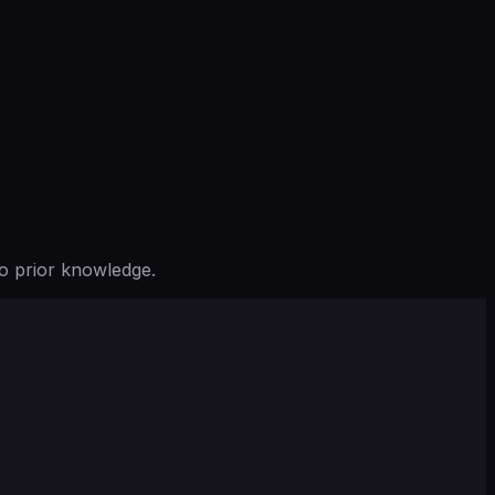
o prior knowledge.