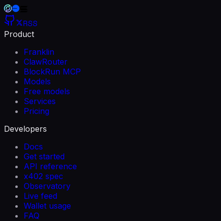
RSS
Product
Franklin
ClawRouter
BlockRun MCP
Models
Free models
Services
Pricing
Developers
Docs
Get started
API reference
x402 spec
Observatory
Live feed
Wallet usage
FAQ