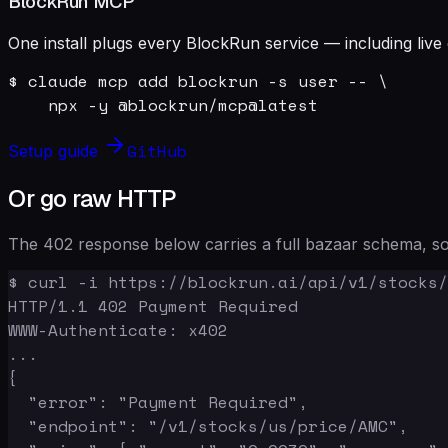
BlockRun MCP
One install plugs every BlockRun service — including live 
$ claude mcp add blockrun -s user -- \

    npx -y @blockrun/mcp@latest
GitHub
Setup guide
Or go raw HTTP
The 402 response below carries a full bazaar schema, so 
$ curl -i https://blockrun.ai/api/v1/stocks/
HTTP/1.1 402 Payment Required

WWW-Authenticate: x402

...

{

  "error": "Payment Required",

  "endpoint": "/v1/stocks/us/price/AMC",
