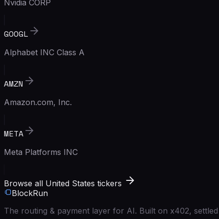
Nvidia CORP
GOOGL
Alphabet INC Class A
AMZN
Amazon.com, Inc.
META
Meta Platforms INC
Browse all United States tickers
BlockRun
The routing & payment layer for AI. Built on x402, settl