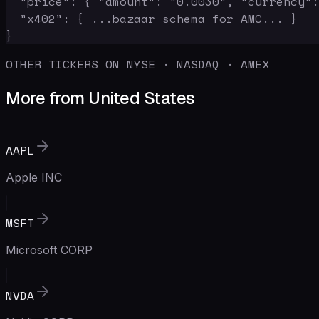
  "price": { "amount": "0.0030", "currency":
  "x402": { ...bazaar schema for AMC... }

}
OTHER TICKERS ON NYSE · NASDAQ · AMEX
More from United States
AAPL
Apple INC
MSFT
Microsoft CORP
NVDA