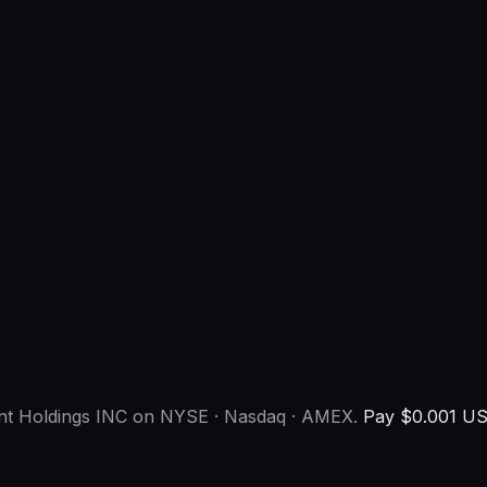
ent Holdings INC on NYSE · Nasdaq · AMEX.
Pay $0.001 US