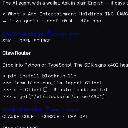
The AI agent with a wallet. Ask in plain English — it pay
> What's Amc Entertainment Holdings INC (AMC
→ live quote · conf ±0.4 · 12s ago
Learn more
Try Franklin Agent
SDK · OPEN SOURCE
ClawRouter
Drop into Python or TypeScript. The SDK signs x402 heade
$ pip install blockrun-llm

>>> from blockrun_llm import Client

>>> c = Client()  # auto-loads wallet

>>> c.get("/v1/stocks/us/price/AMC")
npm / pypi
Install ClawRouter
CLAUDE CODE · CURSOR · CHATGPT