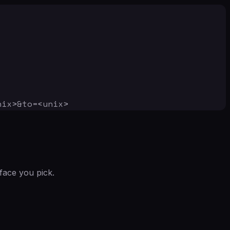
nix>&to=<unix>
face you pick.