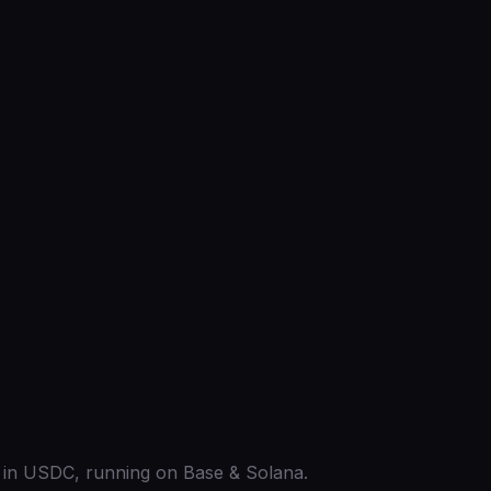
ed in USDC, running on Base & Solana.