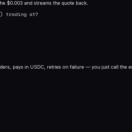
s the $0.003 and streams the quote back.
) trading at?

rs, pays in USDC, retries on failure — you just call the e