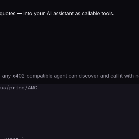
quotes — into your AI assistant as callable tools.
any x402-compatible agent can discover and call it with n
us/price/AMC
