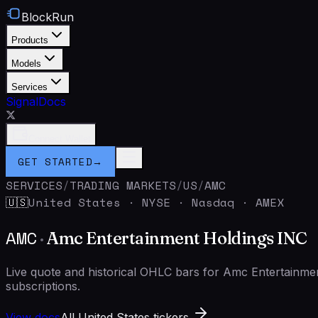
BlockRun
Products
Models
Services
Signal
Docs
Connect Wallet
GET STARTED
→
SERVICES
/
TRADING MARKETS
/
US
/
AMC
United States
·
NYSE · Nasdaq · AMEX
🇺🇸
AMC
·
Amc Entertainment Holdings INC
Live quote and historical OHLC bars for Amc Entertainm
subscriptions.
View docs
All United States tickers