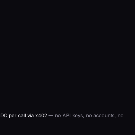
DC per call via x402
— no API keys, no accounts, no