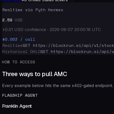
Realtime via Pyth Hermes
2.59
USD
±
0.01
USD
confidence
·
2026-08-07 20:00:18
UTC
$0.003
/ call
Realtime
GET https://blockrun.ai/api
/v1/stoc
Historical OHLC
GET https://blockrun.ai/api
/
HOW TO ACCESS
Three ways to pull AMC
Every example below hits the same x402-gated endpoint. 
FLAGSHIP AGENT
Franklin Agent