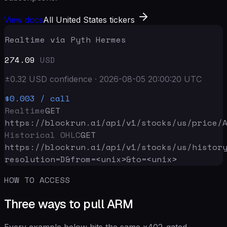
View docs
All United States tickers
Realtime via Pyth Hermes
274.09
USD
±
0.32
USD
confidence
·
2026-08-05 20:00:20
UTC
$0.003
/ call
Realtime
GET
https://blockrun.ai/api
/v1/stocks/us/price/
Historical OHLC
GET
https://blockrun.ai/api
/v1/stocks/us/histor
resolution=D&from=<unix>&to=<unix>
HOW TO ACCESS
Three ways to pull ARM
Every example below hits the same x402-gated