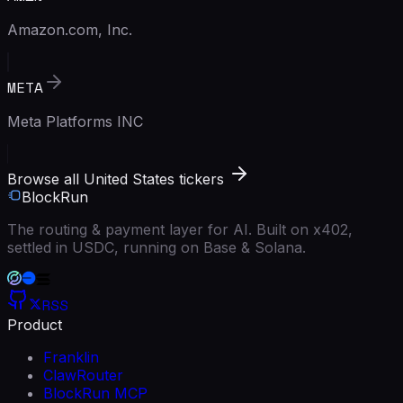
Amazon.com, Inc.
META
Meta Platforms INC
Browse all United States tickers
BlockRun
The routing & payment layer for AI. Built on x402,
settled in USDC, running on Base & Solana.
RSS
Product
Franklin
ClawRouter
BlockRun MCP