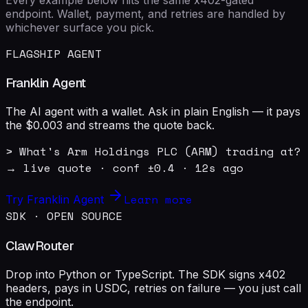
endpoint. Wallet, payment, and retries are handled by
whichever surface you pick.
FLAGSHIP AGENT
Franklin Agent
The AI agent with a wallet. Ask in plain English — it pays
the $0.003 and streams the quote back.
> What's Arm Holdings PLC (ARM) trading at?

→ live quote · conf ±0.4 · 12s ago
Learn more
Try Franklin Agent
SDK · OPEN SOURCE
ClawRouter
Drop into Python or TypeScript. The SDK signs x402
headers, pays in USDC, retries on failure — you just call
the endpoint.