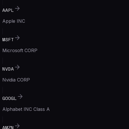
AAPL
Apple INC
MSFT
Microsoft CORP
NVDA
Nvidia CORP
GOOGL
Alphabet INC Class A
AMZN