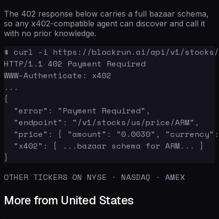
The 402 response below carries a full bazaar schema,
so any x402-compatible agent can discover and call it
with no prior knowledge.
$ curl -i https://blockrun.ai/api/v1/stocks/
HTTP/1.1 402 Payment Required

WWW-Authenticate: x402

...

{

  "error": "Payment Required",

  "endpoint": "/v1/stocks/us/price/ARM",

  "price": { "amount": "0.0030", "currency":
  "x402": { ...bazaar schema for ARM... }

}
OTHER TICKERS ON NYSE · NASDAQ · AMEX
More from United States