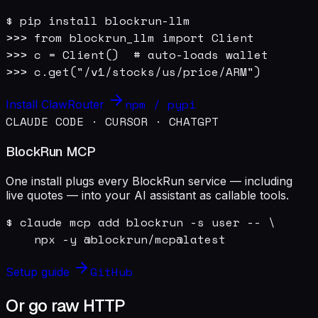
$ pip install blockrun-llm

>>> from blockrun_llm import Client

>>> c = Client()  # auto-loads wallet

>>> c.get("/v1/stocks/us/price/ARM")
npm / pypi
Install ClawRouter
CLAUDE CODE · CURSOR · CHATGPT
BlockRun MCP
One install plugs every BlockRun service — including
live quotes — into your AI assistant as callable tools.
$ claude mcp add blockrun -s user -- \

    npx -y @blockrun/mcp@latest
GitHub
Setup guide
Or go raw HTTP