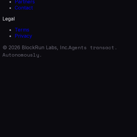
Partners
Contact
Legal
Terms
Privacy
Agents transact.
©
2026
BlockRun Labs, Inc.
Autonomously.