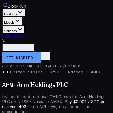
BlockRun
Products
Models
Services
Signal
Docs
Connect Wallet
GET STARTED
→
SERVICES
/
TRADING MARKETS
/
US
/
ARM
United States
·
NYSE · Nasdaq · AMEX
🇺🇸
ARM
·
Arm Holdings PLC
Live quote and historical OHLC bars for Arm Holdings
PLC on NYSE · Nasdaq · AMEX.
Pay $0.001 USDC per
call via x402
— no API keys, no accounts, no
subscriptions.