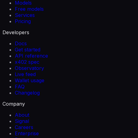
Models
Free models
Services
Pricing
Developers
Docs
Get started
API reference
x402 spec
Observatory
Live feed
Wallet usage
FAQ
Changelog
Company
About
Signal
Careers
Enterprise