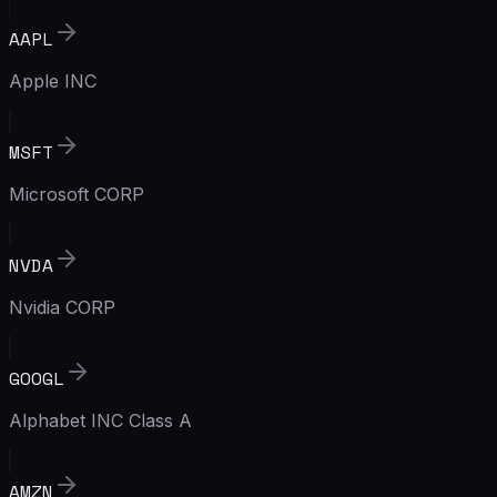
AAPL
Apple INC
MSFT
Microsoft CORP
NVDA
Nvidia CORP
GOOGL
Alphabet INC Class A
AMZN