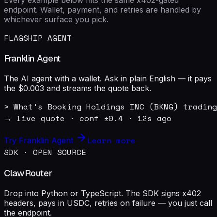
endpoint. Wallet, payment, and retries are handled by
whichever surface you pick.
FLAGSHIP AGENT
Franklin Agent
The AI agent with a wallet. Ask in plain English — it pays
the $0.003 and streams the quote back.
> What's Booking Holdings INC (BKNG) trading
→ live quote · conf ±0.4 · 12s ago
Learn more
Try Franklin Agent
SDK · OPEN SOURCE
ClawRouter
Drop into Python or TypeScript. The SDK signs x402
headers, pays in USDC, retries on failure — you just call
the endpoint.