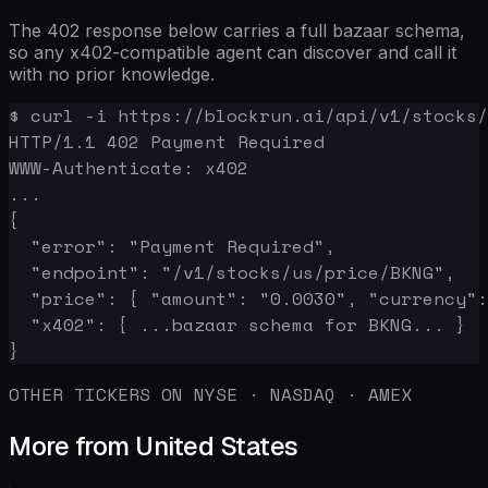
The 402 response below carries a full bazaar schema,
so any x402-compatible agent can discover and call it
with no prior knowledge.
$ curl -i https://blockrun.ai/api/v1/stocks/
HTTP/1.1 402 Payment Required

WWW-Authenticate: x402

...

{

  "error": "Payment Required",

  "endpoint": "/v1/stocks/us/price/BKNG",

  "price": { "amount": "0.0030", "currency":
  "x402": { ...bazaar schema for BKNG... }

}
OTHER TICKERS ON NYSE · NASDAQ · AMEX
More from United States