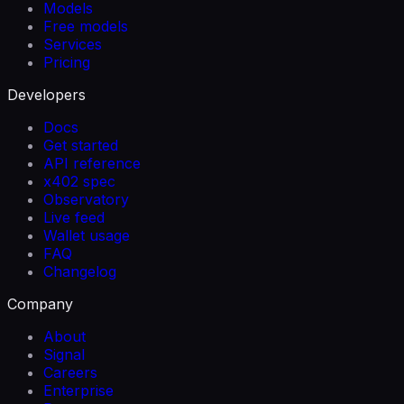
Models
Free models
Services
Pricing
Developers
Docs
Get started
API reference
x402 spec
Observatory
Live feed
Wallet usage
FAQ
Changelog
Company
About
Signal
Careers
Enterprise