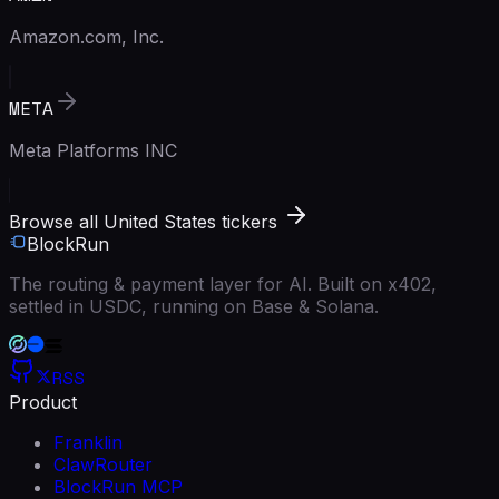
Amazon.com, Inc.
META
Meta Platforms INC
Browse all United States tickers
BlockRun
The routing & payment layer for AI. Built on x402,
settled in USDC, running on Base & Solana.
RSS
Product
Franklin
ClawRouter
BlockRun MCP