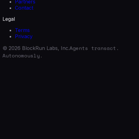
Partners
Contact
Legal
Terms
Privacy
Agents transact.
©
2026
BlockRun Labs, Inc.
Autonomously.