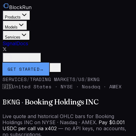
BlockRun
Products
Models
Services
Signal
Docs
Connect Wallet
GET STARTED
→
SERVICES
/
TRADING MARKETS
/
US
/
BKNG
United States
·
NYSE · Nasdaq · AMEX
🇺🇸
BKNG
·
Booking Holdings INC
Live quote and historical OHLC bars for Booking
Holdings INC on NYSE · Nasdaq · AMEX.
Pay $0.001
USDC per call via x402
— no API keys, no accounts,
no subscriptions.