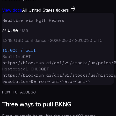
View docs
All United States tickers
Realtime via Pyth Hermes
214.50
USD
±
2.18
USD
confidence
·
2026-08-07 20:00:20
UTC
$0.003
/ call
Realtime
GET
https://blockrun.ai/api
/v1/stocks/us/price/
Historical OHLC
GET
https://blockrun.ai/api
/v1/stocks/us/histor
resolution=D&from=<unix>&to=<unix>
HOW TO ACCESS
Three ways to pull BKNG
Every example below hits the same x402-gated