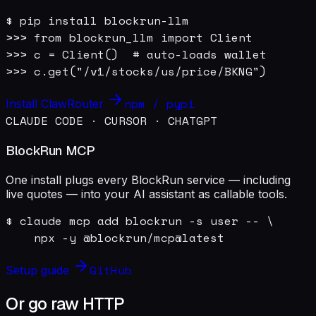
$ pip install blockrun-llm

>>> from blockrun_llm import Client

>>> c = Client()  # auto-loads wallet

>>> c.get("/v1/stocks/us/price/BKNG")
npm / pypi
Install ClawRouter
CLAUDE CODE · CURSOR · CHATGPT
BlockRun MCP
One install plugs every BlockRun service — including
live quotes — into your AI assistant as callable tools.
$ claude mcp add blockrun -s user -- \

    npx -y @blockrun/mcp@latest
GitHub
Setup guide
Or go raw HTTP