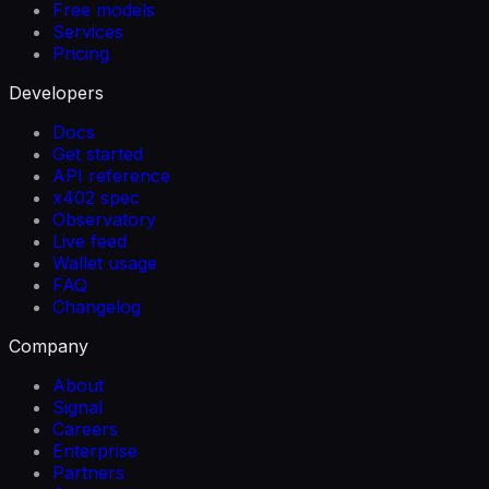
Free models
Services
Pricing
Developers
Docs
Get started
API reference
x402 spec
Observatory
Live feed
Wallet usage
FAQ
Changelog
Company
About
Signal
Careers
Enterprise
Partners