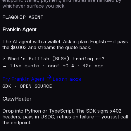
whichever surface you pick.
FLAGSHIP AGENT
Franklin Agent
The AI agent with a wallet. Ask in plain English — it pays
the $0.003 and streams the quote back.
> What's Bullish (BLSH) trading at?

→ live quote · conf ±0.4 · 12s ago
Learn more
Try Franklin Agent
SDK · OPEN SOURCE
ClawRouter
Drop into Python or TypeScript. The SDK signs x402
headers, pays in USDC, retries on failure — you just call
the endpoint.