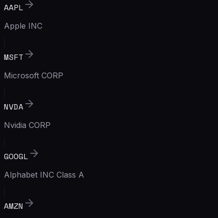
AAPL
Apple INC
MSFT
Microsoft CORP
NVDA
Nvidia CORP
GOOGL
Alphabet INC Class A
AMZN