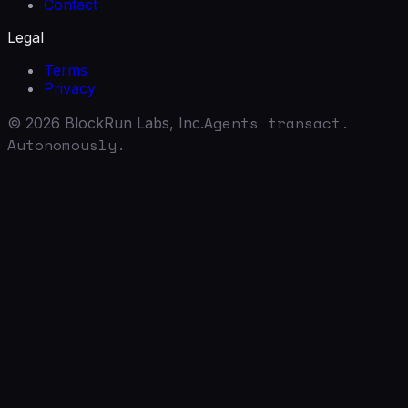
Contact
Legal
Terms
Privacy
Agents transact.
©
2026
BlockRun Labs, Inc.
Autonomously.