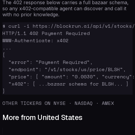
The 402 response below carries a full bazaar schema,
so any x402-compatible agent can discover and call it
with no prior knowledge.
$ curl -i https://blockrun.ai/api/v1/stocks/
HTTP/1.1 402 Payment Required

WWW-Authenticate: x402

...

{

  "error": "Payment Required",

  "endpoint": "/v1/stocks/us/price/BLSH",

  "price": { "amount": "0.0030", "currency":
  "x402": { ...bazaar schema for BLSH... }

}
OTHER TICKERS ON NYSE · NASDAQ · AMEX
More from United States