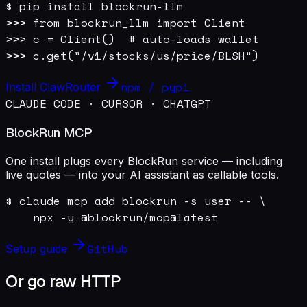
$ pip install blockrun-llm

>>> from blockrun_llm import Client

>>> c = Client()  # auto-loads wallet

>>> c.get("/v1/stocks/us/price/BLSH")
npm / pypi
Install ClawRouter
CLAUDE CODE · CURSOR · CHATGPT
BlockRun MCP
One install plugs every BlockRun service — including
live quotes — into your AI assistant as callable tools.
$ claude mcp add blockrun -s user -- \

    npx -y @blockrun/mcp@latest
GitHub
Setup guide
Or go raw HTTP