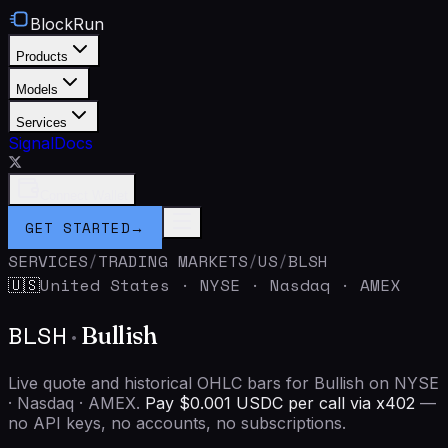
BlockRun
Products
Models
Services
Signal
Docs
Connect Wallet
GET STARTED
→
SERVICES
/
TRADING MARKETS
/
US
/
BLSH
United States
·
NYSE · Nasdaq · AMEX
🇺🇸
BLSH
·
Bullish
Live quote and historical OHLC bars for Bullish on NYSE
· Nasdaq · AMEX.
Pay $0.001 USDC per call via x402
—
no API keys, no accounts, no subscriptions.