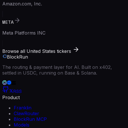
Amazon.com, Inc.
META
Meta Platforms INC
Browse all United States tickers
BlockRun
The routing & payment layer for AI. Built on x402,
settled in USDC, running on Base & Solana.
RSS
Product
Franklin
ClawRouter
BlockRun MCP
Models