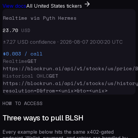
View docs
All United States tickers
Realtime via Pyth Hermes
23.70
USD
±
7.27
USD
confidence
·
2026-08-07 20:00:20
UTC
$0.003
/ call
Realtime
GET
https://blockrun.ai/api
/v1/stocks/us/price/
Historical OHLC
GET
https://blockrun.ai/api
/v1/stocks/us/histor
resolution=D&from=<unix>&to=<unix>
HOW TO ACCESS
Three ways to pull BLSH
Every example below hits the same x402-gated
endpoint. Wallet, payment, and retries are handled by