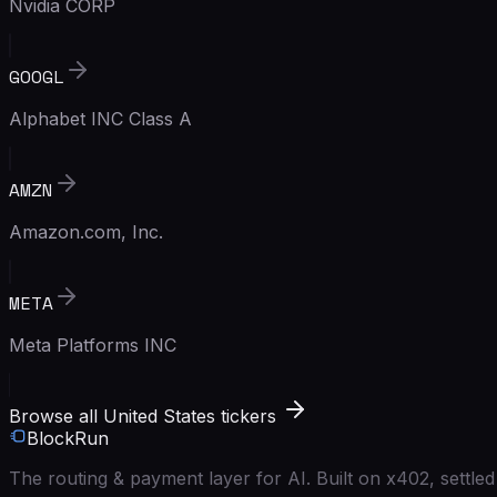
Nvidia CORP
GOOGL
Alphabet INC Class A
AMZN
Amazon.com, Inc.
META
Meta Platforms INC
Browse all United States tickers
BlockRun
The routing & payment layer for AI. Built on x402, settl