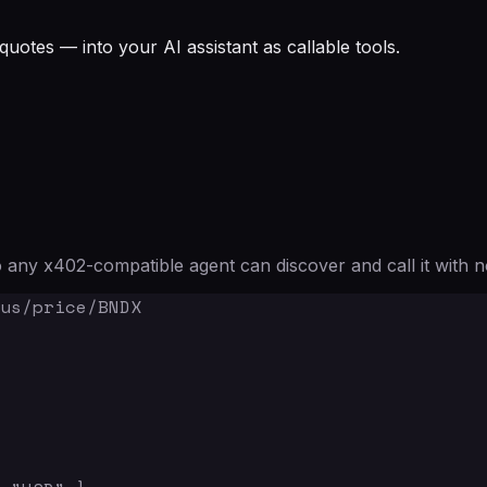
quotes — into your AI assistant as callable tools.
any x402-compatible agent can discover and call it with n
us/price/BNDX
