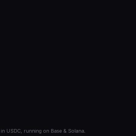
ed in USDC, running on Base & Solana.