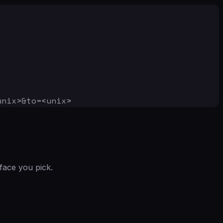
unix>&to=<unix>
face you pick.