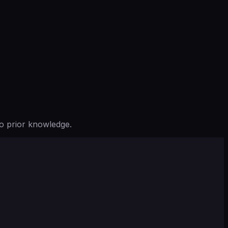
o prior knowledge.