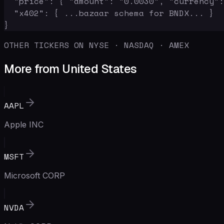
  "price": { "amount": "0.0030", "currency":
  "x402": { ...bazaar schema for BNDX... }

}
OTHER TICKERS ON NYSE · NASDAQ · AMEX
More from United States
AAPL
Apple INC
MSFT
Microsoft CORP
NVDA