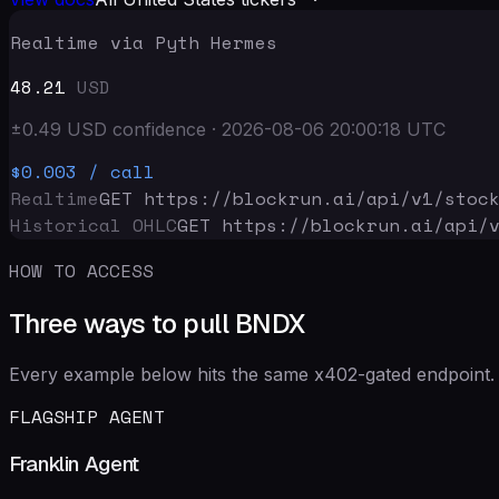
Realtime via Pyth Hermes
48.21
USD
±
0.49
USD
confidence
·
2026-08-06 20:00:18
UTC
$0.003
/ call
Realtime
GET https://blockrun.ai/api
/v1/stoc
Historical OHLC
GET https://blockrun.ai/api
/
HOW TO ACCESS
Three ways to pull BNDX
Every example below hits the same x402-gated endpoint. 
FLAGSHIP AGENT
Franklin Agent