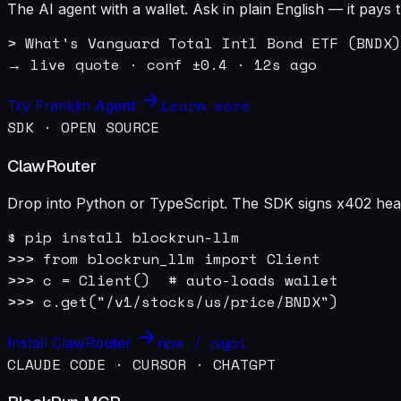
The AI agent with a wallet. Ask in plain English — it pay
> What's Vanguard Total Intl Bond ETF (BNDX)
→ live quote · conf ±0.4 · 12s ago
Learn more
Try Franklin Agent
SDK · OPEN SOURCE
ClawRouter
Drop into Python or TypeScript. The SDK signs x402 heade
$ pip install blockrun-llm

>>> from blockrun_llm import Client

>>> c = Client()  # auto-loads wallet

>>> c.get("/v1/stocks/us/price/BNDX")
npm / pypi
Install ClawRouter
CLAUDE CODE · CURSOR · CHATGPT