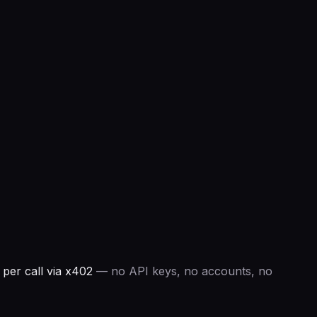
per call via x402
— no API keys, no accounts, no