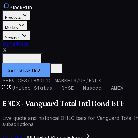
BlockRun
Products
Models
Services
Signal
Docs
Connect Wallet
GET STARTED
→
SERVICES
/
TRADING MARKETS
/
US
/
BNDX
United States
·
NYSE · Nasdaq · AMEX
🇺🇸
BNDX
·
Vanguard Total Intl Bond ETF
Live quote and historical OHLC bars for Vanguard Total 
subscriptions.
View docs
All United States tickers