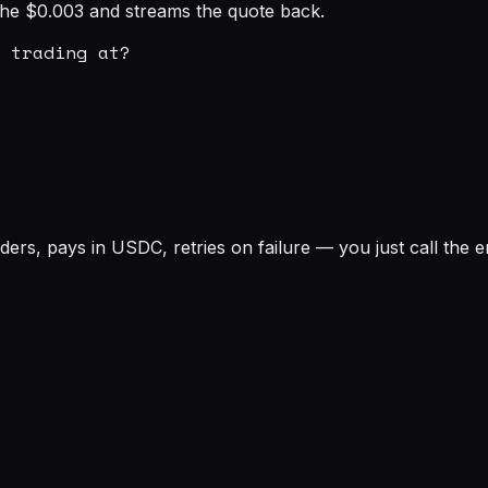
s the $0.003 and streams the quote back.
 trading at?

rs, pays in USDC, retries on failure — you just call the e