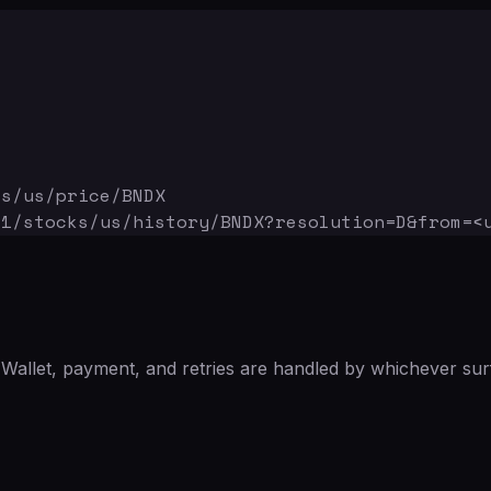
ks/us/price/BNDX
v1/stocks/us/history/BNDX
?resolution=D&from=<
Wallet, payment, and retries are handled by whichever sur