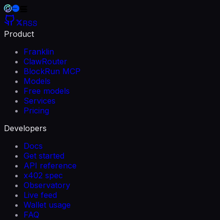
RSS
Product
Franklin
ClawRouter
BlockRun MCP
Models
Free models
Services
Pricing
Developers
Docs
Get started
API reference
x402 spec
Observatory
Live feed
Wallet usage
FAQ