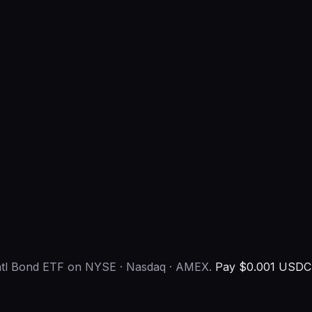
Intl Bond ETF on NYSE · Nasdaq · AMEX.
Pay $0.001 USDC 