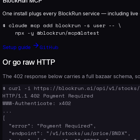
BlockRun MCP
One install plugs every BlockRun service — including live 
$ claude mcp add blockrun -s user -- \

    npx -y @blockrun/mcp@latest
GitHub
Setup guide
Or go raw HTTP
The 402 response below carries a full bazaar schema, so 
$ curl -i https://blockrun.ai/api/v1/stocks/
HTTP/1.1 402 Payment Required

WWW-Authenticate: x402

...

{

  "error": "Payment Required",

  "endpoint": "/v1/stocks/us/price/BNDX",
