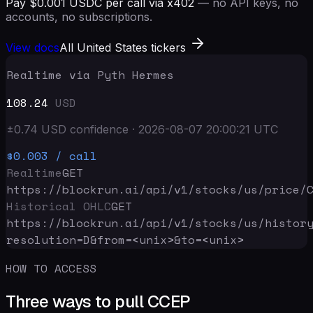
Pay $0.001 USDC per call via x402
— no API keys, no
accounts, no subscriptions.
View docs
All United States tickers
Realtime via Pyth Hermes
108.24
USD
±
0.74
USD
confidence
·
2026-08-07 20:00:21
UTC
$0.003
/ call
Realtime
GET
https://blockrun.ai/api
/v1/stocks/us/price/
Historical OHLC
GET
https://blockrun.ai/api
/v1/stocks/us/histor
resolution=D&from=<unix>&to=<unix>
HOW TO ACCESS
Three ways to pull CCEP