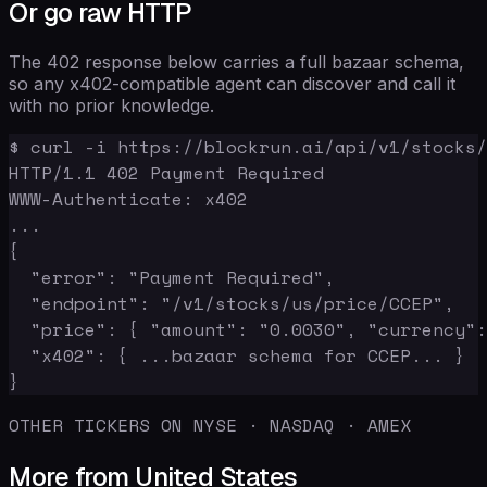
Or go raw HTTP
The 402 response below carries a full bazaar schema,
so any x402-compatible agent can discover and call it
with no prior knowledge.
$ curl -i https://blockrun.ai/api/v1/stocks/
HTTP/1.1 402 Payment Required

WWW-Authenticate: x402

...

{

  "error": "Payment Required",

  "endpoint": "/v1/stocks/us/price/CCEP",

  "price": { "amount": "0.0030", "currency":
  "x402": { ...bazaar schema for CCEP... }

}
OTHER TICKERS ON NYSE · NASDAQ · AMEX
More from United States