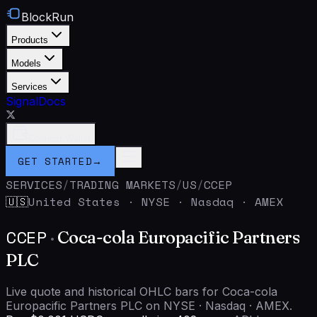
BlockRun
Products
Models
Services
Signal
Docs
Connect Wallet
GET STARTED
→
SERVICES
/
TRADING MARKETS
/
US
/
CCEP
United States
·
NYSE · Nasdaq · AMEX
🇺🇸
CCEP
·
Coca-cola Europacific Partners
PLC
Live quote and historical OHLC bars for Coca-cola
Europacific Partners PLC on NYSE · Nasdaq · AMEX.