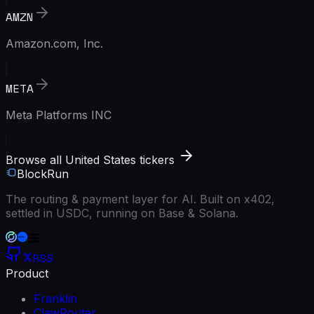
AMZN
Amazon.com, Inc.
META
Meta Platforms INC
Browse all United States tickers
BlockRun
The routing & payment layer for AI. Built on x402,
settled in USDC, running on Base & Solana.
RSS
Product
Franklin
ClawRouter