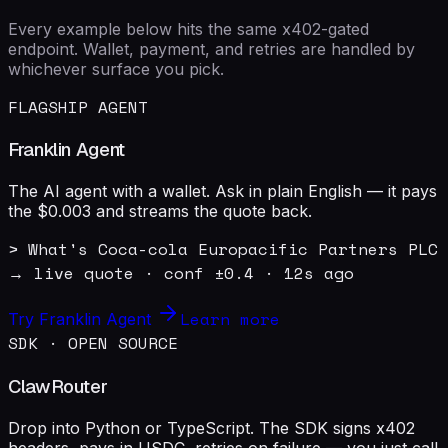
Every example below hits the same x402-gated
endpoint. Wallet, payment, and retries are handled by
whichever surface you pick.
FLAGSHIP AGENT
Franklin Agent
The AI agent with a wallet. Ask in plain English — it pays
the $0.003 and streams the quote back.
> What's Coca-cola Europacific Partners PLC 
→ live quote · conf ±0.4 · 12s ago
Learn more
Try Franklin Agent
SDK · OPEN SOURCE
ClawRouter
Drop into Python or TypeScript. The SDK signs x402
headers, pays in USDC, retries on failure — you just call