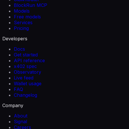
BlockRun MCP
Models
Free models
Services
Pricing
Developers
Docs
Get started
API reference
x402 spec
Observatory
Live feed
Wallet usage
FAQ
Changelog
Company
About
Signal
Careers