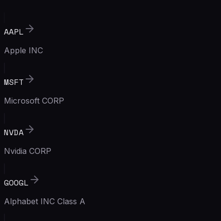
AAPL
Apple INC
MSFT
Microsoft CORP
NVDA
Nvidia CORP
GOOGL
Alphabet INC Class A