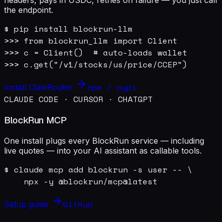
the endpoint.
$ pip install blockrun-llm

>>> from blockrun_llm import Client

>>> c = Client()  # auto-loads wallet

>>> c.get("/v1/stocks/us/price/CCEP")
npm / pypi
Install ClawRouter
CLAUDE CODE · CURSOR · CHATGPT
BlockRun MCP
One install plugs every BlockRun service — including
live quotes — into your AI assistant as callable tools.
$ claude mcp add blockrun -s user -- \

    npx -y @blockrun/mcp@latest
GitHub
Setup guide