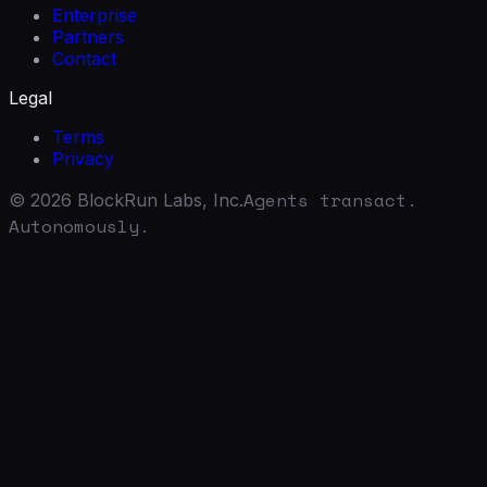
Enterprise
Partners
Contact
Legal
Terms
Privacy
Agents transact.
©
2026
BlockRun Labs, Inc.
Autonomously.