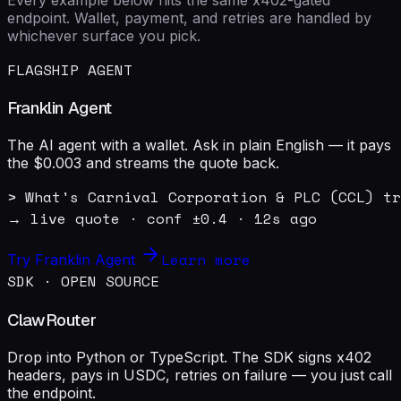
endpoint. Wallet, payment, and retries are handled by
whichever surface you pick.
FLAGSHIP AGENT
Franklin Agent
The AI agent with a wallet. Ask in plain English — it pays
the $0.003 and streams the quote back.
> What's Carnival Corporation & PLC (CCL) tr
→ live quote · conf ±0.4 · 12s ago
Learn more
Try Franklin Agent
SDK · OPEN SOURCE
ClawRouter
Drop into Python or TypeScript. The SDK signs x402
headers, pays in USDC, retries on failure — you just call
the endpoint.