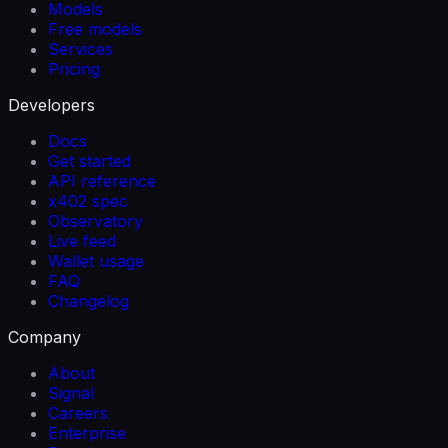
Models
Free models
Services
Pricing
Developers
Docs
Get started
API reference
x402 spec
Observatory
Live feed
Wallet usage
FAQ
Changelog
Company
About
Signal
Careers
Enterprise