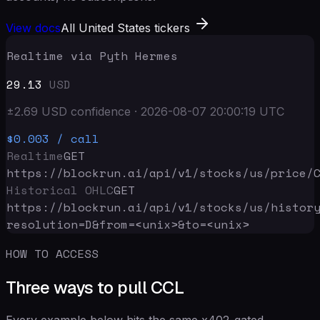
View docs
All United States tickers
Realtime via Pyth Hermes
29.13
USD
±
2.69
USD
confidence
·
2026-08-07 20:00:19
UTC
$0.003
/ call
Realtime
GET
https://blockrun.ai/api
/v1/stocks/us/price/
Historical OHLC
GET
https://blockrun.ai/api
/v1/stocks/us/histor
resolution=D&from=<unix>&to=<unix>
HOW TO ACCESS
Three ways to pull CCL
Every example below hits the same x402-gated