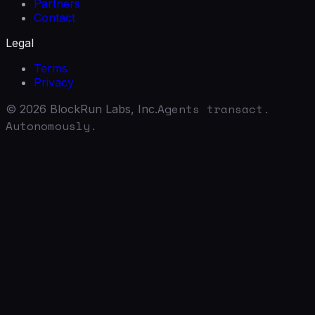
Partners
Contact
Legal
Terms
Privacy
Agents transact.
©
2026
BlockRun Labs, Inc.
Autonomously.