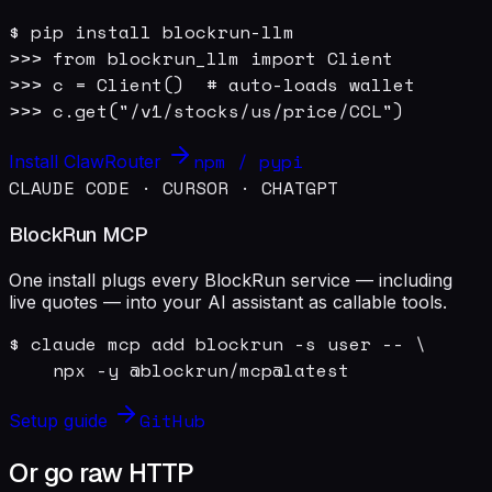
$ pip install blockrun-llm

>>> from blockrun_llm import Client

>>> c = Client()  # auto-loads wallet

>>> c.get("/v1/stocks/us/price/CCL")
npm / pypi
Install ClawRouter
CLAUDE CODE · CURSOR · CHATGPT
BlockRun MCP
One install plugs every BlockRun service — including
live quotes — into your AI assistant as callable tools.
$ claude mcp add blockrun -s user -- \

    npx -y @blockrun/mcp@latest
GitHub
Setup guide
Or go raw HTTP