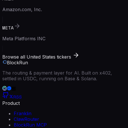
Amazon.com, Inc.
META
Meta Platforms INC
Browse all United States tickers
BlockRun
The routing & payment layer for AI. Built on x402,
settled in USDC, running on Base & Solana.
RSS
Product
Franklin
ClawRouter
BlockRun MCP