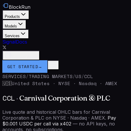
BlockRun
Products
Models
Services
Signal
Docs
Connect Wallet
GET STARTED
→
SERVICES
/
TRADING MARKETS
/
US
/
CCL
United States
·
NYSE · Nasdaq · AMEX
🇺🇸
CCL
·
Carnival Corporation & PLC
Live quote and historical OHLC bars for Carnival
Corporation & PLC on NYSE · Nasdaq · AMEX.
Pay
$0.001 USDC per call via x402
— no API keys, no
accounts, no subscriptions.