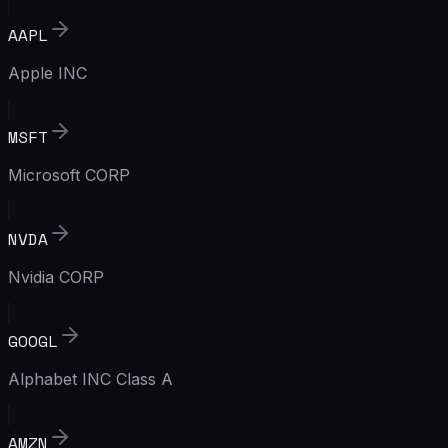
AAPL
Apple INC
MSFT
Microsoft CORP
NVDA
Nvidia CORP
GOOGL
Alphabet INC Class A
AMZN