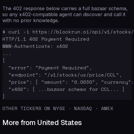
The 402 response below carries a full bazaar schema,
so any x402-compatible agent can discover and call it
with no prior knowledge.
$ curl -i https://blockrun.ai/api/v1/stocks/
HTTP/1.1 402 Payment Required

WWW-Authenticate: x402

...

{

  "error": "Payment Required",

  "endpoint": "/v1/stocks/us/price/CCL",

  "price": { "amount": "0.0030", "currency":
  "x402": { ...bazaar schema for CCL... }

}
OTHER TICKERS ON NYSE · NASDAQ · AMEX
More from United States