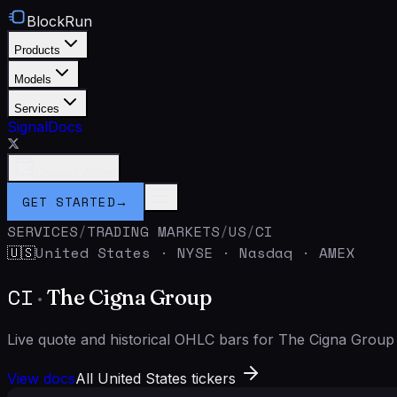
BlockRun
Products
Models
Services
Signal
Docs
Connect Wallet
GET STARTED
→
SERVICES
/
TRADING MARKETS
/
US
/
CI
United States
·
NYSE · Nasdaq · AMEX
🇺🇸
CI
·
The Cigna Group
Live quote and historical OHLC bars for The Cigna Grou
View docs
All United States tickers