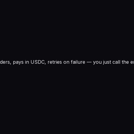
rs, pays in USDC, retries on failure — you just call the e