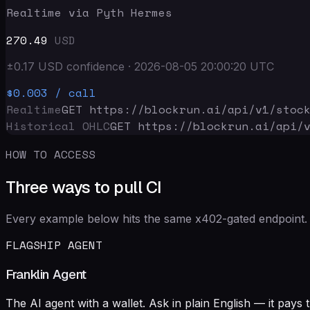
Realtime via Pyth Hermes
270.49
USD
±
0.17
USD
confidence
·
2026-08-05 20:00:20
UTC
$0.003
/ call
Realtime
GET https://blockrun.ai/api
/v1/stoc
Historical OHLC
GET https://blockrun.ai/api
/
HOW TO ACCESS
Three ways to pull CI
Every example below hits the same x402-gated endpoint. 
FLAGSHIP AGENT
Franklin Agent
The AI agent with a wallet. Ask in plain English — it pay