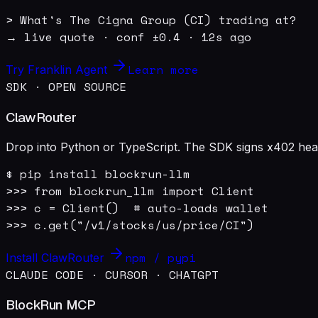
> What's The Cigna Group (CI) trading at?

→ live quote · conf ±0.4 · 12s ago
Learn more
Try Franklin Agent
SDK · OPEN SOURCE
ClawRouter
Drop into Python or TypeScript. The SDK signs x402 heade
$ pip install blockrun-llm

>>> from blockrun_llm import Client

>>> c = Client()  # auto-loads wallet

>>> c.get("/v1/stocks/us/price/CI")
npm / pypi
Install ClawRouter
CLAUDE CODE · CURSOR · CHATGPT
BlockRun MCP