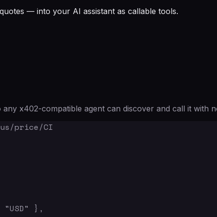
quotes — into your AI assistant as callable tools.
any x402-compatible agent can discover and call it with n
us/price/CI

 "USD" },
