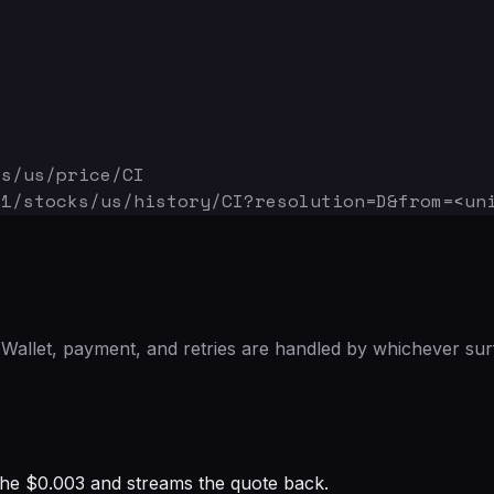
ks/us/price/CI
v1/stocks/us/history/CI
?resolution=D&from=<un
Wallet, payment, and retries are handled by whichever sur
s the $0.003 and streams the quote back.