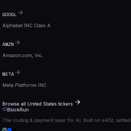
GOOGL
Alphabet INC Class A
AMZN
Amazon.com, Inc.
META
Meta Platforms INC
Browse all United States tickers
BlockRun
The routing & payment layer for AI. Built on x402, settl