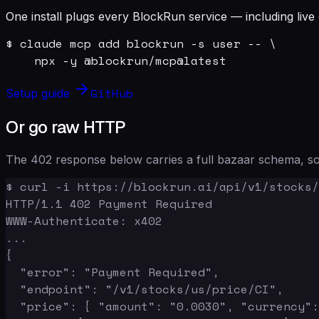
One install plugs every BlockRun service — including live 
$ claude mcp add blockrun -s user -- \

    npx -y @blockrun/mcp@latest
GitHub
Setup guide
Or go raw HTTP
The 402 response below carries a full bazaar schema, so 
$ curl -i https://blockrun.ai/api/v1/stocks/
HTTP/1.1 402 Payment Required

WWW-Authenticate: x402

...

{

  "error": "Payment Required",

  "endpoint": "/v1/stocks/us/price/CI",

  "price": { "amount": "0.0030", "currency":