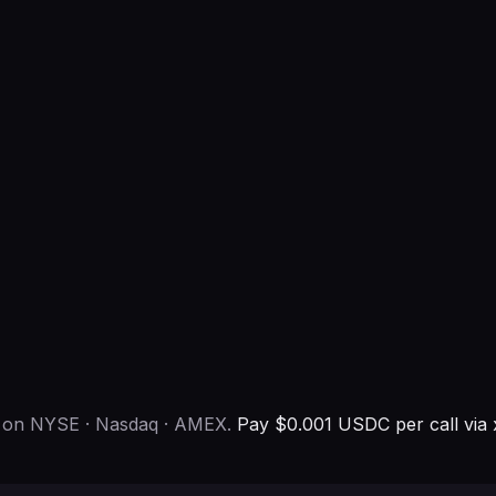
p on NYSE · Nasdaq · AMEX.
Pay $0.001 USDC per call via