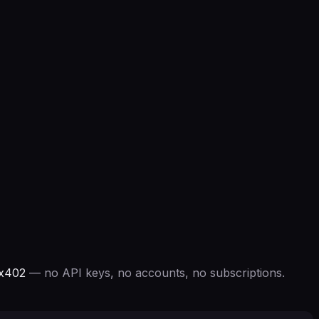
 x402
— no API keys, no accounts, no subscriptions.