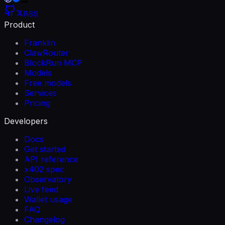
RSS
Product
Franklin
ClawRouter
BlockRun MCP
Models
Free models
Services
Pricing
Developers
Docs
Get started
API reference
x402 spec
Observatory
Live feed
Wallet usage
FAQ
Changelog