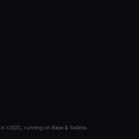
ed in USDC, running on Base & Solana.