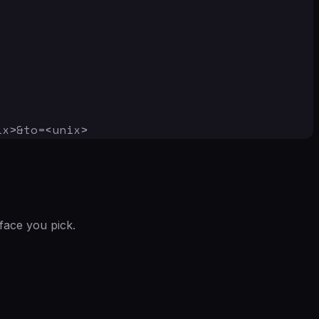
ix>&to=<unix>
face you pick.