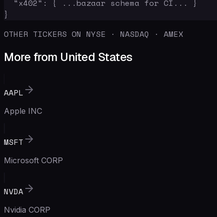
  "x402": { ...bazaar schema for CI... }

}
OTHER TICKERS ON NYSE · NASDAQ · AMEX
More from United States
AAPL
Apple INC
MSFT
Microsoft CORP
NVDA
Nvidia CORP