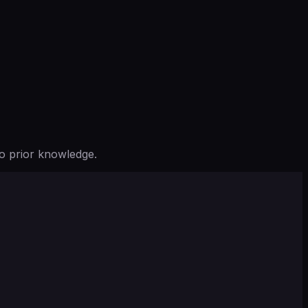
o prior knowledge.