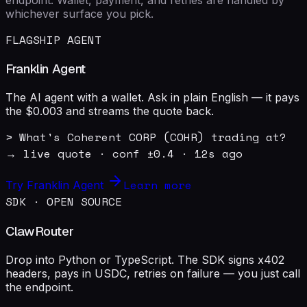
whichever surface you pick.
FLAGSHIP AGENT
Franklin Agent
The AI agent with a wallet. Ask in plain English — it pays
the $0.003 and streams the quote back.
> What's Coherent CORP (COHR) trading at?

→ live quote · conf ±0.4 · 12s ago
Learn more
Try Franklin Agent
SDK · OPEN SOURCE
ClawRouter
Drop into Python or TypeScript. The SDK signs x402
headers, pays in USDC, retries on failure — you just call
the endpoint.