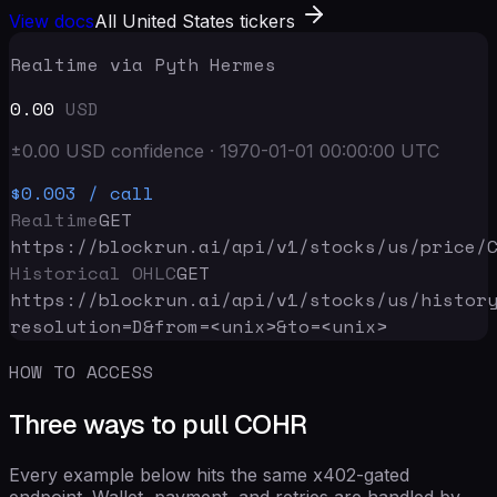
View docs
All United States tickers
Realtime via Pyth Hermes
0.00
USD
±
0.00
USD
confidence
·
1970-01-01 00:00:00
UTC
$0.003
/ call
Realtime
GET
https://blockrun.ai/api
/v1/stocks/us/price/
Historical OHLC
GET
https://blockrun.ai/api
/v1/stocks/us/histor
resolution=D&from=<unix>&to=<unix>
HOW TO ACCESS
Three ways to pull COHR
Every example below hits the same x402-gated
endpoint. Wallet, payment, and retries are handled by