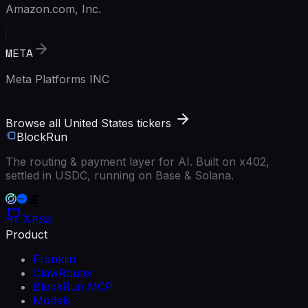
Amazon.com, Inc.
META
Meta Platforms INC
Browse all United States tickers
BlockRun
The routing & payment layer for AI. Built on x402,
settled in USDC, running on Base & Solana.
RSS
Product
Franklin
ClawRouter
BlockRun MCP
Models