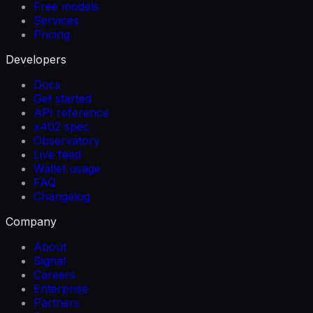
Free models
Services
Pricing
Developers
Docs
Get started
API reference
x402 spec
Observatory
Live feed
Wallet usage
FAQ
Changelog
Company
About
Signal
Careers
Enterprise
Partners