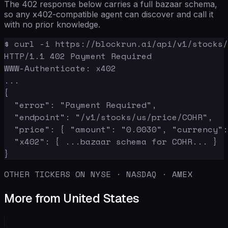
The 402 response below carries a full bazaar schema,
so any x402-compatible agent can discover and call it
with no prior knowledge.
$ curl -i https://blockrun.ai/api/v1/stocks/
HTTP/1.1 402 Payment Required

WWW-Authenticate: x402

...

{

  "error": "Payment Required",

  "endpoint": "/v1/stocks/us/price/COHR",

  "price": { "amount": "0.0030", "currency":
  "x402": { ...bazaar schema for COHR... }

}
OTHER TICKERS ON NYSE · NASDAQ · AMEX
More from United States