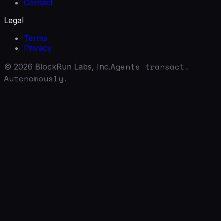
Contact
Legal
Terms
Privacy
Agents transact.
©
2026
BlockRun Labs, Inc.
Autonomously.