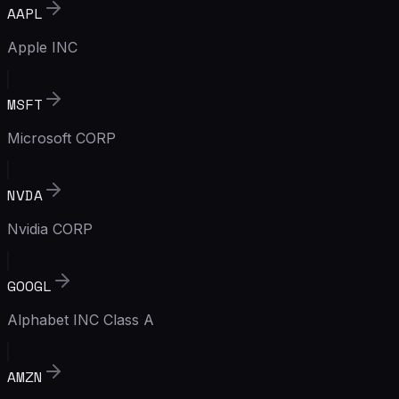
AAPL
Apple INC
MSFT
Microsoft CORP
NVDA
Nvidia CORP
GOOGL
Alphabet INC Class A
AMZN