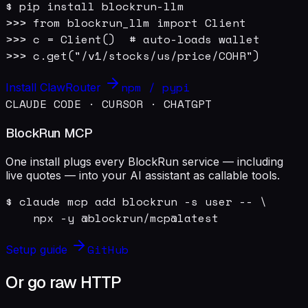
$ pip install blockrun-llm

>>> from blockrun_llm import Client

>>> c = Client()  # auto-loads wallet

>>> c.get("/v1/stocks/us/price/COHR")
npm / pypi
Install ClawRouter
CLAUDE CODE · CURSOR · CHATGPT
BlockRun MCP
One install plugs every BlockRun service — including
live quotes — into your AI assistant as callable tools.
$ claude mcp add blockrun -s user -- \

    npx -y @blockrun/mcp@latest
GitHub
Setup guide
Or go raw HTTP