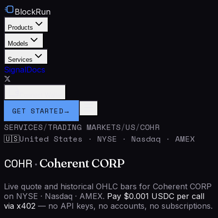
BlockRun
Products
Models
Services
Signal
Docs
Connect Wallet
GET STARTED
→
SERVICES
/
TRADING MARKETS
/
US
/
COHR
United States
·
NYSE · Nasdaq · AMEX
🇺🇸
COHR
·
Coherent CORP
Live quote and historical OHLC bars for Coherent CORP
on NYSE · Nasdaq · AMEX.
Pay $0.001 USDC per call
via x402
— no API keys, no accounts, no subscriptions.