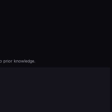
o prior knowledge.