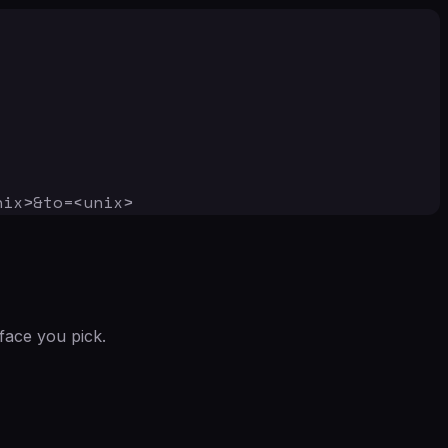
nix>&to=<unix>
face you pick.