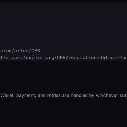
ks/us/price/CPB
v1/stocks/us/history/CPB
?resolution=D&from=<u
Wallet, payment, and retries are handled by whichever sur