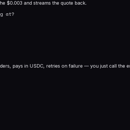
s the $0.003 and streams the quote back.
g at?

rs, pays in USDC, retries on failure — you just call the e