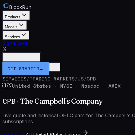
BlockRun
Products
Models
Services
Signal
Docs
Connect Wallet
GET STARTED
→
SERVICES
/
TRADING MARKETS
/
US
/
CPB
United States
·
NYSE · Nasdaq · AMEX
🇺🇸
CPB
·
The Campbell's Company
Live quote and historical OHLC bars for The Campbell'
subscriptions.
View docs
All United States tickers