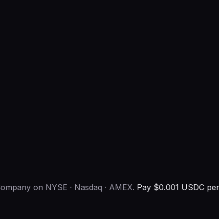
s Company on NYSE · Nasdaq · AMEX.
Pay $0.001 USDC per 