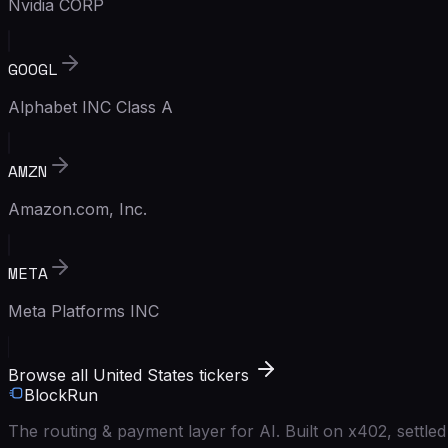
Nvidia CORP
GOOGL
Alphabet INC Class A
AMZN
Amazon.com, Inc.
META
Meta Platforms INC
Browse all United States tickers
BlockRun
The routing & payment layer for AI. Built on x402, settl