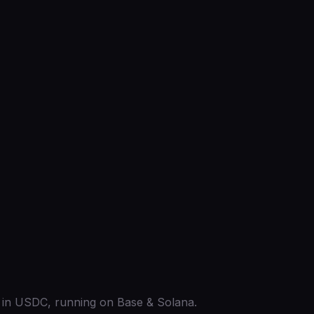
ed in USDC, running on Base & Solana.