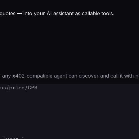
quotes — into your AI assistant as callable tools.
any x402-compatible agent can discover and call it with n
us/price/CPB
