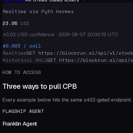
Realtime via Pyth Hermes
23.05
USD
±
0.02
USD
confidence
·
2026-08-07 20:00:19
UTC
$0.003
/ call
Realtime
GET https://blockrun.ai/api
/v1/stoc
Historical OHLC
GET https://blockrun.ai/api
/
HOW TO ACCESS
Three ways to pull CPB
Every example below hits the same x402-gated endpoint. 
FLAGSHIP AGENT
Franklin Agent