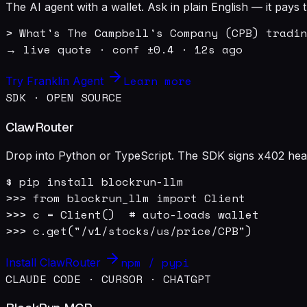
The AI agent with a wallet. Ask in plain English — it pay
> What's The Campbell's Company (CPB) tradin
→ live quote · conf ±0.4 · 12s ago
Learn more
Try Franklin Agent
SDK · OPEN SOURCE
ClawRouter
Drop into Python or TypeScript. The SDK signs x402 heade
$ pip install blockrun-llm

>>> from blockrun_llm import Client

>>> c = Client()  # auto-loads wallet

>>> c.get("/v1/stocks/us/price/CPB")
npm / pypi
Install ClawRouter
CLAUDE CODE · CURSOR · CHATGPT