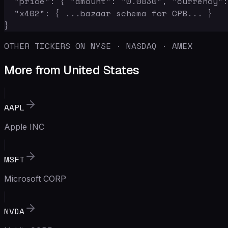
  "price": { "amount": "0.0030", "currency":
  "x402": { ...bazaar schema for CPB... }

}
OTHER TICKERS ON NYSE · NASDAQ · AMEX
More from United States
AAPL
Apple INC
MSFT
Microsoft CORP
NVDA