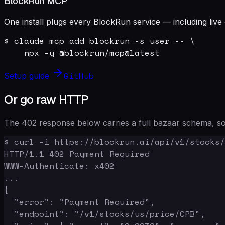
BlockRun MCP
One install plugs every BlockRun service — including live 
$ claude mcp add blockrun -s user -- \

    npx -y @blockrun/mcp@latest
GitHub
Setup guide
Or go raw HTTP
The 402 response below carries a full bazaar schema, so 
$ curl -i https://blockrun.ai/api/v1/stocks/
HTTP/1.1 402 Payment Required

WWW-Authenticate: x402

...

{

  "error": "Payment Required",

  "endpoint": "/v1/stocks/us/price/CPB",
