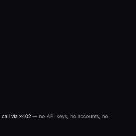
call via x402
— no API keys, no accounts, no