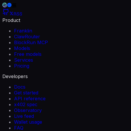
RSS
Product
Franklin
ClawRouter
BlockRun MCP
Models
Free models
Services
Pricing
Developers
Docs
Get started
API reference
x402 spec
Observatory
Live feed
Wallet usage
FAQ