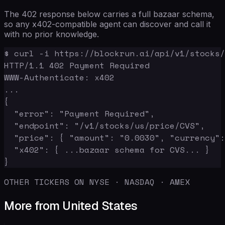
The 402 response below carries a full bazaar schema,
so any x402-compatible agent can discover and call it
with no prior knowledge.
$ curl -i https://blockrun.ai/api/v1/stocks/
HTTP/1.1 402 Payment Required

WWW-Authenticate: x402

...

{

  "error": "Payment Required",

  "endpoint": "/v1/stocks/us/price/CVS",

  "price": { "amount": "0.0030", "currency":
  "x402": { ...bazaar schema for CVS... }

}
OTHER TICKERS ON NYSE · NASDAQ · AMEX
More from United States