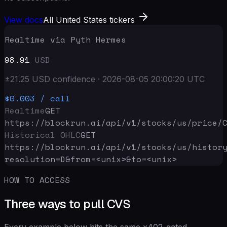
View docs
All United States tickers
Realtime via Pyth Hermes
98.91
USD
±
21.25
USD
confidence
·
2026-08-05 20:00:20
UTC
$0.003
/ call
Realtime
GET
https://blockrun.ai/api
/v1/stocks/us/price/
Historical OHLC
GET
https://blockrun.ai/api
/v1/stocks/us/histor
resolution=D&from=<unix>&to=<unix>
HOW TO ACCESS
Three ways to pull CVS
Every example below hits the same x402-gated