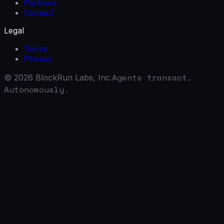
Partners
Contact
Legal
Terms
Privacy
Agents transact.
©
2026
BlockRun Labs, Inc.
Autonomously.