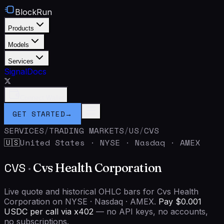
BlockRun
Products
Models
Services
Signal
Docs
Connect Wallet
GET STARTED
→
SERVICES
/
TRADING MARKETS
/
US
/
CVS
United States
·
NYSE · Nasdaq · AMEX
🇺🇸
CVS
·
Cvs Health Corporation
Live quote and historical OHLC bars for Cvs Health
Corporation on NYSE · Nasdaq · AMEX.
Pay $0.001
USDC per call via x402
— no API keys, no accounts,
no subscriptions.