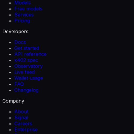
Models
Free models
Services
Pricing
Developers
Docs
Get started
API reference
x402 spec
Observatory
Live feed
Wallet usage
FAQ
Changelog
Company
About
Signal
Careers
Enterprise