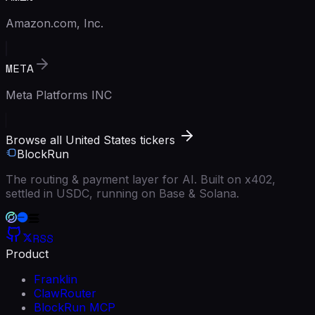
Amazon.com, Inc.
META
Meta Platforms INC
Browse all United States tickers
BlockRun
The routing & payment layer for AI. Built on x402,
settled in USDC, running on Base & Solana.
RSS
Product
Franklin
ClawRouter
BlockRun MCP