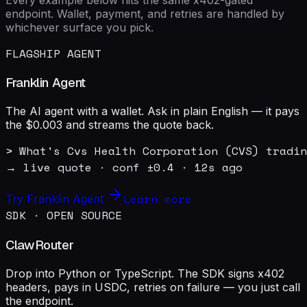
endpoint. Wallet, payment, and retries are handled by
whichever surface you pick.
FLAGSHIP AGENT
Franklin Agent
The AI agent with a wallet. Ask in plain English — it pays
the $0.003 and streams the quote back.
> What's Cvs Health Corporation (CVS) tradin
→ live quote · conf ±0.4 · 12s ago
Learn more
Try Franklin Agent
SDK · OPEN SOURCE
ClawRouter
Drop into Python or TypeScript. The SDK signs x402
headers, pays in USDC, retries on failure — you just call
the endpoint.