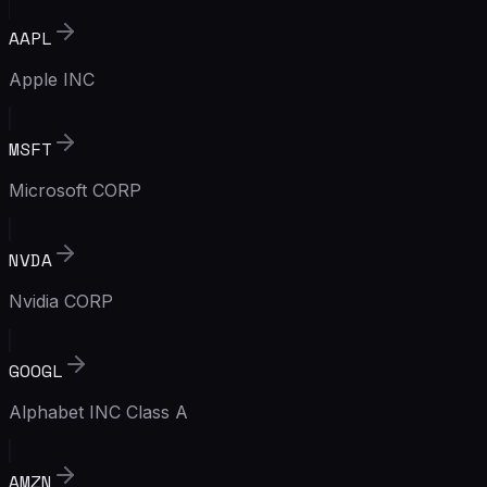
AAPL
Apple INC
MSFT
Microsoft CORP
NVDA
Nvidia CORP
GOOGL
Alphabet INC Class A
AMZN