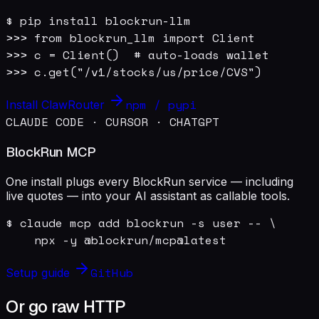
$ pip install blockrun-llm

>>> from blockrun_llm import Client

>>> c = Client()  # auto-loads wallet

>>> c.get("/v1/stocks/us/price/CVS")
npm / pypi
Install ClawRouter
CLAUDE CODE · CURSOR · CHATGPT
BlockRun MCP
One install plugs every BlockRun service — including
live quotes — into your AI assistant as callable tools.
$ claude mcp add blockrun -s user -- \

    npx -y @blockrun/mcp@latest
GitHub
Setup guide
Or go raw HTTP