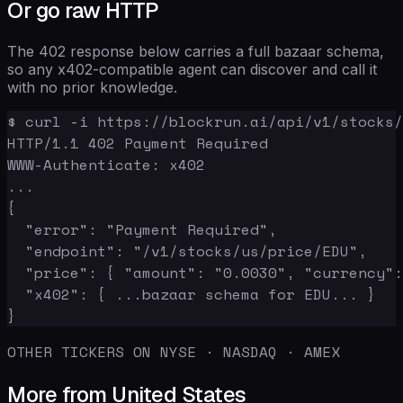
Or go raw HTTP
The 402 response below carries a full bazaar schema,
so any x402-compatible agent can discover and call it
with no prior knowledge.
$ curl -i https://blockrun.ai/api/v1/stocks/
HTTP/1.1 402 Payment Required

WWW-Authenticate: x402

...

{

  "error": "Payment Required",

  "endpoint": "/v1/stocks/us/price/EDU",

  "price": { "amount": "0.0030", "currency":
  "x402": { ...bazaar schema for EDU... }

}
OTHER TICKERS ON NYSE · NASDAQ · AMEX
More from United States