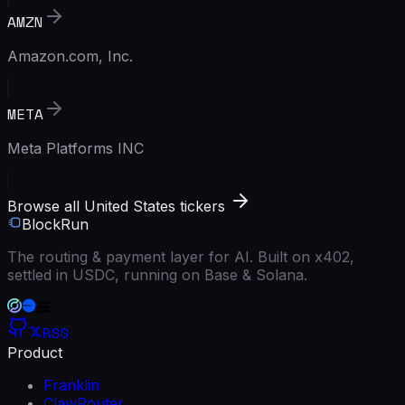
AMZN
Amazon.com, Inc.
META
Meta Platforms INC
Browse all United States tickers
BlockRun
The routing & payment layer for AI. Built on x402,
settled in USDC, running on Base & Solana.
RSS
Product
Franklin
ClawRouter