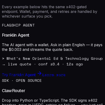
Every example below hits the same x402-gated
endpoint. Wallet, payment, and retries are handled by
whichever surface you pick.
FLAGSHIP AGENT
Franklin Agent
The AI agent with a wallet. Ask in plain English — it pays
the $0.003 and streams the quote back.
> What's New Oriental Ed & Technology Group 
→ live quote · conf ±0.4 · 12s ago
Learn more
Try Franklin Agent
SDK · OPEN SOURCE
ClawRouter
Drop into Python or TypeScript. The SDK signs x402
headers, pays in USDC, retries on failure — you just call