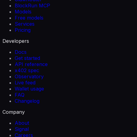
BlockRun MCP
Models
Free models
Services
Pricing
Developers
Docs
Get started
API reference
x402 spec
Observatory
Live feed
Wallet usage
FAQ
Changelog
Company
About
Signal
Careers