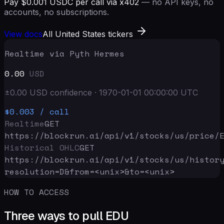
Pay $0.001 USDC per call via x402
— no API keys, no
accounts, no subscriptions.
View docs
All United States tickers
Realtime via Pyth Hermes
0.00
USD
±
0.00
USD
confidence
·
1970-01-01 00:00:00
UTC
$0.003
/ call
Realtime
GET
https://blockrun.ai/api
/v1/stocks/us/price/
Historical OHLC
GET
https://blockrun.ai/api
/v1/stocks/us/histor
resolution=D&from=<unix>&to=<unix>
HOW TO ACCESS
Three ways to pull EDU