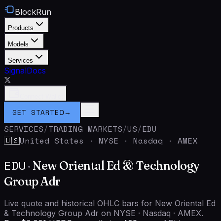
BlockRun
Products
Models
Services
Signal
Docs
Connect Wallet
GET STARTED
→
SERVICES
/
TRADING MARKETS
/
US
/
EDU
United States
·
NYSE · Nasdaq · AMEX
🇺🇸
EDU
·
New Oriental Ed & Technology
Group Adr
Live quote and historical OHLC bars for New Oriental Ed
& Technology Group Adr on NYSE · Nasdaq · AMEX.