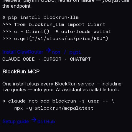
the endpoint.
$ pip install blockrun-llm

>>> from blockrun_llm import Client

>>> c = Client()  # auto-loads wallet

>>> c.get("/v1/stocks/us/price/EDU")
npm / pypi
Install ClawRouter
CLAUDE CODE · CURSOR · CHATGPT
BlockRun MCP
One install plugs every BlockRun service — including
live quotes — into your AI assistant as callable tools.
$ claude mcp add blockrun -s user -- \

    npx -y @blockrun/mcp@latest
GitHub
Setup guide