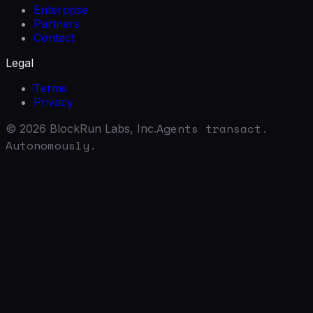
Enterprise
Partners
Contact
Legal
Terms
Privacy
Agents transact.
©
2026
BlockRun Labs, Inc.
Autonomously.