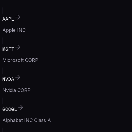
AAPL
Apple INC
MSFT
Microsoft CORP
NVDA
Nvidia CORP
GOOGL
Alphabet INC Class A