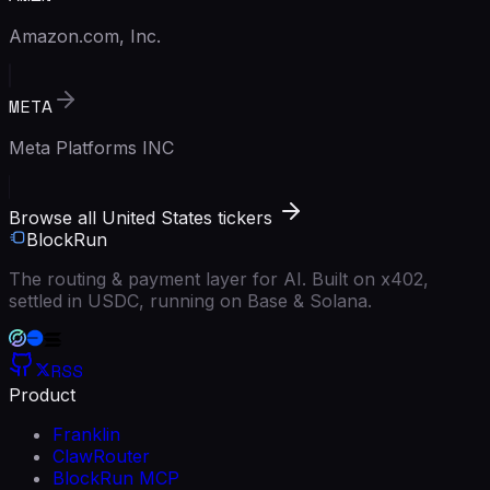
Amazon.com, Inc.
META
Meta Platforms INC
Browse all United States tickers
BlockRun
The routing & payment layer for AI. Built on x402,
settled in USDC, running on Base & Solana.
RSS
Product
Franklin
ClawRouter
BlockRun MCP