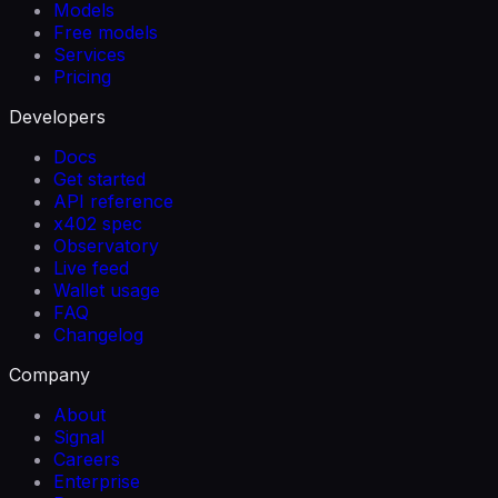
Models
Free models
Services
Pricing
Developers
Docs
Get started
API reference
x402 spec
Observatory
Live feed
Wallet usage
FAQ
Changelog
Company
About
Signal
Careers
Enterprise