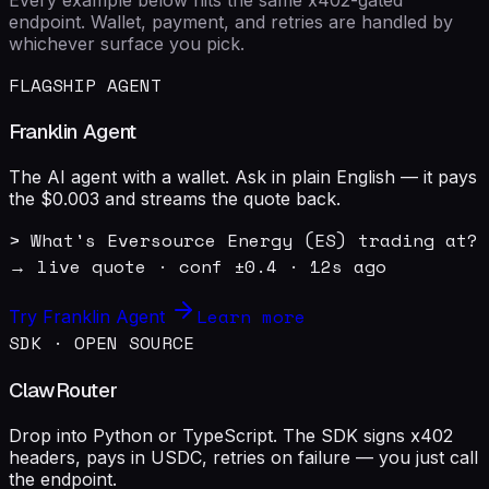
endpoint. Wallet, payment, and retries are handled by
whichever surface you pick.
FLAGSHIP AGENT
Franklin Agent
The AI agent with a wallet. Ask in plain English — it pays
the $0.003 and streams the quote back.
> What's Eversource Energy (ES) trading at?

→ live quote · conf ±0.4 · 12s ago
Learn more
Try Franklin Agent
SDK · OPEN SOURCE
ClawRouter
Drop into Python or TypeScript. The SDK signs x402
headers, pays in USDC, retries on failure — you just call
the endpoint.