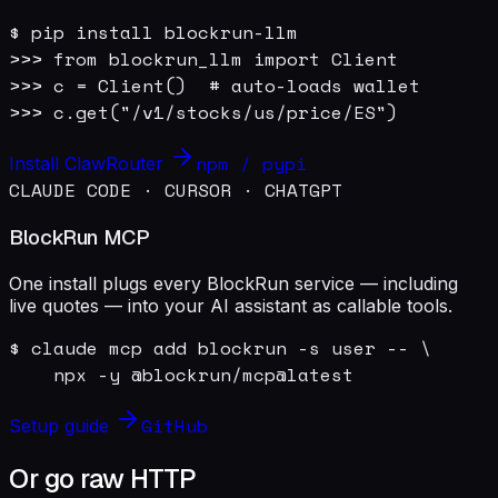
$ pip install blockrun-llm

>>> from blockrun_llm import Client

>>> c = Client()  # auto-loads wallet

>>> c.get("/v1/stocks/us/price/ES")
npm / pypi
Install ClawRouter
CLAUDE CODE · CURSOR · CHATGPT
BlockRun MCP
One install plugs every BlockRun service — including
live quotes — into your AI assistant as callable tools.
$ claude mcp add blockrun -s user -- \

    npx -y @blockrun/mcp@latest
GitHub
Setup guide
Or go raw HTTP