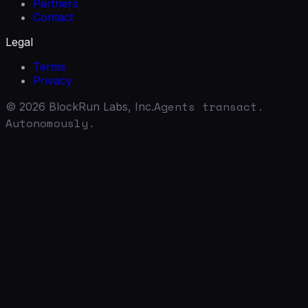
Partners
Contact
Legal
Terms
Privacy
Agents transact.
©
2026
BlockRun Labs, Inc.
Autonomously.