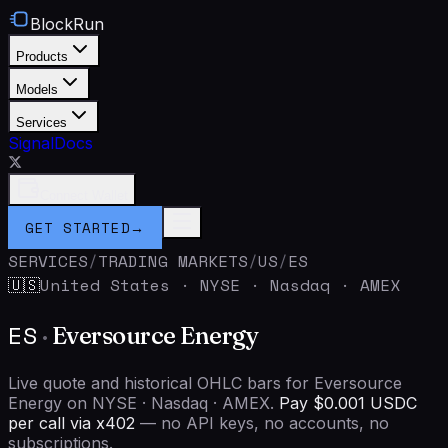
BlockRun
Products
Models
Services
Signal
Docs
Connect Wallet
GET STARTED
→
SERVICES
/
TRADING MARKETS
/
US
/
ES
United States
·
NYSE · Nasdaq · AMEX
🇺🇸
ES
·
Eversource Energy
Live quote and historical OHLC bars for Eversource
Energy on NYSE · Nasdaq · AMEX.
Pay $0.001 USDC
per call via x402
— no API keys, no accounts, no
subscriptions.