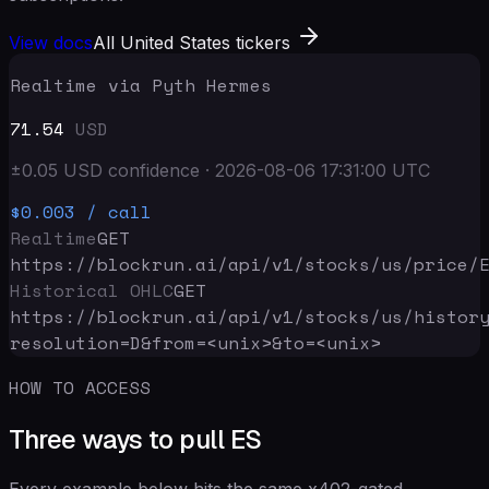
View docs
All United States tickers
Realtime via Pyth Hermes
71.54
USD
±
0.05
USD
confidence
·
2026-08-06 17:31:00
UTC
$0.003
/ call
Realtime
GET
https://blockrun.ai/api
/v1/stocks/us/price/
Historical OHLC
GET
https://blockrun.ai/api
/v1/stocks/us/histor
resolution=D&from=<unix>&to=<unix>
HOW TO ACCESS
Three ways to pull ES
Every example below hits the same x402-gated