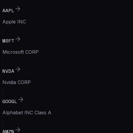
AAPL
Apple INC
MSFT
Microsoft CORP
NVDA
Nvidia CORP
GOOGL
Alphabet INC Class A
AMZN