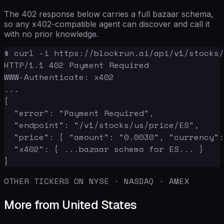
The 402 response below carries a full bazaar schema,
so any x402-compatible agent can discover and call it
with no prior knowledge.
$ curl -i https://blockrun.ai/api/v1/stocks/
HTTP/1.1 402 Payment Required

WWW-Authenticate: x402

...

{

  "error": "Payment Required",

  "endpoint": "/v1/stocks/us/price/ES",

  "price": { "amount": "0.0030", "currency":
  "x402": { ...bazaar schema for ES... }

}
OTHER TICKERS ON NYSE · NASDAQ · AMEX
More from United States