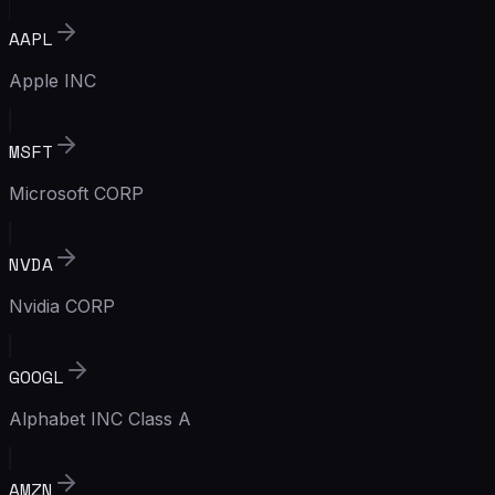
AAPL
Apple INC
MSFT
Microsoft CORP
NVDA
Nvidia CORP
GOOGL
Alphabet INC Class A
AMZN