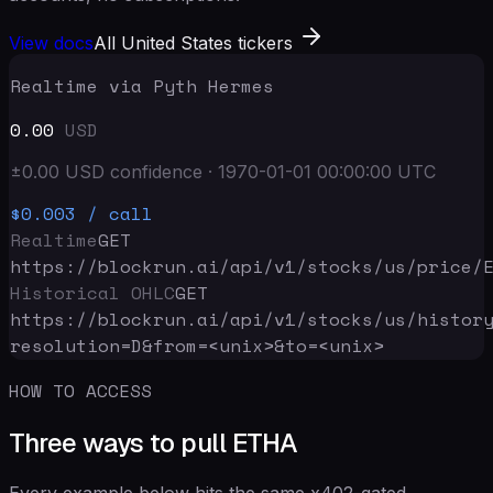
View docs
All United States tickers
Realtime via Pyth Hermes
0.00
USD
±
0.00
USD
confidence
·
1970-01-01 00:00:00
UTC
$0.003
/ call
Realtime
GET
https://blockrun.ai/api
/v1/stocks/us/price/
Historical OHLC
GET
https://blockrun.ai/api
/v1/stocks/us/histor
resolution=D&from=<unix>&to=<unix>
HOW TO ACCESS
Three ways to pull ETHA
Every example below hits the same x402-gated