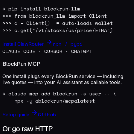
$ pip install blockrun-llm

>>> from blockrun_llm import Client

>>> c = Client()  # auto-loads wallet

>>> c.get("/v1/stocks/us/price/ETHA")
npm / pypi
Install ClawRouter
CLAUDE CODE · CURSOR · CHATGPT
BlockRun MCP
One install plugs every BlockRun service — including
live quotes — into your AI assistant as callable tools.
$ claude mcp add blockrun -s user -- \

    npx -y @blockrun/mcp@latest
GitHub
Setup guide
Or go raw HTTP