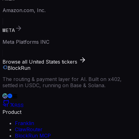
Amazon.com, Inc.
META
Meta Platforms INC
Browse all United States tickers
BlockRun
The routing & payment layer for AI. Built on x402,
settled in USDC, running on Base & Solana.
RSS
Product
Franklin
ClawRouter
BlockRun MCP