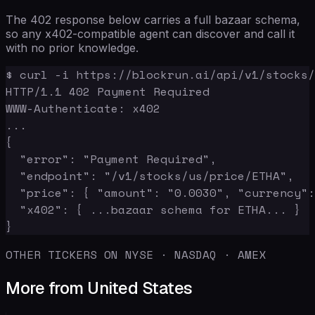
The 402 response below carries a full bazaar schema,
so any x402-compatible agent can discover and call it
with no prior knowledge.
$ curl -i https://blockrun.ai/api/v1/stocks/
HTTP/1.1 402 Payment Required

WWW-Authenticate: x402

...

{

  "error": "Payment Required",

  "endpoint": "/v1/stocks/us/price/ETHA",

  "price": { "amount": "0.0030", "currency":
  "x402": { ...bazaar schema for ETHA... }

}
OTHER TICKERS ON NYSE · NASDAQ · AMEX
More from United States