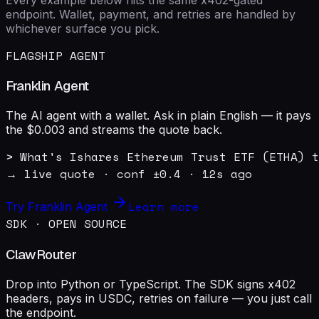
endpoint. Wallet, payment, and retries are handled by
whichever surface you pick.
FLAGSHIP AGENT
Franklin Agent
The AI agent with a wallet. Ask in plain English — it pays
the $0.003 and streams the quote back.
> What's Ishares Ethereum Trust ETF (ETHA) t
→ live quote · conf ±0.4 · 12s ago
Learn more
Try Franklin Agent
SDK · OPEN SOURCE
ClawRouter
Drop into Python or TypeScript. The SDK signs x402
headers, pays in USDC, retries on failure — you just call
the endpoint.