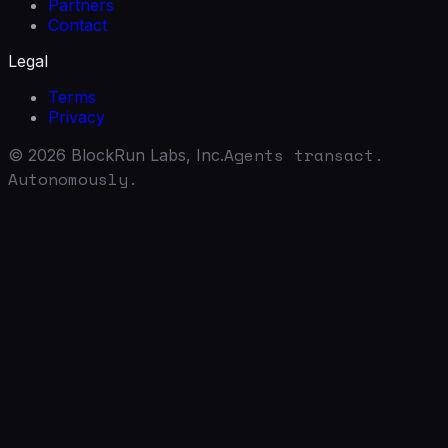
Partners
Contact
Legal
Terms
Privacy
Agents transact.
©
2026
BlockRun Labs, Inc.
Autonomously.