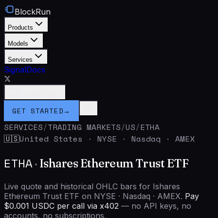
BlockRun
Products
Models
Services
Signal
Docs
Connect Wallet
GET STARTED
→
SERVICES
/
TRADING MARKETS
/
US
/
ETHA
United States
·
NYSE · Nasdaq · AMEX
🇺🇸
ETHA
·
Ishares Ethereum Trust ETF
Live quote and historical OHLC bars for Ishares
Ethereum Trust ETF on NYSE · Nasdaq · AMEX.
Pay
$0.001 USDC per call via x402
— no API keys, no
accounts, no subscriptions.