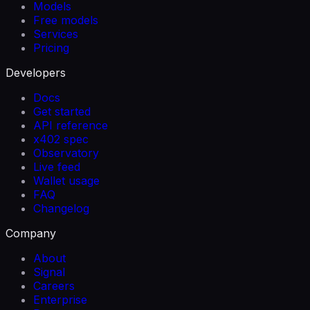
Models
Free models
Services
Pricing
Developers
Docs
Get started
API reference
x402 spec
Observatory
Live feed
Wallet usage
FAQ
Changelog
Company
About
Signal
Careers
Enterprise